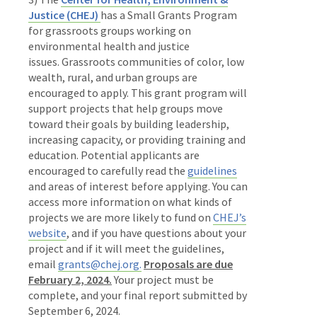
Justice (CHEJ)
has a Small Grants Program
for grassroots groups working on
environmental health and justice
issues.
Grassroots communities of color, low
wealth, rural, and urban groups are
encouraged to apply. This grant program will
support projects that help groups move
toward their goals by building leadership,
increasing capacity, or providing training and
education. Potential applicants are
encouraged to carefully read the
guidelines
and areas of interest before applying. You can
access more information on what kinds of
projects we are more likely to fund on
CHEJ’s
website
, and if you have questions about your
project and if it will meet the guidelines,
email
grants@chej.org.
Proposals are due
February 2, 2024.
Your project must be
complete, and your final report submitted by
September 6, 2024.