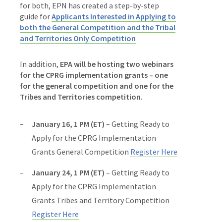
for both, EPN has created a step-by-step
guide for
Applicants Interested in Applying to
both the General Competition and the Tribal
and Territories Only Competition
In addition,
EPA will be hosting two webinars
for the CPRG implementation grants – one
for the general competition and one for the
Tribes and Territories competition.
January 16, 1 PM (ET)
– Getting Ready to
Apply for the CPRG Implementation
Grants General Competition
Register Here
January 24, 1 PM (ET)
– Getting Ready to
Apply for the CPRG Implementation
Grants Tribes and Territory Competition
Register Here