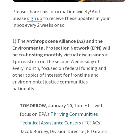
Please share this information widely! And
please
sign up
to receive these updates in your
inbox every 2 weeks or so.
1)
The
Anthropocene Alliance (A2) and the
Environmental Protection Network (EPN) will
be co-hosting monthly virtual discussions
at
1pm eastern on the second Wednesday of
every month, focused on federal funding and
other topics of interest for frontline and
environmental justice communities
nationally.
TOMORROW, January 10
, 1pm ET – will
focus on
EPA’s
Thriving Communities
Technical Assistance Centers
(TCTACs)
.
Jacob Burney, Division Director, EJ Grants,