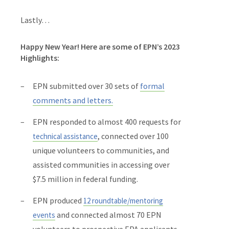
Lastly…
Happy New Year! Here are some of EPN’s 2023
Highlights:
EPN submitted over 30 sets of
formal
comments and letters
.
EPN responded to almost 400 requests for
, connected over 100
technical assistance
unique volunteers to communities, and
assisted communities in accessing over
$7.5 million in federal funding.
EPN produced
12 roundtable/mentoring
and connected almost 70 EPN
events
volunteers to prospective EPA applicants.