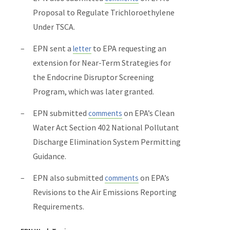
Proposal to Regulate Trichloroethylene
Under TSCA.
EPN sent a
to EPA requesting an
letter
extension for Near-Term Strategies for
the Endocrine Disruptor Screening
Program, which was later granted.
EPN submitted
on EPA’s
Clean
comments
Water Act
Section 402
National Pollutant
Discharge Elimination System
Permitting
Guidance.
EPN also submitted
on EPA’s
comments
Revisions to the Air Emissions Reporting
Requirements.