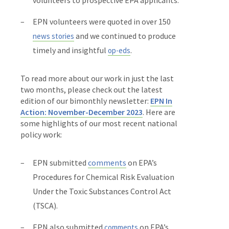
EPN volunteers were quoted in over 150
and we continued to produce
news stories
timely and insightful
.
op-eds
To read more about our work in just the last
two months, please check out the latest
edition of our bimonthly newsletter:
EPN In
Action: November-December 2023
. Here are
some highlights of our most recent national
policy work:
EPN submitted
comments
on EPA’s
Procedures for Chemical Risk Evaluation
Under the Toxic Substances Control Act
(TSCA).
EPN also submitted
on EPA’s
comments