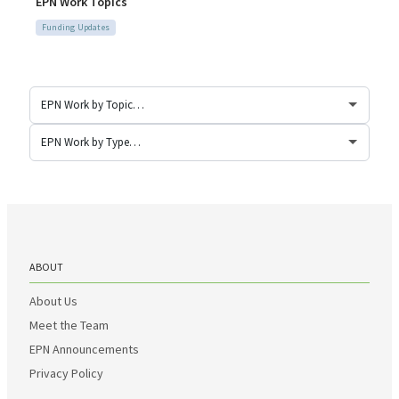
EPN Work Topics
Funding Updates
ABOUT
About Us
Meet the Team
EPN Announcements
Privacy Policy