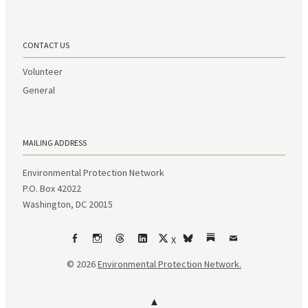
CONTACT US
Volunteer
General
MAILING ADDRESS
Environmental Protection Network
P.O. Box 42022
Washington, DC 20015
X
Facebook
Instagram
Threads
LinkedIn
bsky
Substack
Email
© 2026
Environmental Protection Network.