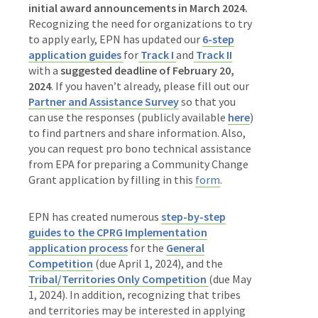
initial award announcements in March 2024.
Recognizing the need for organizations to try
to apply early, EPN has updated our
6-step
application guides
for
Track I
and
Track II
with a
suggested deadline of February 20,
2024
. If you haven’t already, please
fill out our
Partner and Assistance Survey
so that you
can use the responses (publicly available
here
)
to find partners and share information. Also,
you can request pro bono technical assistance
from EPA
for preparing a Community Change
Grant application by filling in this
form
.
EPN has created numerous
step-by-step
guides to the CPRG Implementation
application process
for the
General
Competition
(due April 1, 2024), and the
Tribal/Territories Only Competition
(due May
1, 2024). In addition, recognizing that tribes
and territories may be interested in applying