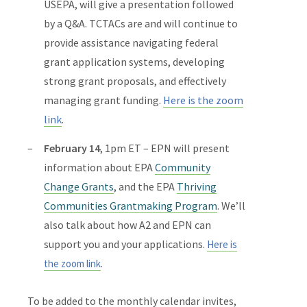
USEPA, will give a presentation followed
by a Q&A. TCTACs are and will continue to
provide assistance
navigating federal
grant application systems, developing
strong grant proposals, and effectively
managing grant funding.
Here is the zoom
link
.
February 14
, 1pm ET – EPN will present
information about
EPA
Community
Change Grants
, and the
EPA
Thriving
Communities Grantmaking Program
. We’ll
also talk about how A2 and EPN can
support you and your applications.
Here is
.
the zoom link
To be added to the monthly calendar invites,