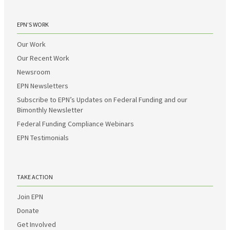
EPN’S WORK
Our Work
Our Recent Work
Newsroom
EPN Newsletters
Subscribe to EPN’s Updates on Federal Funding and our
Bimonthly Newsletter
Federal Funding Compliance Webinars
EPN Testimonials
TAKE ACTION
Join EPN
Donate
Get Involved