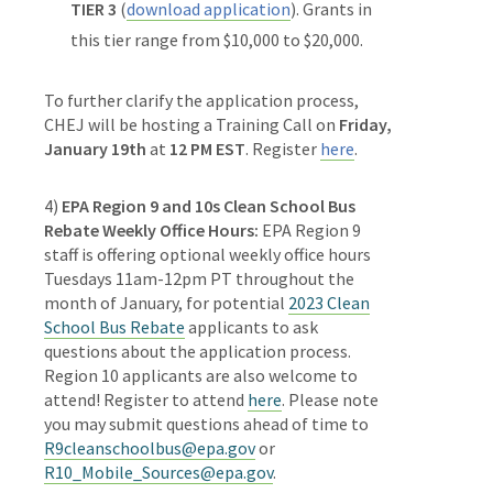
TIER 3
(
download application
). Grants in
this tier range from $10,000 to $20,000.
To further clarify the application process,
CHEJ will be hosting a Training Call on
Friday,
January 19th
at
12 PM EST
. Register
here
.
4)
EPA Region 9 and 10s Clean School Bus
Rebate Weekly Office Hours:
EPA Region 9
staff is offering optional weekly office hours
Tuesdays 11am-12pm PT throughout the
month of January, for potential
2023 Clean
School Bus Rebate
applicants to ask
questions about the application process.
Region 10 applicants are also welcome to
attend! Register to attend
here
. Please note
you may submit questions ahead of time to
R9cleanschoolbus@epa.gov
or
R10_Mobile_Sources@epa.gov
.