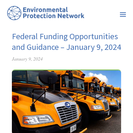
Federal Funding Opportunities
and Guidance – January 9, 2024
January 9, 2024