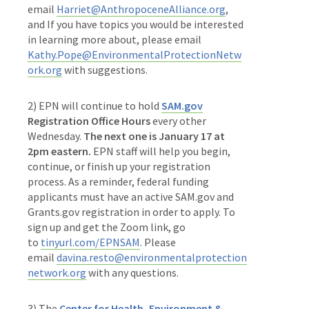
email
Harriet@AnthropoceneAlliance.org
,
and If you have topics you would be interested
in learning more about, please email
Kathy.Pope@EnvironmentalProtectionNetw
ork.org
with suggestions.
2) EPN will continue to hold
SAM.gov
Registration Office Hours
every other
Wednesday.
The next one is January 17 at
2pm eastern.
EPN staff will help you begin,
continue, or finish up your registration
process. As a reminder, federal funding
applicants must have an active SAM.gov and
Grants.gov registration in order to apply. To
sign up and get the Zoom link, go
to
tinyurl.com/EPNSAM
. Please
email
davina.resto@environmentalprotection
network.org
with any questions.
3)
The
Center for Health, Environment &