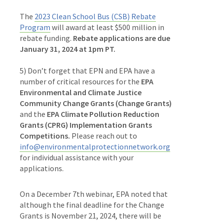
The
2023 Clean School Bus (CSB) Rebate
Program
will award at least $500 million in
rebate funding.
Rebate applications are due
January 31, 2024 at 1pm PT.
5) Don’t forget that EPN and EPA have a
number of critical resources for the
EPA
Environmental and Climate Justice
Community Change Grants (Change Grants)
and the
EPA Climate Pollution Reduction
Grants (CPRG) Implementation Grants
Competitions.
Please reach out to
info@environmentalprotectionnetwork.org
for individual assistance with your
applications.
On a December 7th webinar, EPA noted that
although the final deadline for the Change
Grants is November 21, 2024, there will be