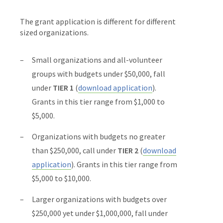
The grant application is different for different
sized organizations.
Small organizations and all-volunteer
groups with budgets under $50,000, fall
under
TIER 1
(
download application
).
Grants in this tier range from $1,000 to
$5,000.
Organizations with budgets no greater
than $250,000, call under
TIER 2
(
download
application
). Grants in this tier range from
$5,000 to $10,000.
Larger organizations with budgets over
$250,000 yet under $1,000,000, fall under