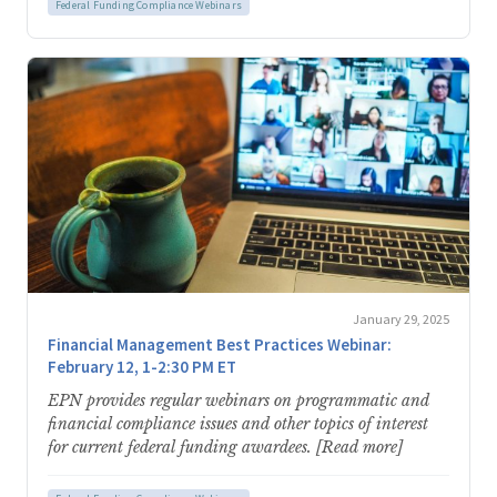
Federal Funding Compliance Webinars
January 29, 2025
Financial Management Best Practices Webinar:
February 12, 1-2:30 PM ET
EPN provides regular webinars on programmatic and
financial compliance issues and other topics of interest
for current federal funding awardees. [Read more]