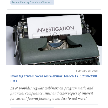
Federal Funding Compliance Webinars
February 25, 2025
Investigative Processes Webinar: March 12, 12:30-2:00
PM ET
EPN provides regular webinars on programmatic and
financial compliance issues and other topics of interest
for current federal funding awardees [Read more]