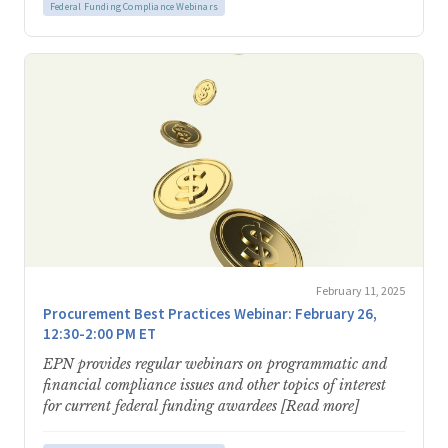
Federal Funding Compliance Webinars
February 11, 2025
Procurement Best Practices Webinar: February 26,
12:30-2:00 PM ET
EPN provides regular webinars on programmatic and
financial compliance issues and other topics of interest
for current federal funding awardees [Read more]