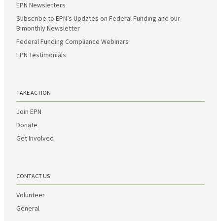
EPN Newsletters
Subscribe to EPN’s Updates on Federal Funding and our
Bimonthly Newsletter
Federal Funding Compliance Webinars
EPN Testimonials
TAKE ACTION
Join EPN
Donate
Get Involved
CONTACT US
Volunteer
General