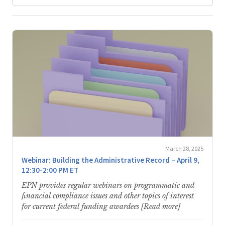
March 28, 2025
Webinar: Building the Administrative Record – April 9,
12:30-2:00 PM ET
EPN provides regular webinars on programmatic and
financial compliance issues and other topics of interest
for current federal funding awardees [Read more]