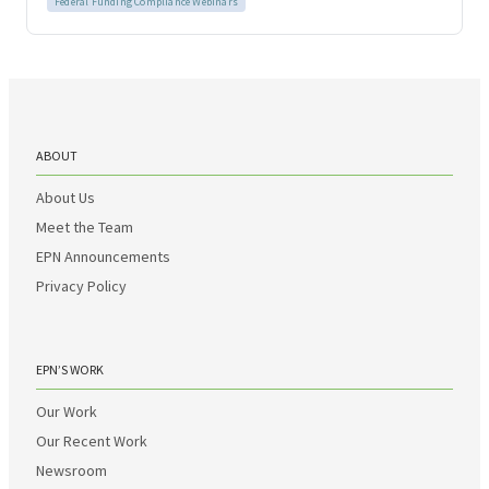
Federal Funding Compliance Webinars
ABOUT
About Us
Meet the Team
EPN Announcements
Privacy Policy
EPN’S WORK
Our Work
Our Recent Work
Newsroom