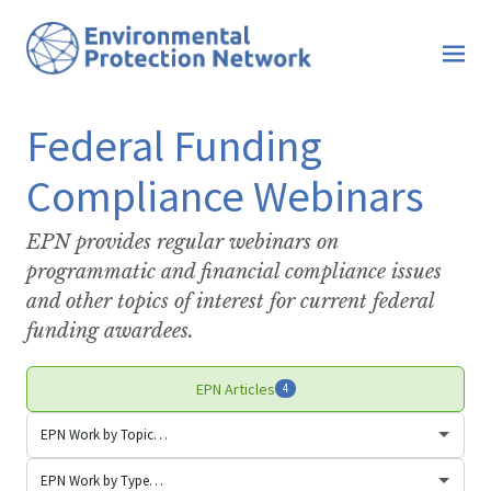
Federal Funding
Compliance Webinars
EPN provides regular webinars on
programmatic and financial compliance issues
and other topics of interest for current federal
funding awardees.
EPN Articles
4