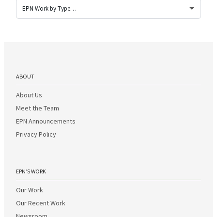
ABOUT
About Us
Meet the Team
EPN Announcements
Privacy Policy
EPN’S WORK
Our Work
Our Recent Work
Newsroom