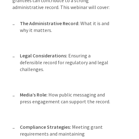
grantees can contribute to a strong
administrative record. This webinar will cover:
The Administrative Record:
What it is and
why it matters.
Legal Considerations:
Ensuring a
defensible record for regulatory and legal
challenges.
Media’s Role:
How public messaging and
press engagement can support the record.
Compliance Strategies:
Meeting grant
requirements and maintaining