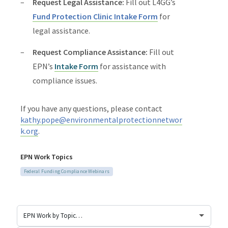
Request Legal Assistance:
Fill out L4GG’s
Fund Protection Clinic Intake Form
for
legal assistance.
Request Compliance Assistance:
Fill out
EPN’s
Intake Form
for assistance with
compliance issues.
If you have any questions, please contact
kathy.pope@environmentalprotectionnetwor
k.org
.
EPN Work Topics
Federal Funding Compliance Webinars