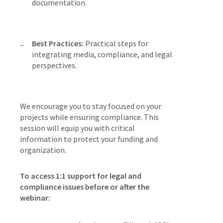
documentation.
Best Practices:
Practical steps for
integrating media, compliance, and legal
perspectives.
We encourage you to stay focused on your
projects while ensuring compliance. This
session will equip you with critical
information to protect your funding and
organization.
To access 1:1 support for legal and
compliance issues before or after the
webinar: