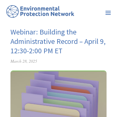
Webinar: Building the
Administrative Record – April 9,
12:30-2:00 PM ET
March 28, 2025