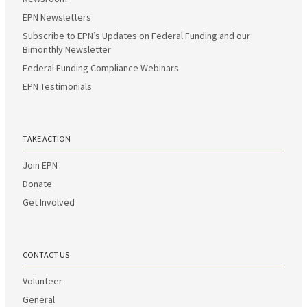
EPN Newsletters
Subscribe to EPN’s Updates on Federal Funding and our
Bimonthly Newsletter
Federal Funding Compliance Webinars
EPN Testimonials
TAKE ACTION
Join EPN
Donate
Get Involved
CONTACT US
Volunteer
General