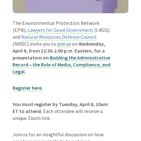
The
Environmental Protection Network
(EPN),
Lawyers for Good Government
(L4GG),
and
Natural Resources Defense Council
(NRDC)
invite you to
join us
on
Wednesday,
April 9, from 12:30-2:00 p.m. Eastern,
for a
presentation on
Building the Administrative
Record
—
the Role of Media, Compliance, and
Legal
.
Register here.
You must register by Tuesday, April 8, 10am
ET to attend.
Each attendee will receive a
unique Zoom link.
Join us for an insightful discussion on how