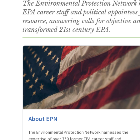
The Environmental Protection Network ha
EPA career staff and political appointees 
resource, answering calls for objective ana
transformed 21st century EPA.
About EPN
The Environmental Protection Network harnesses the
expertise of over 750 former EPA career staff and