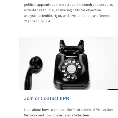
political appointees from across the country to serve as
a trusted resource, answering calls for objective
analysis, scientific rigor, and a vision for a transformed
21st century EPA.
Join or Contact EPN
Lean about how to contact the Environmental Protection
Network and how to join us as a Volunteer.