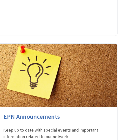
EPN Announcements
Keep up to date with special events and important
information related to our network.