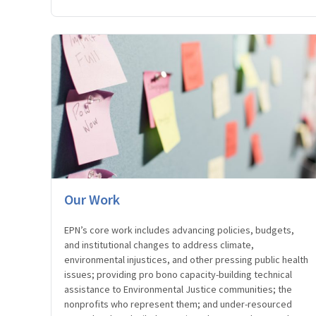
Our Work
EPN’s core work includes advancing policies, budgets,
and institutional changes to address climate,
environmental injustices, and other pressing public health
issues; providing pro bono capacity-building technical
assistance to Environmental Justice communities; the
nonprofits who represent them; and under-resourced