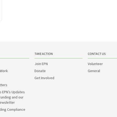
TAKE ACTION
CONTACT US
Join EPN
Volunteer
 Work
Donate
General
Get Involved
tters
o EPN’s Updates
Funding and our
ewsletter
ding Compliance