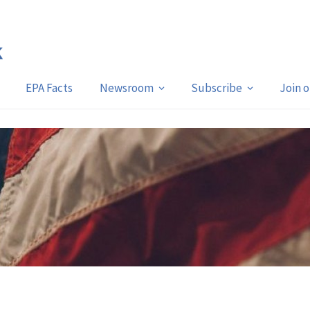
EPA Facts
Newsroom
Subscribe
Join 