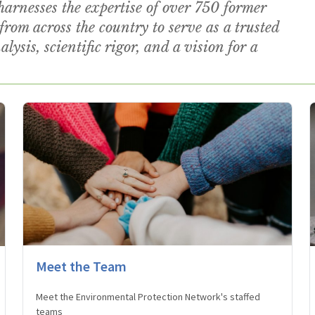
rnesses the expertise of over 750 former
from across the country to serve as a trusted
lysis, scientific rigor, and a vision for a
Meet the Team
Meet the Environmental Protection Network's staffed
teams