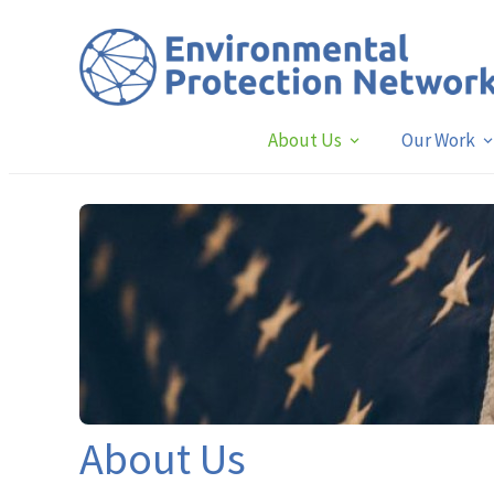
About Us
Our Work
About Us