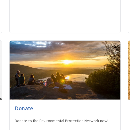
Donate
Donate to the Environmental Protection Network now!