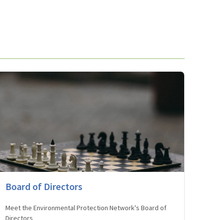
Board of Directors
Meet the Environmental Protection Network's Board of
Directors