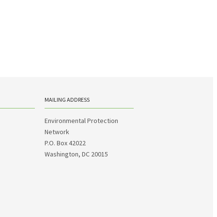
MAILING ADDRESS
Environmental Protection
Network
P.O. Box 42022
Washington, DC 20015