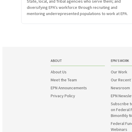
State, local, and Tribal agencies who serve them; and
diversifying EPA's workforce through recruiting and
mentoring underrepresented populations to work at EPA.
ABOUT
EPN’S WORK
About Us
Our Work
Meet the Team
Our Recent
EPN Announcements
Newsroom
Privacy Policy
EPN Newsle
Subscribe t
on Federal 
Bimonthly N
Federal Fun
Webinars