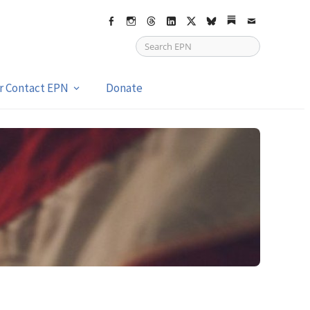
Facebook
Instagram
Threads
LinkedIn
X
bsky
Substack
Email
or Contact EPN
Donate