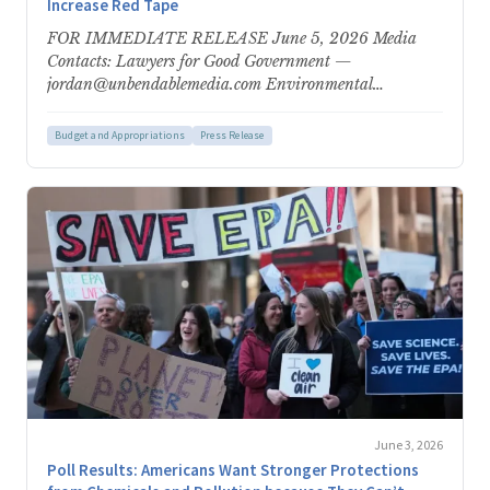
Increase Red Tape
FOR IMMEDIATE RELEASE June 5, 2026 Media
Contacts: Lawyers for Good Government —
jordan@unbendablemedia.com Environmental
Protection Network — epn-
press@environmentalprotectionnetwork.org Trump
Budget and Appropriations
Press Release
Administration Proposes Weaponizing More Than…
June 3, 2026
Poll Results: Americans Want Stronger Protections