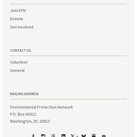
Join EPN
Donate
Get Involved
CONTACT US
Volunteer
General
MAILING ADDRESS
Environmental Protection Network
P.O. Box 42022
Washington, DC 20015