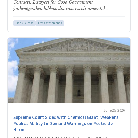
Contacts: Lawyers for Good Government —
jordan@unbendablemedia.com Environmental
Protection Network — epn-
press@environmentalprotectionnetwork.org Nearly
Press Release
Press Statements
500,000 Comments Submitted in Response…
June 25, 2026
Supreme Court Sides With Chemical Giant, Weakens
Public’s Ability to Demand Warnings on Pesticide
Harms