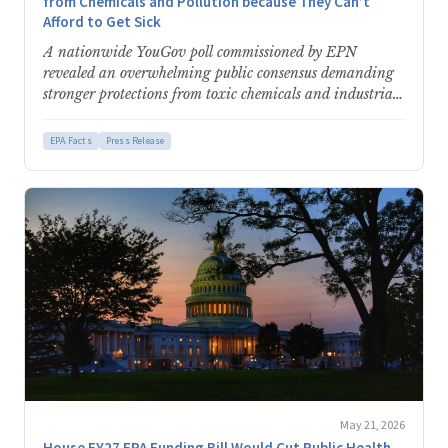
from Chemicals and Pollution because They Can’t
Afford to Get Sick
A nationwide YouGov poll commissioned by EPN
revealed an overwhelming public consensus demanding
stronger protections from toxic chemicals and industrial
pollution. Analysis of the data…
EPA Facts
Press Release
May 21, 2026
House FY27 EPA Funding Bill Would Cut Public Health