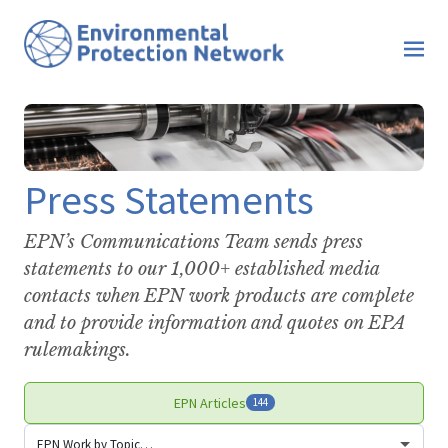
Press Statements
EPN’s Communications Team sends press
statements to our 1,000+ established media
contacts when EPN work products are complete
and to provide information and quotes on EPA
rulemakings.
EPN Articles
144