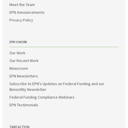
Meet the Team
EPN Announcements
Privacy Policy
EPN’S WORK
Our Work
Our Recent Work
Newsroom
EPN Newsletters
Subscribe to EPN’s Updates on Federal Funding and our
Bimonthly Newsletter
Federal Funding Compliance Webinars
EPN Testimonials
TAKE ACTION