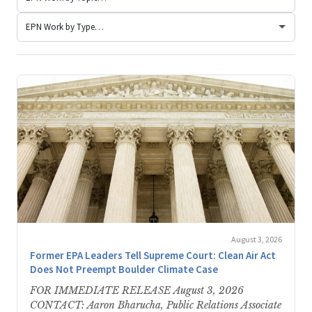
August 3, 2026
Former EPA Leaders Tell Supreme Court: Clean Air Act
Does Not Preempt Boulder Climate Case
FOR IMMEDIATE RELEASE August 3, 2026
CONTACT: Aaron Bharucha, Public Relations Associate