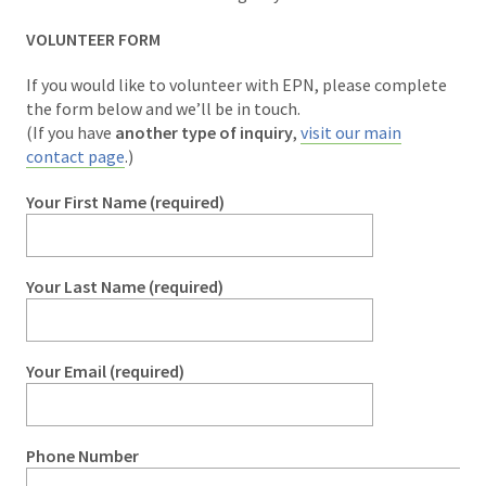
VOLUNTEER FORM
If you would like to volunteer with EPN, please complete
the form below and we’ll be in touch.
(If you have
another type of inquiry
,
visit our main
contact page
.)
Your First Name (required)
Your Last Name (required)
Your Email (required)
Phone Number