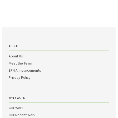
ABOUT
About Us
Meet the Team
EPN Announcements
Privacy Policy
EPN’S WORK
Our Work
Our Recent Work