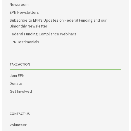
Newsroom
EPN Newsletters
Subscribe to EPN’s Updates on Federal Funding and our
Bimonthly Newsletter
Federal Funding Compliance Webinars
EPN Testimonials
TAKE ACTION
Join EPN
Donate
Get Involved
CONTACT US
Volunteer