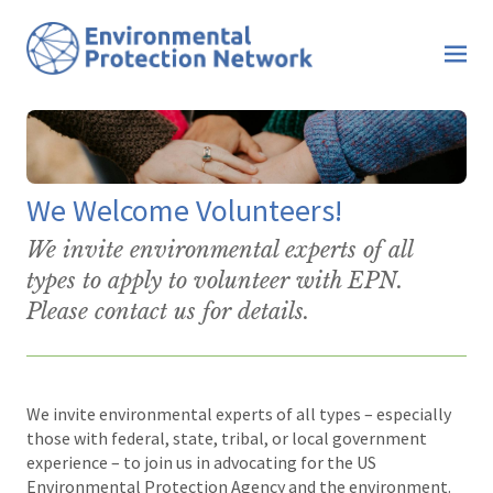
We Welcome Volunteers!
We invite environmental experts of all
types to apply to volunteer with EPN.
Please contact us for details.
We invite environmental experts of all types – especially
those with federal, state, tribal, or local government
experience – to join us in advocating for the US
Environmental Protection Agency and the environment.