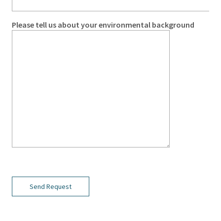
Please tell us about your environmental background