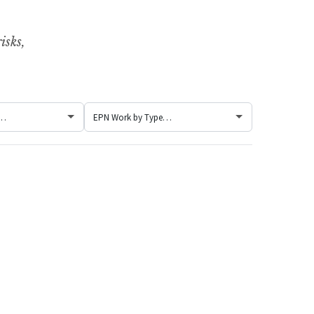
isks,