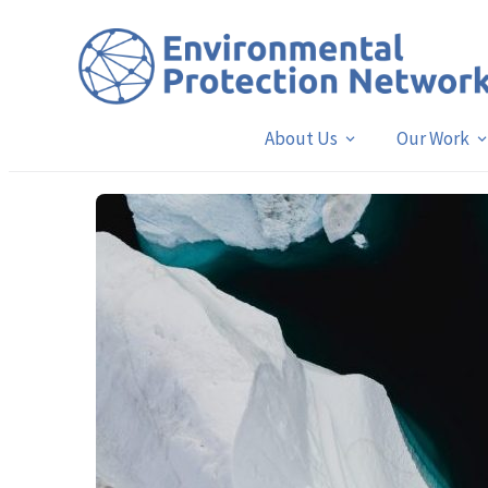
About Us
Our Work