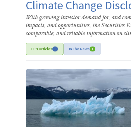
Climate Change Discl
With growing investor demand for, and comp
impacts, and opportunities, the Securities 
comparable, and reliable information on cl
EPN Articles
In The News
1
1