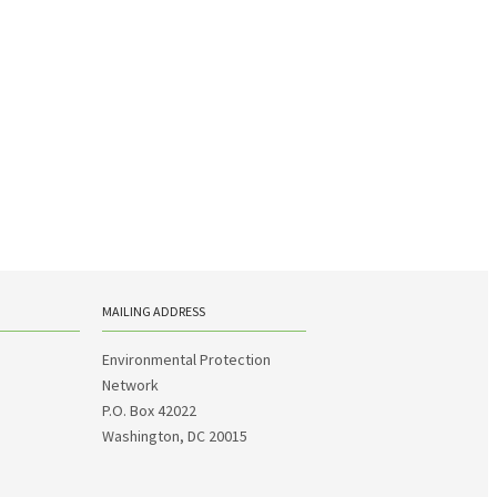
MAILING ADDRESS
Environmental Protection
Network
P.O. Box 42022
Washington, DC 20015