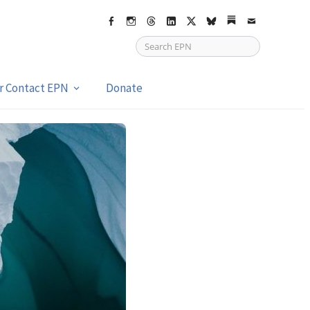
Facebook
Instagram
Threads
LinkedIn
X
bsky
Substack
Email
or Contact EPN
Donate