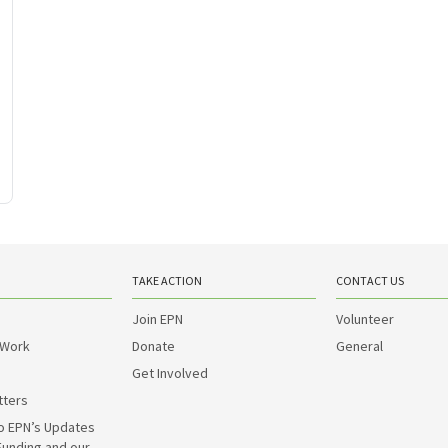
TAKE ACTION
CONTACT US
Join EPN
Volunteer
 Work
Donate
General
Get Involved
tters
o EPN’s Updates
Funding and our