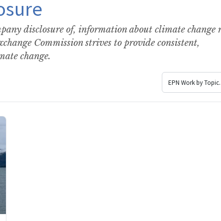
osure
any disclosure of, information about climate change r
Exchange Commission strives to provide consistent,
imate change.