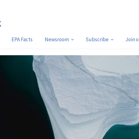
EPA Facts
Newsroom
Subscribe
Join 