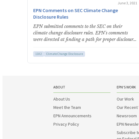
June 3, 2021
EPN Comments on SEC Climate Change
Disclosure Rules
EPN submitted comments to the SEC on their
climate change disclosure rules. EPN's comments
were directed at finding a path for proper disclosure
using the…
1102
Climate Change Disclosure
ABOUT
EPN’S WORK
About Us
Our Work
Meet the Team
Our Recent
EPN Announcements
Newsroom
Privacy Policy
EPN Newsle
Subscribe t
on Federal 