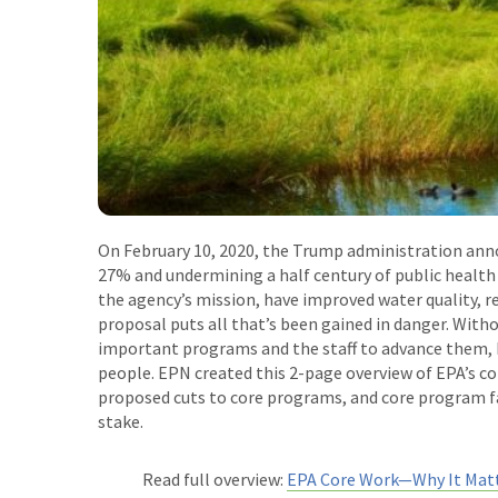
On February 10, 2020, the Trump administration ann
27% and undermining a half century of public health
the agency’s mission, have improved water quality, r
proposal puts all that’s been gained in danger. With
important programs and the staff to advance them, E
people. EPN created this 2-page overview of EPA’s cor
proposed cuts to core programs, and core program fa
stake.
Read full overview:
EPA Core Work
—
Why It Mat