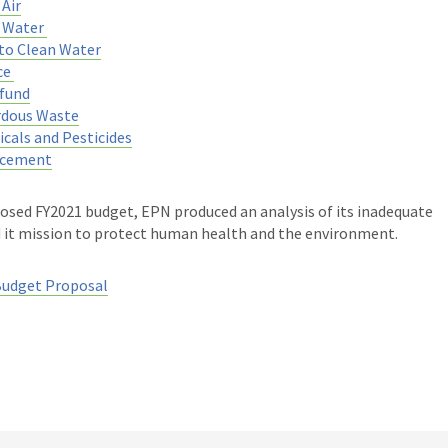
Air
n Water
to Clean Water
ce
fund
rdous Waste
cals and Pesticides
rcement
osed FY2021 budget, EPN produced an analysis of its inadequate
d it mission to protect human health and the environment.
Budget Proposal