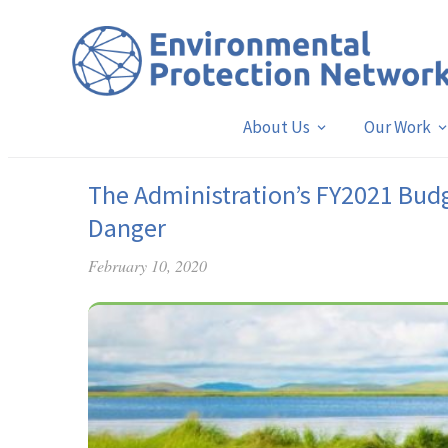
About Us
Our Work
The Administration’s FY2021 Budg
Danger
February 10, 2020