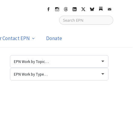
Facebook
Instagram
Threads
LinkedIn
X
bsky
Substack
Email
or Contact EPN
Donate