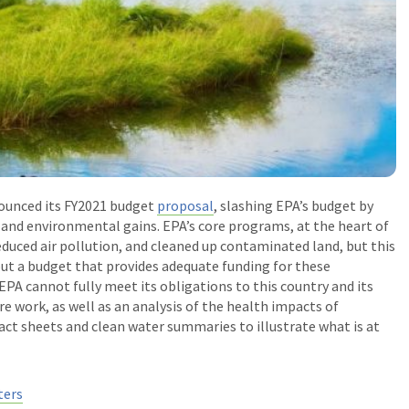
ounced its FY2021 budget
proposal
, slashing EPA’s budget by
 and environmental gains. EPA’s core programs, at the heart of
educed air pollution, and cleaned up contaminated land, but this
out a budget that provides adequate funding for these
PA cannot fully meet its obligations to this country and its
e work, as well as an analysis of the health impacts of
ct sheets and clean water summaries to illustrate what is at
ters