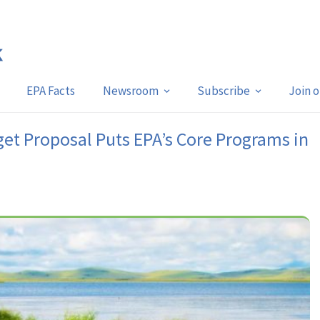
EPA Facts
Newsroom
Subscribe
Join 
et Proposal Puts EPA’s Core Programs in