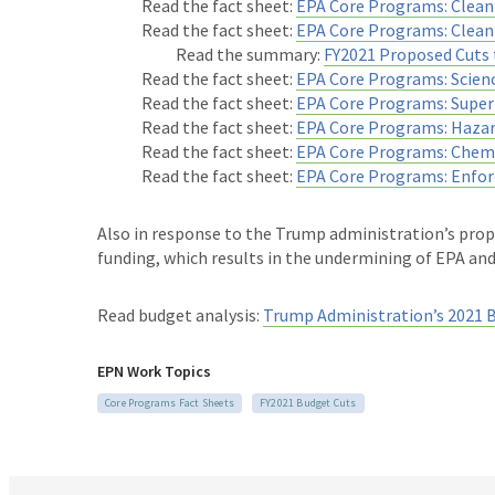
Read the fact sheet:
EPA Core Programs: Clean 
Read the fact sheet:
EPA Core Programs: Clea
Read the summary:
FY2021 Proposed Cuts 
Read the fact sheet:
EPA Core Programs: Scien
Read the fact sheet:
EPA Core Programs: Super
Read the fact sheet:
EPA Core Programs: Haza
Read the fact sheet:
EPA Core Programs: Chemi
Read the fact sheet:
EPA Core Programs: Enfo
Also in response to the Trump administration’s prop
funding, which results in the undermining of EPA an
Read budget analysis:
Trump Administration’s 2021 
EPN Work Topics
Core Programs Fact Sheets
FY2021 Budget Cuts