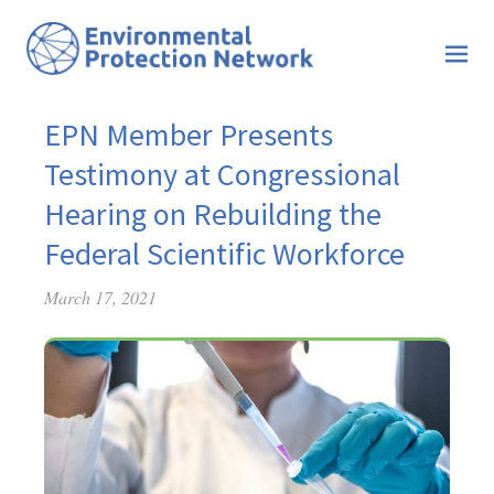
EPN Member Presents
Testimony at Congressional
Hearing on Rebuilding the
Federal Scientific Workforce
March 17, 2021