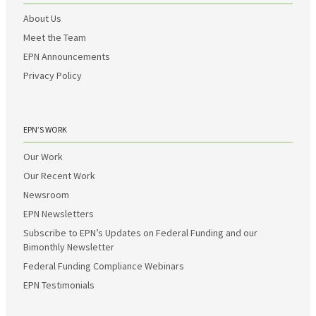
About Us
Meet the Team
EPN Announcements
Privacy Policy
EPN’S WORK
Our Work
Our Recent Work
Newsroom
EPN Newsletters
Subscribe to EPN’s Updates on Federal Funding and our
Bimonthly Newsletter
Federal Funding Compliance Webinars
EPN Testimonials