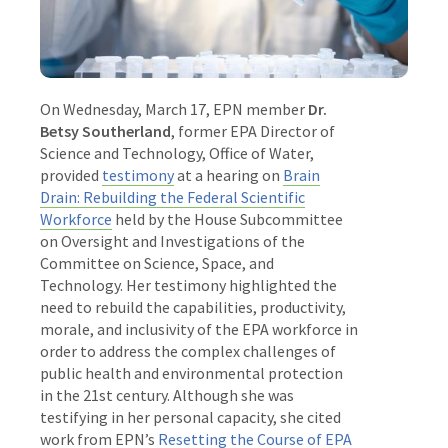
On Wednesday, March 17, EPN member
Dr.
Betsy Southerland
, former EPA Director of
Science and Technology, Office of Water,
provided
testimony
at a hearing on
Brain
Drain: Rebuilding the Federal Scientific
Workforce
held by the House Subcommittee
on Oversight and Investigations of the
Committee on Science, Space, and
Technology. Her testimony highlighted the
need to rebuild the capabilities, productivity,
morale, and inclusivity of the EPA workforce in
order to address the complex challenges of
public health and environmental protection
in the 21st century. Although she was
testifying in her personal capacity, she cited
work from EPN’s
Resetting the Course of EPA