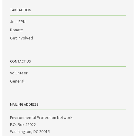
TAKE ACTION
Join EPN
Donate
Get Involved
CONTACT US
Volunteer
General
MAILING ADDRESS
Environmental Protection Network
P.O. Box 42022
Washington, DC 20015