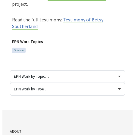
project.
Read the full testimony:
Testimony of Betsy
Southerland
EPN Work Topics
Science
ABOUT