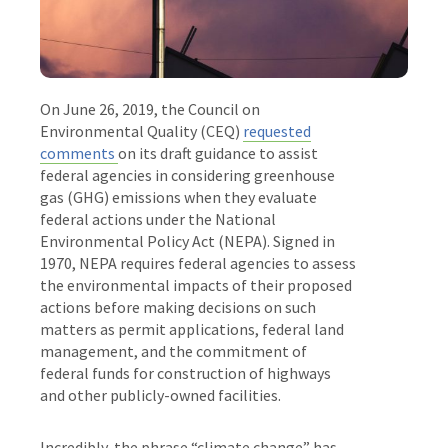
On June 26, 2019, the Council on
Environmental Quality (CEQ)
requested
comments
on its
draft guidance to assist
federal agencies in considering greenhouse
gas (GHG) emissions when they evaluate
federal actions under the National
Environmental Policy Act (NEPA). Signed in
1970, NEPA requires federal agencies to assess
the environmental impacts of their proposed
actions before making decisions on such
matters as permit applications, federal land
management, and the commitment of
federal funds for construction of highways
and other publicly-owned facilities.
Incredibly, the phrase “climate change” has