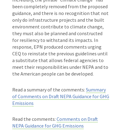
been completely removed from the proposed
guidance, and there is no recognition that not
only do infrastructure projects and the built
environment contribute to climate change,
they must also be planned and constructed
for resiliency to withstand its impacts.
In
response, EPN produced comments urging
CEQ to reinstate the previous guidelines until
a substitute that allows federal agencies to
meet their responsibilities under NEPA and to
the American people can be developed.
Read a summary of the comments:
Summary
of Comments on Draft NEPA Guidance for GHG
Emissions
Read the comments:
Comments on Draft
NEPA Guidance for GHG Emissions