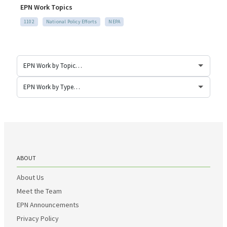
EPN Work Topics
1102
National Policy Efforts
NEPA
ABOUT
About Us
Meet the Team
EPN Announcements
Privacy Policy