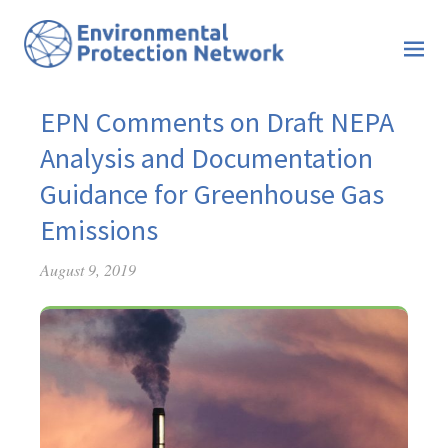
EPN Comments on Draft NEPA
Analysis and Documentation
Guidance for Greenhouse Gas
Emissions
August 9, 2019