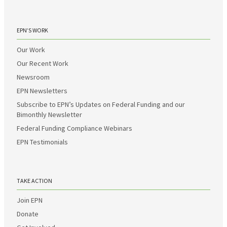
EPN’S WORK
Our Work
Our Recent Work
Newsroom
EPN Newsletters
Subscribe to EPN’s Updates on Federal Funding and our
Bimonthly Newsletter
Federal Funding Compliance Webinars
EPN Testimonials
TAKE ACTION
Join EPN
Donate