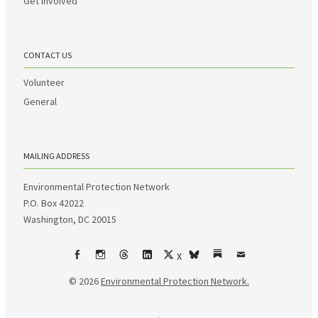
Get Involved
CONTACT US
Volunteer
General
MAILING ADDRESS
Environmental Protection Network
P.O. Box 42022
Washington, DC 20015
X
Facebook
Instagram
Threads
LinkedIn
bsky
Substack
Email
© 2026
Environmental Protection Network.