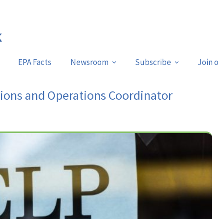
EPA Facts
Newsroom
Subscribe
Join 
ions and Operations Coordinator