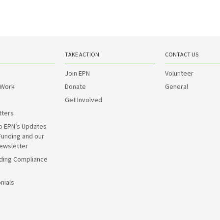
TAKE ACTION
CONTACT US
Join EPN
Volunteer
 Work
Donate
General
Get Involved
tters
o EPN’s Updates
Funding and our
ewsletter
ding Compliance
nials