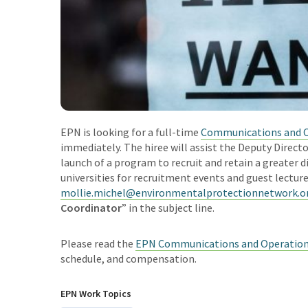
EPN is looking for a full-time
Communications and O
immediately.
The hiree will assist the Deputy Dire
launch of a program to recruit and retain a greater 
universities for recruitment events and guest lectur
mollie.michel@environmentalprotectionnetwork.o
Coordinator
” in the subject line.
Please read the
EPN Communications and Operations
schedule, and compensation.
EPN Work Topics