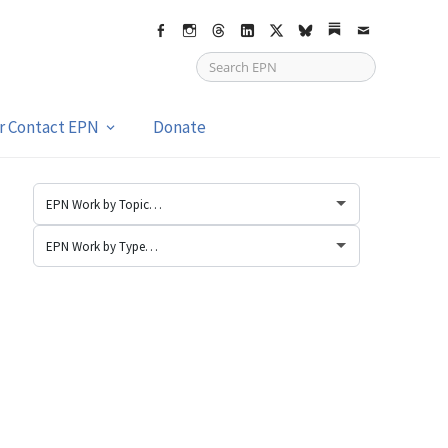
Facebook
Instagram
Threads
LinkedIn
X
bsky
Substack
Email
or Contact EPN
Donate