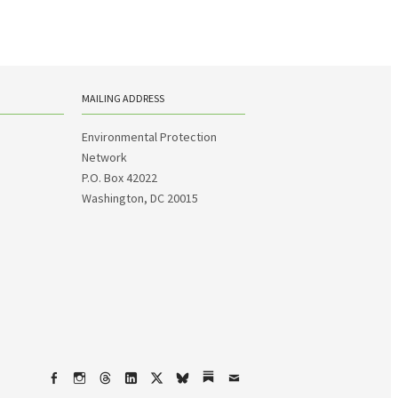
MAILING ADDRESS
Environmental Protection
Network
P.O. Box 42022
Washington, DC 20015