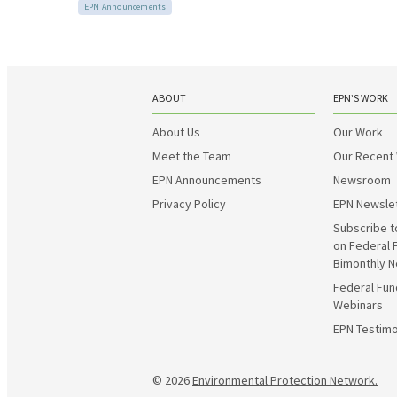
EPN Announcements
ABOUT
EPN’S WORK
About Us
Our Work
Meet the Team
Our Recent
EPN Announcements
Newsroom
Privacy Policy
EPN Newsle
Subscribe t
on Federal 
Bimonthly N
Federal Fun
Webinars
EPN Testimo
© 2026
Environmental Protection Network.