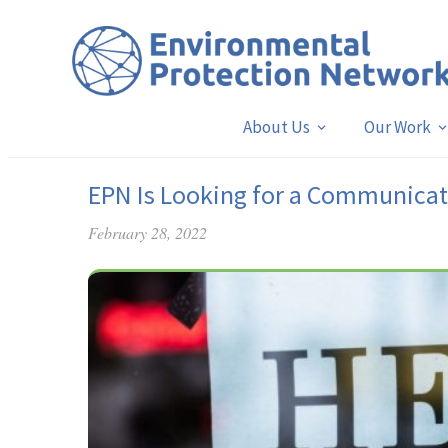
About Us
Our Work
EPN Is Looking for a Communicat
February 28, 2022