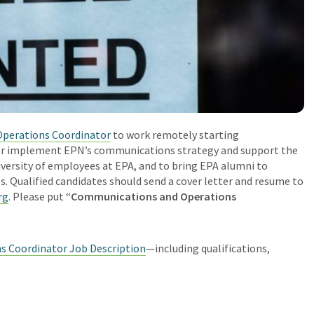
perations Coordinator
to work remotely starting
ctor implement EPN’s communications strategy and support the
diversity of employees at EPA, and to bring EPA alumni to
es.
Qualified candidates should send a cover letter and resume to
rg
. Please put “
Communications and Operations
 Coordinator Job Description
—including qualifications,