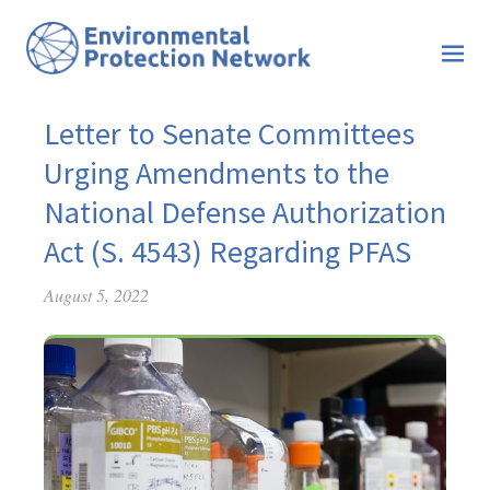
Letter to Senate Committees
Urging Amendments to the
National Defense Authorization
Act (S. 4543) Regarding PFAS
August 5, 2022