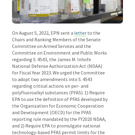
On August 5, 2022, EPN sent a
letter
to the
Chairs and Ranking Members of the Senate
Committee on Armed Services and the
Committee on Environment and Public Works
regarding S. 4543, the James M. Inhofe
National Defense Authorization Act (NDAA)
for Fiscal Year 2023. We urged the Committee
to adopt two amendments into S. 4543
regarding critical actions on per- and
polyfluoroalkyl substances (PFAS): 1) Require
EPA to use the definition of PFAS developed by
the Organization for Economic Cooperation
and Development (OECD) for the PFAS
reporting rule mandated by the FY2020 NDAA,
and 2) Require EPA to promulgate national
technology-based PFAS permit limits for the