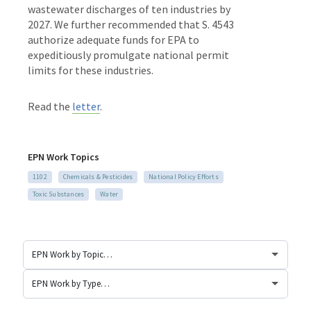
wastewater discharges of ten industries by
2027. We further recommended that S. 4543
authorize adequate funds for EPA to
expeditiously promulgate national permit
limits for these industries.
Read the
letter
.
EPN Work Topics
1102
Chemicals & Pesticides
National Policy Efforts
Toxic Substances
Water