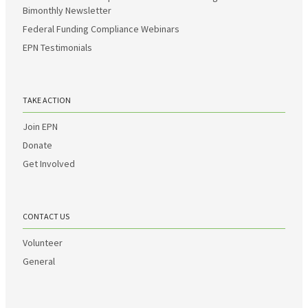
Bimonthly Newsletter
Federal Funding Compliance Webinars
EPN Testimonials
TAKE ACTION
Join EPN
Donate
Get Involved
CONTACT US
Volunteer
General