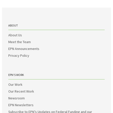
ABOUT
About Us
Meet the Team
EPN Announcements
Privacy Policy
EPN’S WORK
Our Work
Our Recent Work
Newsroom
EPN Newsletters
Subscribe to EPN’s Updates on Federal Funding and our