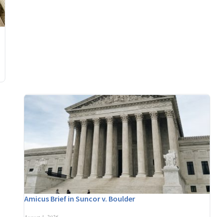
Amicus Brief in Suncor v. Boulder
August 3, 2026