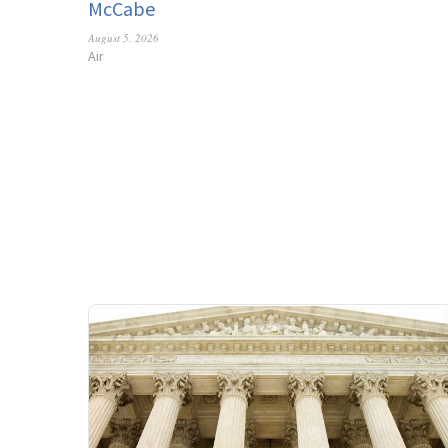
McCabe
August 5, 2026
Air