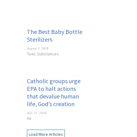
The Best Baby Bottle
Sterilizers
August 3, 2026
Toxic Substances
Catholic groups urge
EPA to halt actions
that devalue human
life, God’s creation
July 31, 2026
Air
Load More Articles