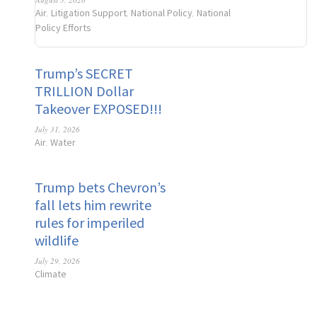
Air
Litigation Support
National Policy
National
,
,
,
Policy Efforts
Trump’s SECRET
TRILLION Dollar
Takeover EXPOSED!!!
July 31, 2026
Air
Water
,
Trump bets Chevron’s
fall lets him rewrite
rules for imperiled
wildlife
July 29, 2026
Climate