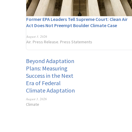
Former EPA Leaders Tell Supreme Court: Clean Air
Act Does Not Preempt Boulder Climate Case
August 3, 2026
Air
Press Release
Press Statements
,
,
Beyond Adaptation
Plans: Measuring
Success in the Next
Era of Federal
Climate Adaptation
August 3, 2026
Climate