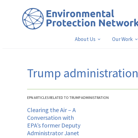
About Us
Our Work
Trump administratio
EPN ARTICLES RELATED TO TRUMP ADMINISTRATION
Clearing the Air – A
Conversation with
EPA’s former Deputy
Administrator Janet