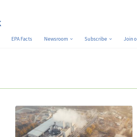
EPA Facts
Newsroom
Subscribe
Join 
n