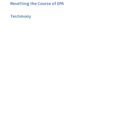
Resetting the Course of EPA
Testimony