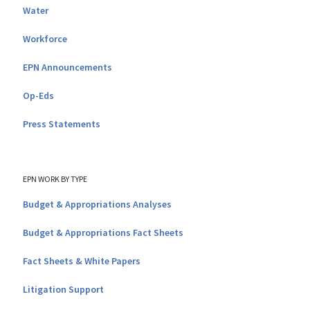
Water
Workforce
EPN Announcements
Op-Eds
Press Statements
EPN WORK BY TYPE
Budget & Appropriations Analyses
Budget & Appropriations Fact Sheets
Fact Sheets & White Papers
Litigation Support