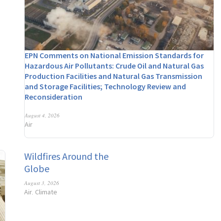
EPN Comments on National Emission Standards for
Hazardous Air Pollutants: Crude Oil and Natural Gas
Production Facilities and Natural Gas Transmission
and Storage Facilities; Technology Review and
Reconsideration
August 4, 2026
Air
Wildfires Around the
Globe
August 3, 2026
Air
Climate
,