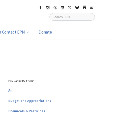
Facebook
Instagram
Threads
LinkedIn
X
bsky
Substack
Email
or Contact EPN
Donate
EPN WORK BY TOPIC
Air
Budget and Appropriations
Chemicals & Pesticides