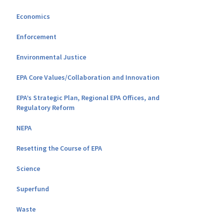
Economics
Enforcement
Environmental Justice
EPA Core Values/Collaboration and Innovation
EPA’s Strategic Plan, Regional EPA Offices, and
Regulatory Reform
NEPA
Resetting the Course of EPA
Science
Superfund
Waste