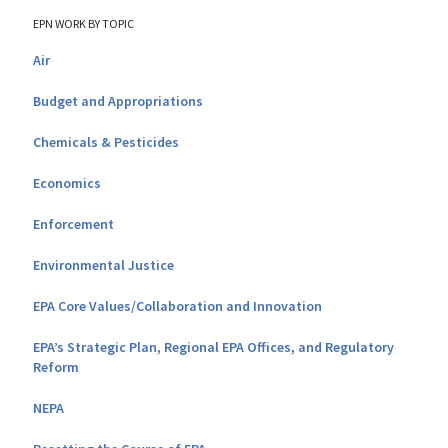
EPN WORK BY TOPIC
Air
Budget and Appropriations
Chemicals & Pesticides
Economics
Enforcement
Environmental Justice
EPA Core Values/Collaboration and Innovation
EPA’s Strategic Plan, Regional EPA Offices, and Regulatory
Reform
NEPA