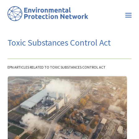
Toxic Substances Control Act
EPN ARTICLES RELATED TO TOXIC SUBSTANCES CONTROL ACT