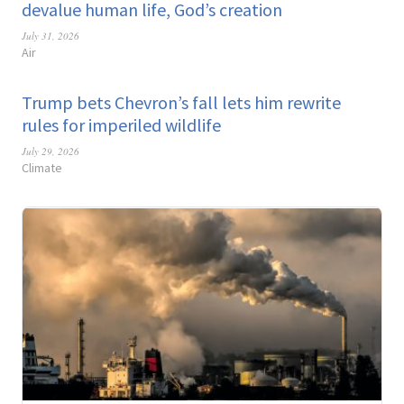
devalue human life, God’s creation
July 31, 2026
Air
Trump bets Chevron’s fall lets him rewrite
rules for imperiled wildlife
July 29, 2026
Climate