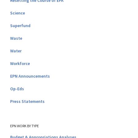
Resetting the Course of EPA
Science
Superfund
Waste
Water
Workforce
EPN Announcements
Op-Eds
Press Statements
EPN WORK BY TYPE
Budget & Appropriations Analyses