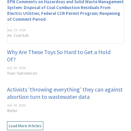
EPN Comments on Hazardous and Solid Waste Management
System: Disposal of Coal Combustion Residuals From
Electric Utilities; Federal CCR Permit Program; Reopening
of Comment Period
July 29, 2026
Air
Coal Ash
,
Why Are These Toys So Hard to Get a Hold
Of?
July 26, 2026
Toxic Substances
Activists ‘throwing everything’ they can against
abortion turn to wastewater data
July 26, 2026
Water
Load More Articles