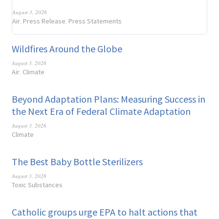
August 3, 2026
Air
Press Release
Press Statements
,
,
Wildfires Around the Globe
August 3, 2026
Air
Climate
,
Beyond Adaptation Plans: Measuring Success in
the Next Era of Federal Climate Adaptation
August 3, 2026
Climate
The Best Baby Bottle Sterilizers
August 3, 2026
Toxic Substances
Catholic groups urge EPA to halt actions that