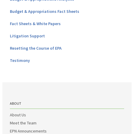
Budget & Appropriations Fact Sheets
Fact Sheets & White Papers
Litigation Support
Resetting the Course of EPA
Testimony
ABOUT
About Us
Meet the Team
EPN Announcements