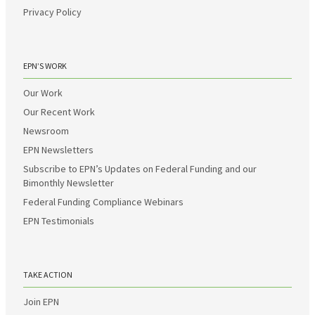
Privacy Policy
EPN’S WORK
Our Work
Our Recent Work
Newsroom
EPN Newsletters
Subscribe to EPN’s Updates on Federal Funding and our
Bimonthly Newsletter
Federal Funding Compliance Webinars
EPN Testimonials
TAKE ACTION
Join EPN