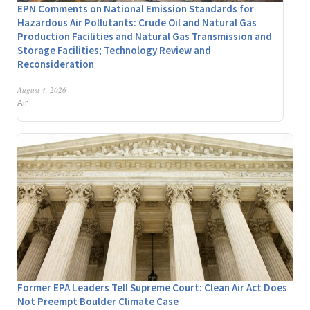
EPN Comments on National Emission Standards for
Hazardous Air Pollutants: Crude Oil and Natural Gas
Production Facilities and Natural Gas Transmission and
Storage Facilities; Technology Review and
Reconsideration
August 4, 2026
Air
Former EPA Leaders Tell Supreme Court: Clean Air Act Does
Not Preempt Boulder Climate Case