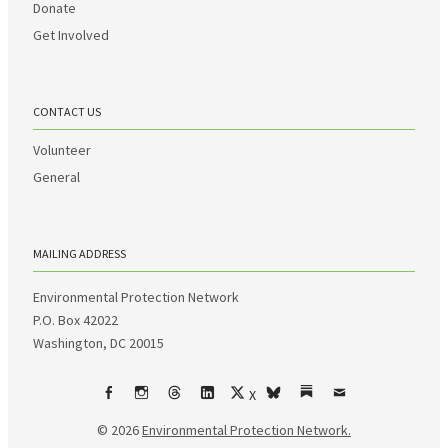
Donate
Get Involved
CONTACT US
Volunteer
General
MAILING ADDRESS
Environmental Protection Network
P.O. Box 42022
Washington, DC 20015
X
Facebook
Instagram
Threads
LinkedIn
bsky
Substack
Email
© 2026
Environmental Protection Network.