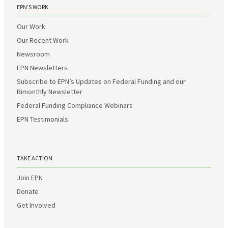
EPN’S WORK
Our Work
Our Recent Work
Newsroom
EPN Newsletters
Subscribe to EPN’s Updates on Federal Funding and our
Bimonthly Newsletter
Federal Funding Compliance Webinars
EPN Testimonials
TAKE ACTION
Join EPN
Donate
Get Involved