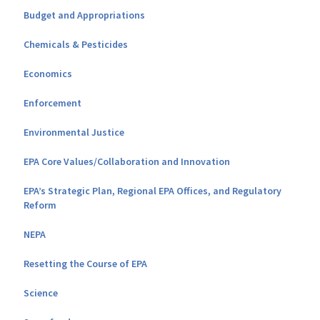
Budget and Appropriations
Chemicals & Pesticides
Economics
Enforcement
Environmental Justice
EPA Core Values/Collaboration and Innovation
EPA’s Strategic Plan, Regional EPA Offices, and Regulatory
Reform
NEPA
Resetting the Course of EPA
Science