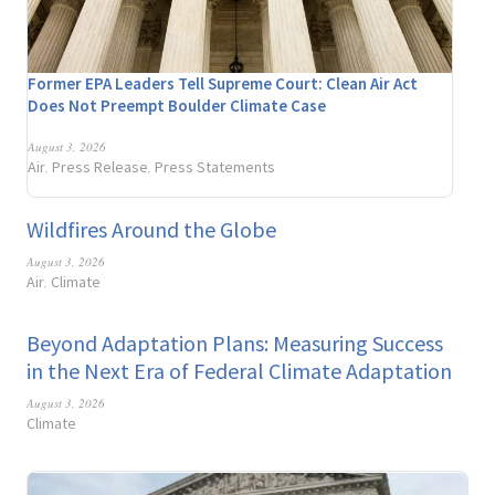
Former EPA Leaders Tell Supreme Court: Clean Air Act
Does Not Preempt Boulder Climate Case
August 3, 2026
Air
Press Release
Press Statements
,
,
Wildfires Around the Globe
August 3, 2026
Air
Climate
,
Beyond Adaptation Plans: Measuring Success
in the Next Era of Federal Climate Adaptation
August 3, 2026
Climate