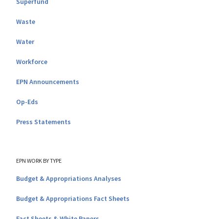
Superfund
Waste
Water
Workforce
EPN Announcements
Op-Eds
Press Statements
EPN WORK BY TYPE
Budget & Appropriations Analyses
Budget & Appropriations Fact Sheets
Fact Sheets & White Papers