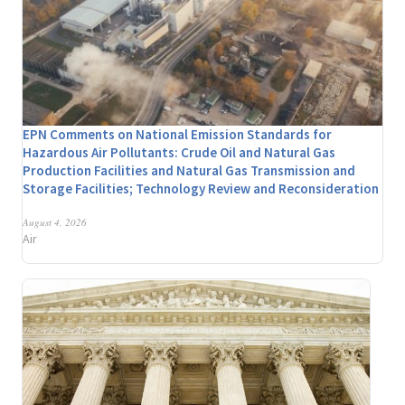
EPN Comments on National Emission Standards for
Hazardous Air Pollutants: Crude Oil and Natural Gas
Production Facilities and Natural Gas Transmission and
Storage Facilities; Technology Review and Reconsideration
August 4, 2026
Air