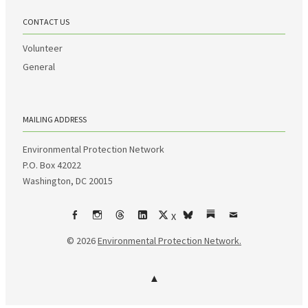
CONTACT US
Volunteer
General
MAILING ADDRESS
Environmental Protection Network
P.O. Box 42022
Washington, DC 20015
X
Facebook
Instagram
Threads
LinkedIn
bsky
Substack
Email
© 2026
Environmental Protection Network.