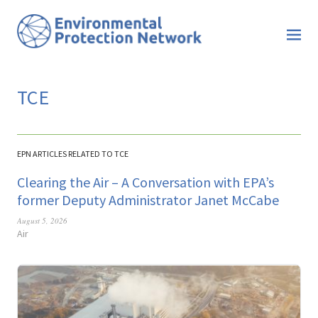
TCE
EPN ARTICLES RELATED TO TCE
Clearing the Air – A Conversation with EPA’s
former Deputy Administrator Janet McCabe
August 5, 2026
Air