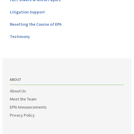
Litigation Support
Resetting the Course of EPA
Testimony
ABOUT
About Us
Meet the Team
EPN Announcements
Privacy Policy