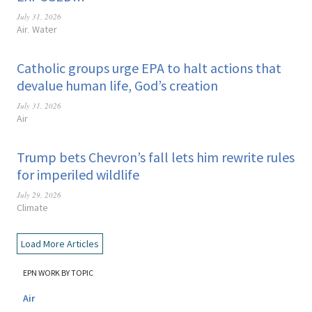
July 31, 2026
Air
Water
,
Catholic groups urge EPA to halt actions that
devalue human life, God’s creation
July 31, 2026
Air
Trump bets Chevron’s fall lets him rewrite rules
for imperiled wildlife
July 29, 2026
Climate
Load More Articles
EPN WORK BY TOPIC
Air