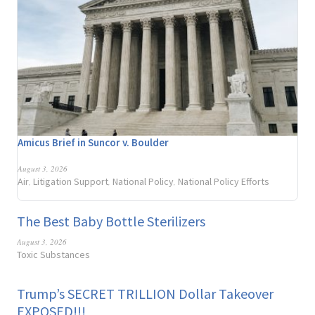
Amicus Brief in Suncor v. Boulder
August 3, 2026
Air
Litigation Support
National Policy
National Policy Efforts
,
,
,
The Best Baby Bottle Sterilizers
August 3, 2026
Toxic Substances
Trump’s SECRET TRILLION Dollar Takeover
EXPOSED!!!