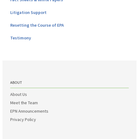
Litigation Support
Resetting the Course of EPA
Testimony
ABOUT
About Us
Meet the Team
EPN Announcements
Privacy Policy