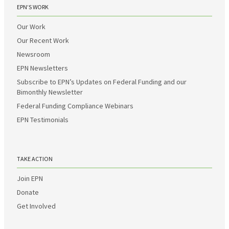
EPN’S WORK
Our Work
Our Recent Work
Newsroom
EPN Newsletters
Subscribe to EPN’s Updates on Federal Funding and our
Bimonthly Newsletter
Federal Funding Compliance Webinars
EPN Testimonials
TAKE ACTION
Join EPN
Donate
Get Involved