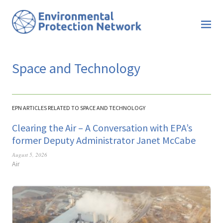
Space and Technology
EPN ARTICLES RELATED TO SPACE AND TECHNOLOGY
Clearing the Air – A Conversation with EPA’s
former Deputy Administrator Janet McCabe
August 5, 2026
Air