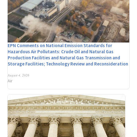
EPN Comments on National Emission Standards for
Hazardous Air Pollutants: Crude Oil and Natural Gas
Production Facilities and Natural Gas Transmission and
Storage Facilities; Technology Review and Reconsideration
August 4, 2026
Air