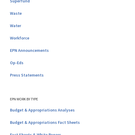
Superfund
Waste
Water
Workforce
EPN Announcements
Op-Eds
Press Statements
EPN WORK BY TYPE
Budget & Appropriations Analyses
Budget & Appropriations Fact Sheets
Fact Sheets & White Papers