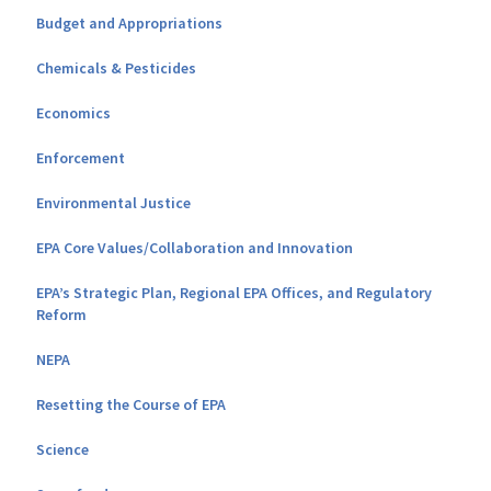
Budget and Appropriations
Chemicals & Pesticides
Economics
Enforcement
Environmental Justice
EPA Core Values/Collaboration and Innovation
EPA’s Strategic Plan, Regional EPA Offices, and Regulatory
Reform
NEPA
Resetting the Course of EPA
Science