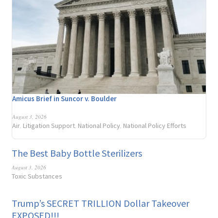
Amicus Brief in Suncor v. Boulder
August 3, 2026
Air
Litigation Support
National Policy
National Policy Efforts
,
,
,
The Best Baby Bottle Sterilizers
August 3, 2026
Toxic Substances
Trump’s SECRET TRILLION Dollar Takeover
EXPOSED!!!