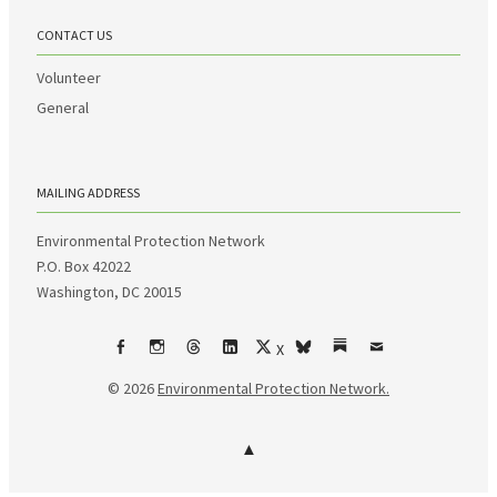
CONTACT US
Volunteer
General
MAILING ADDRESS
Environmental Protection Network
P.O. Box 42022
Washington, DC 20015
X
Facebook
Instagram
Threads
LinkedIn
bsky
Substack
Email
© 2026
Environmental Protection Network.