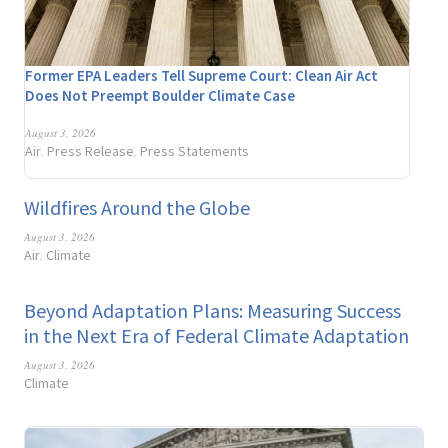
Former EPA Leaders Tell Supreme Court: Clean Air Act
Does Not Preempt Boulder Climate Case
August 3, 2026
Air
Press Release
Press Statements
,
,
Wildfires Around the Globe
August 3, 2026
Air
Climate
,
Beyond Adaptation Plans: Measuring Success
in the Next Era of Federal Climate Adaptation
August 3, 2026
Climate