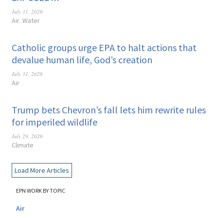
July 31, 2026
Air
Water
,
Catholic groups urge EPA to halt actions that
devalue human life, God’s creation
July 31, 2026
Air
Trump bets Chevron’s fall lets him rewrite rules
for imperiled wildlife
July 29, 2026
Climate
Load More Articles
EPN WORK BY TOPIC
Air