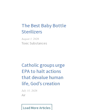
The Best Baby Bottle
Sterilizers
August 3, 2026
Toxic Substances
Catholic groups urge
EPA to halt actions
that devalue human
life, God’s creation
July 31, 2026
Air
Load More Articles