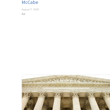
McCabe
August 5, 2026
Air