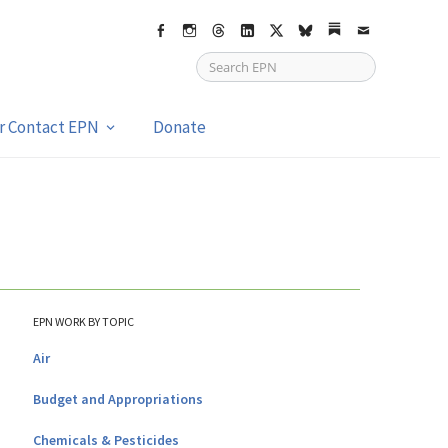
Facebook
Instagram
Threads
LinkedIn
X
bsky
Substack
Email
or Contact EPN
Donate
EPN WORK BY TOPIC
Air
Budget and Appropriations
Chemicals & Pesticides