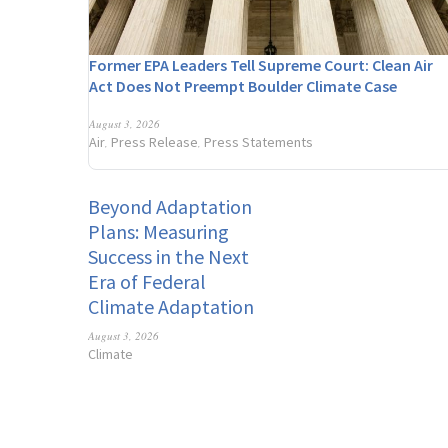
Former EPA Leaders Tell Supreme Court: Clean Air
Act Does Not Preempt Boulder Climate Case
August 3, 2026
Air
Press Release
Press Statements
,
,
Beyond Adaptation
Plans: Measuring
Success in the Next
Era of Federal
Climate Adaptation
August 3, 2026
Climate