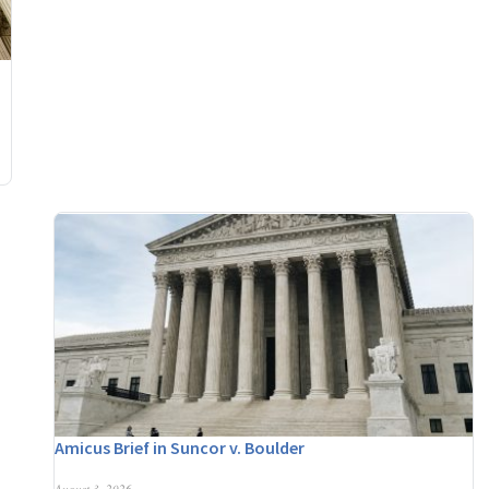
Amicus Brief in Suncor v. Boulder
August 3, 2026