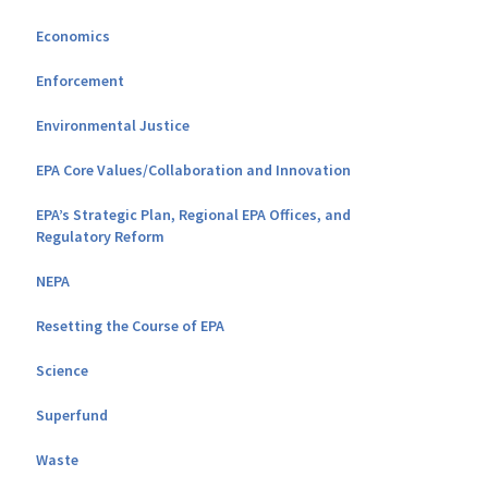
Economics
Enforcement
Environmental Justice
EPA Core Values/Collaboration and Innovation
EPA’s Strategic Plan, Regional EPA Offices, and
Regulatory Reform
NEPA
Resetting the Course of EPA
Science
Superfund
Waste