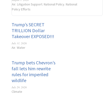
Air
Litigation Support
National Policy
National
,
,
,
Policy Efforts
Trump’s SECRET
TRILLION Dollar
Takeover EXPOSED!!!
July 31, 2026
Air
Water
,
Trump bets Chevron’s
fall lets him rewrite
rules for imperiled
wildlife
July 29, 2026
Climate