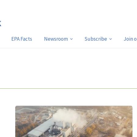
EPA Facts
Newsroom
Subscribe
Join 