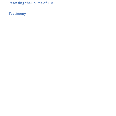
Resetting the Course of EPA
Testimony