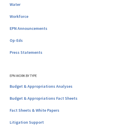
Water
Workforce
EPN Announcements
Op-Eds
Press Statements
EPN WORK BY TYPE
Budget & Appropriations Analyses
Budget & Appropriations Fact Sheets
Fact Sheets & White Papers
Litigation Support