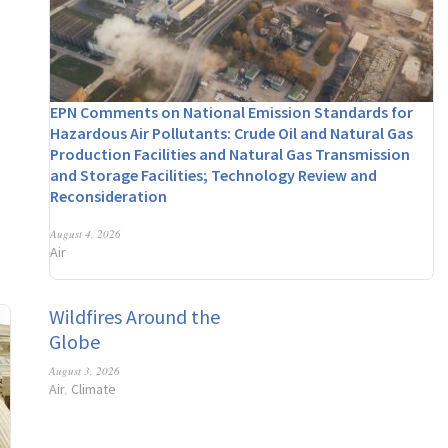
EPN Comments on National Emission Standards for
Hazardous Air Pollutants: Crude Oil and Natural Gas
Production Facilities and Natural Gas Transmission
and Storage Facilities; Technology Review and
Reconsideration
August 4, 2026
Air
Wildfires Around the
Globe
August 3, 2026
Air
Climate
,