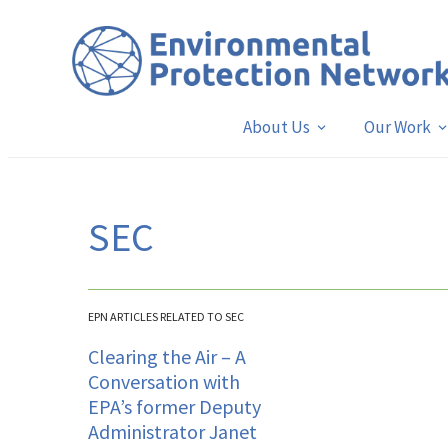
About Us
Our Work
SEC
EPN ARTICLES RELATED TO SEC
Clearing the Air – A
Conversation with
EPA’s former Deputy
Administrator Janet