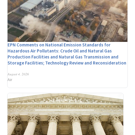
EPN Comments on National Emission Standards for
Hazardous Air Pollutants: Crude Oil and Natural Gas
Production Facilities and Natural Gas Transmission and
Storage Facilities; Technology Review and Reconsideration
August 4, 2026
Air