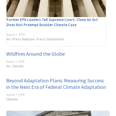
Former EPA Leaders Tell Supreme Court: Clean Air Act
Does Not Preempt Boulder Climate Case
August 3, 2026
Air
Press Release
Press Statements
,
,
Wildfires Around the Globe
August 3, 2026
Air
Climate
,
Beyond Adaptation Plans: Measuring Success
in the Next Era of Federal Climate Adaptation
August 3, 2026
Climate