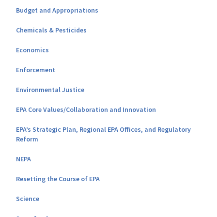
Budget and Appropriations
Chemicals & Pesticides
Economics
Enforcement
Environmental Justice
EPA Core Values/Collaboration and Innovation
EPA’s Strategic Plan, Regional EPA Offices, and Regulatory
Reform
NEPA
Resetting the Course of EPA
Science