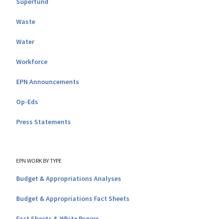
Superfund
Waste
Water
Workforce
EPN Announcements
Op-Eds
Press Statements
EPN WORK BY TYPE
Budget & Appropriations Analyses
Budget & Appropriations Fact Sheets
Fact Sheets & White Papers