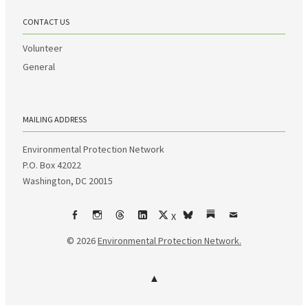
CONTACT US
Volunteer
General
MAILING ADDRESS
Environmental Protection Network
P.O. Box 42022
Washington, DC 20015
X
Facebook
Instagram
Threads
LinkedIn
bsky
Substack
Email
© 2026
Environmental Protection Network.