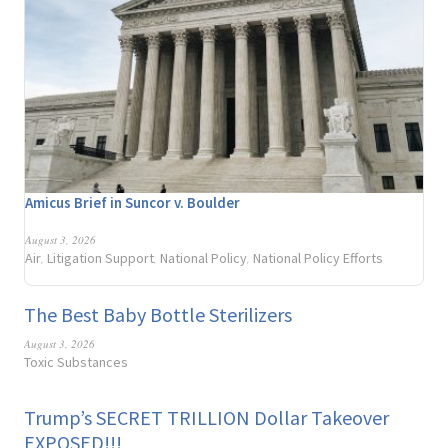
Amicus Brief in Suncor v. Boulder
August 3, 2026
Air
Litigation Support
National Policy
National Policy Efforts
,
,
,
The Best Baby Bottle Sterilizers
August 3, 2026
Toxic Substances
Trump’s SECRET TRILLION Dollar Takeover
EXPOSED!!!