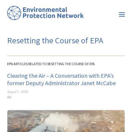
Resetting the Course of EPA
EPN ARTICLES RELATED TO RESETTING THE COURSE OF EPA
Clearing the Air – A Conversation with EPA’s
former Deputy Administrator Janet McCabe
August 5, 2026
Air