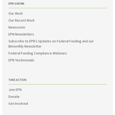
EPN’S WORK
Our Work
Our Recent Work
Newsroom
EPN Newsletters
Subscribe to EPN’s Updates on Federal Funding and our
Bimonthly Newsletter
Federal Funding Compliance Webinars
EPN Testimonials
TAKE ACTION
Join EPN
Donate
Get Involved