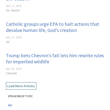
July 31, 2026
Air
Water
,
Catholic groups urge EPA to halt actions that
devalue human life, God’s creation
July 31, 2026
Air
Trump bets Chevron’s fall lets him rewrite rules
for imperiled wildlife
July 29, 2026
Climate
Load More Articles
EPN WORK BY TOPIC
Air