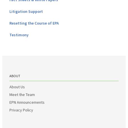
Litigation Support
Resetting the Course of EPA
Testimony
ABOUT
About Us
Meet the Team
EPN Announcements
Privacy Policy