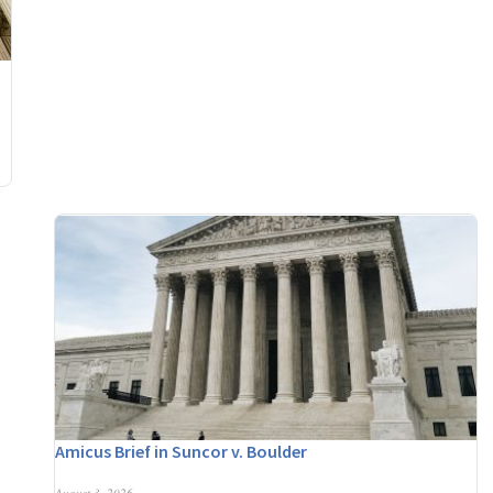
Amicus Brief in Suncor v. Boulder
August 3, 2026