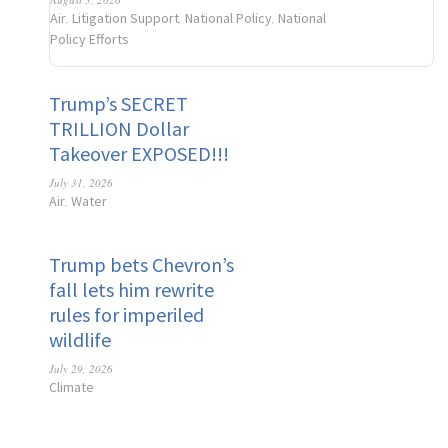
Air
Litigation Support
National Policy
National
,
,
,
Policy Efforts
Trump’s SECRET
TRILLION Dollar
Takeover EXPOSED!!!
July 31, 2026
Air
Water
,
Trump bets Chevron’s
fall lets him rewrite
rules for imperiled
wildlife
July 29, 2026
Climate