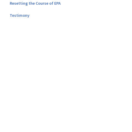
Resetting the Course of EPA
Testimony