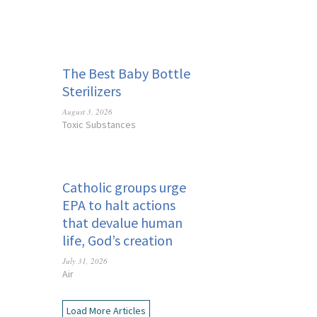
The Best Baby Bottle
Sterilizers
August 3, 2026
Toxic Substances
Catholic groups urge
EPA to halt actions
that devalue human
life, God’s creation
July 31, 2026
Air
Load More Articles