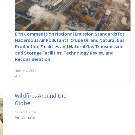
EPN Comments on National Emission Standards for
Hazardous Air Pollutants: Crude Oil and Natural Gas
Production Facilities and Natural Gas Transmission
and Storage Facilities; Technology Review and
Reconsideration
August 4, 2026
Air
Wildfires Around the
Globe
August 3, 2026
Air
Climate
,