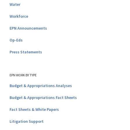
Water
Workforce
EPN Announcements
Op-Eds
Press Statements
EPN WORK BY TYPE
Budget & Appropriations Analyses
Budget & Appropriations Fact Sheets
Fact Sheets & White Papers
Litigation Support