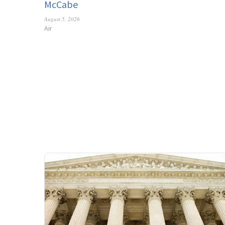
McCabe
August 5, 2026
Air