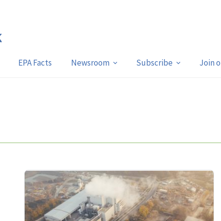
EPA Facts
Newsroom
Subscribe
Join 