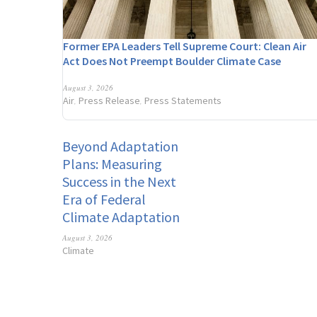
Former EPA Leaders Tell Supreme Court: Clean Air
Act Does Not Preempt Boulder Climate Case
August 3, 2026
Air
Press Release
Press Statements
,
,
Beyond Adaptation
Plans: Measuring
Success in the Next
Era of Federal
Climate Adaptation
August 3, 2026
Climate