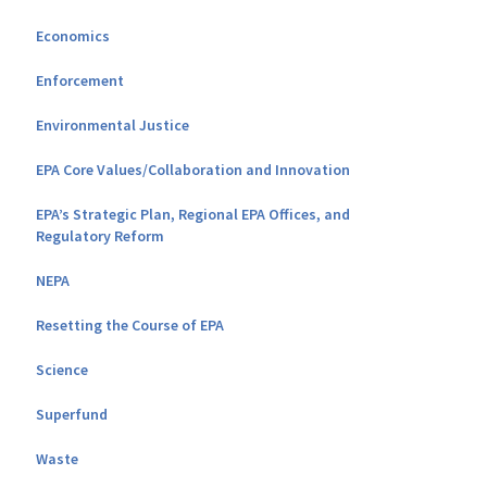
Economics
Enforcement
Environmental Justice
EPA Core Values/Collaboration and Innovation
EPA’s Strategic Plan, Regional EPA Offices, and
Regulatory Reform
NEPA
Resetting the Course of EPA
Science
Superfund
Waste