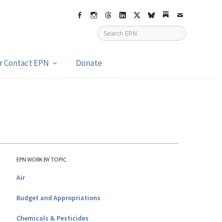
Facebook
Instagram
Threads
LinkedIn
X
bsky
Substack
Email
or Contact EPN
Donate
EPN WORK BY TOPIC
Air
Budget and Appropriations
Chemicals & Pesticides