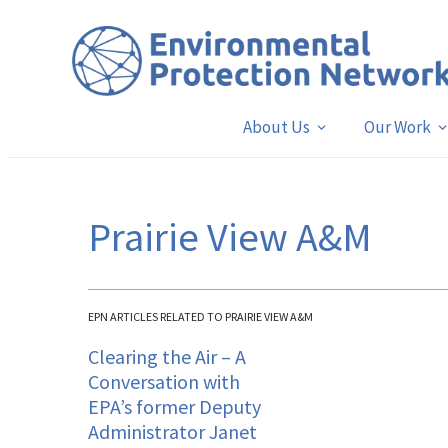
About Us
Our Work
Prairie View A&M
EPN ARTICLES RELATED TO PRAIRIE VIEW A&M
Clearing the Air – A
Conversation with
EPA’s former Deputy
Administrator Janet