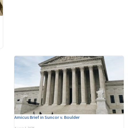
Amicus Brief in Suncor v. Boulder
August 3, 2026