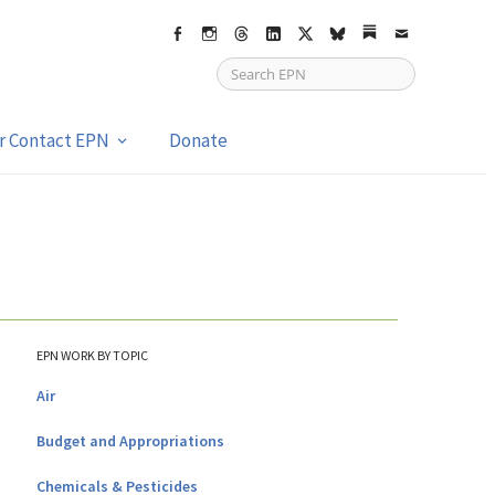
Facebook
Instagram
Threads
LinkedIn
X
bsky
Substack
Email
or Contact EPN
Donate
EPN WORK BY TOPIC
Air
Budget and Appropriations
Chemicals & Pesticides