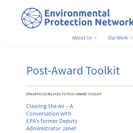
About Us
Our Work
Post-Award Toolkit
EPN ARTICLES RELATED TO POST-AWARD TOOLKIT
Clearing the Air – A
Conversation with
EPA’s former Deputy
Administrator Janet