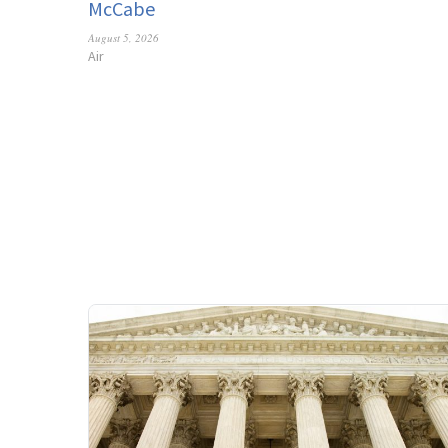
McCabe
August 5, 2026
Air