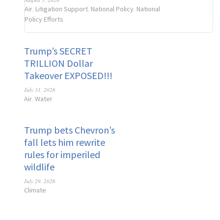
Air
Litigation Support
National Policy
National
,
,
,
Policy Efforts
Trump’s SECRET
TRILLION Dollar
Takeover EXPOSED!!!
July 31, 2026
Air
Water
,
Trump bets Chevron’s
fall lets him rewrite
rules for imperiled
wildlife
July 29, 2026
Climate