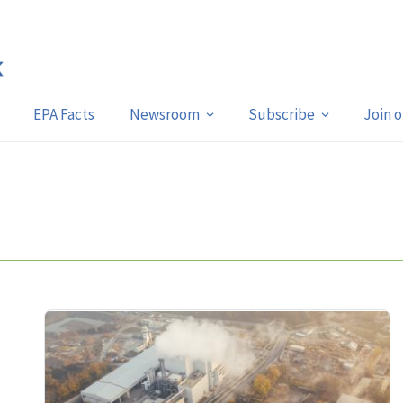
EPA Facts
Newsroom
Subscribe
Join 