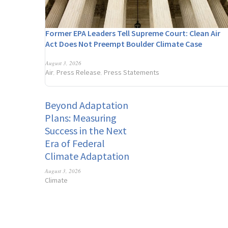
Former EPA Leaders Tell Supreme Court: Clean Air
Act Does Not Preempt Boulder Climate Case
August 3, 2026
Air
Press Release
Press Statements
,
,
Beyond Adaptation
Plans: Measuring
Success in the Next
Era of Federal
Climate Adaptation
August 3, 2026
Climate