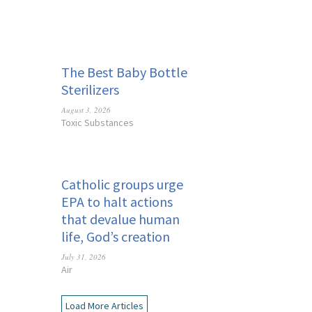
The Best Baby Bottle
Sterilizers
August 3, 2026
Toxic Substances
Catholic groups urge
EPA to halt actions
that devalue human
life, God’s creation
July 31, 2026
Air
Load More Articles