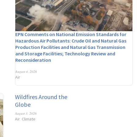
EPN Comments on National Emission Standards for
Hazardous Air Pollutants: Crude Oil and Natural Gas
Production Facilities and Natural Gas Transmission
and Storage Facilities; Technology Review and
Reconsideration
August 4, 2026
Air
Wildfires Around the
Globe
August 3, 2026
Air
Climate
,