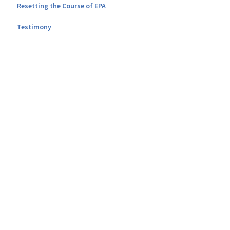
Resetting the Course of EPA
Testimony