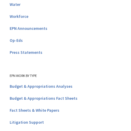
Water
Workforce
EPN Announcements
Op-Eds
Press Statements
EPN WORK BY TYPE
Budget & Appropriations Analyses
Budget & Appropriations Fact Sheets
Fact Sheets & White Papers
Litigation Support