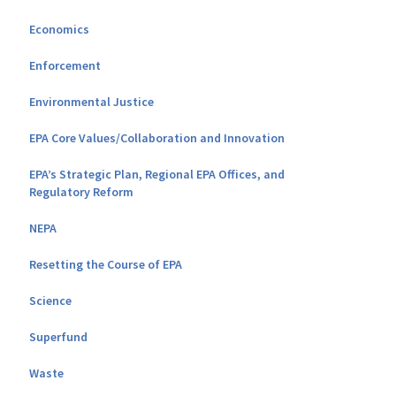
Economics
Enforcement
Environmental Justice
EPA Core Values/Collaboration and Innovation
EPA’s Strategic Plan, Regional EPA Offices, and
Regulatory Reform
NEPA
Resetting the Course of EPA
Science
Superfund
Waste