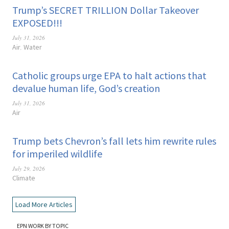
Trump’s SECRET TRILLION Dollar Takeover
EXPOSED!!!
July 31, 2026
Air
Water
,
Catholic groups urge EPA to halt actions that
devalue human life, God’s creation
July 31, 2026
Air
Trump bets Chevron’s fall lets him rewrite rules
for imperiled wildlife
July 29, 2026
Climate
Load More Articles
EPN WORK BY TOPIC