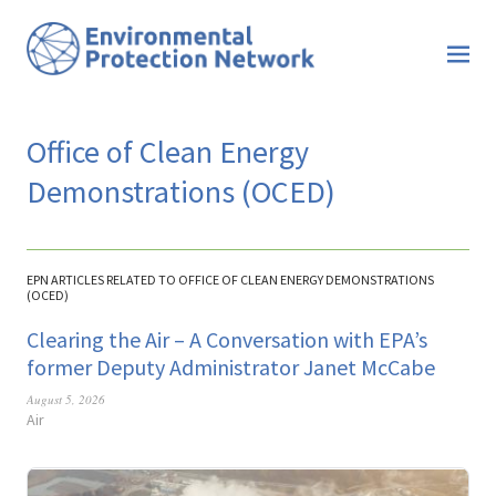
Office of Clean Energy
Demonstrations (OCED)
EPN ARTICLES RELATED TO OFFICE OF CLEAN ENERGY DEMONSTRATIONS
(OCED)
Clearing the Air – A Conversation with EPA’s
former Deputy Administrator Janet McCabe
August 5, 2026
Air