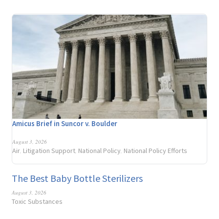
Amicus Brief in Suncor v. Boulder
August 3, 2026
Air
Litigation Support
National Policy
National Policy Efforts
,
,
,
The Best Baby Bottle Sterilizers
August 3, 2026
Toxic Substances