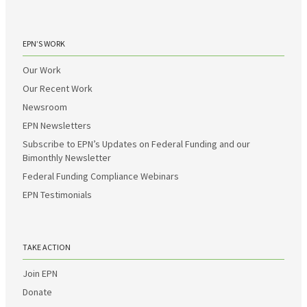
EPN’S WORK
Our Work
Our Recent Work
Newsroom
EPN Newsletters
Subscribe to EPN’s Updates on Federal Funding and our
Bimonthly Newsletter
Federal Funding Compliance Webinars
EPN Testimonials
TAKE ACTION
Join EPN
Donate