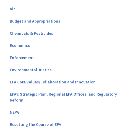
Air
Budget and Appropriations
Chemicals & Pesticides
Economics
Enforcement
Environmental Justice
EPA Core Values/Collaboration and Innovation
EPA’s Strategic Plan, Regional EPA Offices, and Regulatory
Reform
NEPA
Resetting the Course of EPA