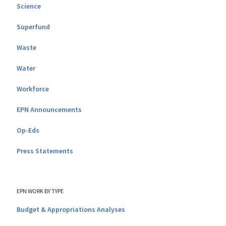
Science
Superfund
Waste
Water
Workforce
EPN Announcements
Op-Eds
Press Statements
EPN WORK BY TYPE
Budget & Appropriations Analyses