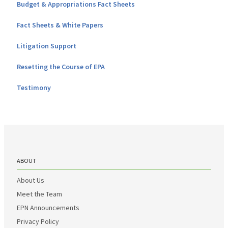
Budget & Appropriations Fact Sheets
Fact Sheets & White Papers
Litigation Support
Resetting the Course of EPA
Testimony
ABOUT
About Us
Meet the Team
EPN Announcements
Privacy Policy