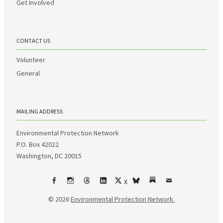
Get Involved
CONTACT US
Volunteer
General
MAILING ADDRESS
Environmental Protection Network
P.O. Box 42022
Washington, DC 20015
X
Facebook
Instagram
Threads
LinkedIn
bsky
Substack
Email
© 2026
Environmental Protection Network.