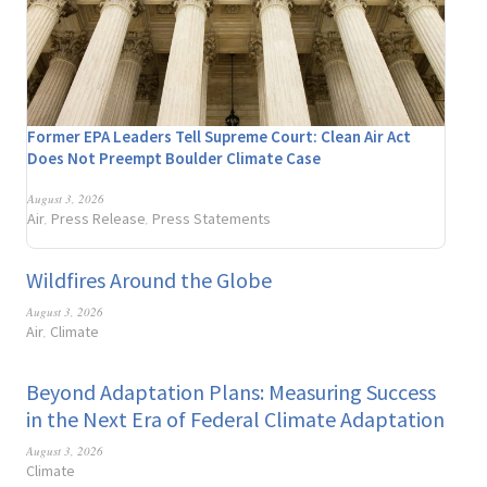
Former EPA Leaders Tell Supreme Court: Clean Air Act
Does Not Preempt Boulder Climate Case
August 3, 2026
Air
Press Release
Press Statements
,
,
Wildfires Around the Globe
August 3, 2026
Air
Climate
,
Beyond Adaptation Plans: Measuring Success
in the Next Era of Federal Climate Adaptation
August 3, 2026
Climate