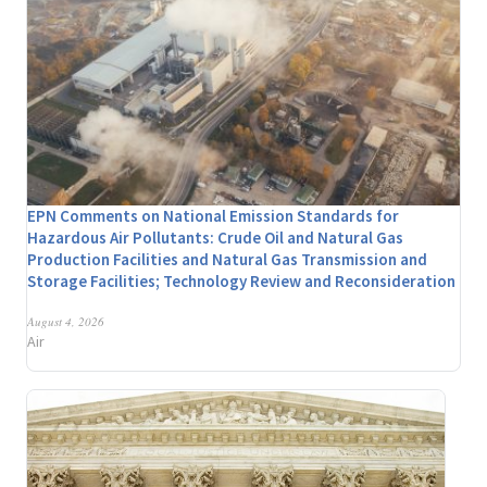
EPN Comments on National Emission Standards for
Hazardous Air Pollutants: Crude Oil and Natural Gas
Production Facilities and Natural Gas Transmission and
Storage Facilities; Technology Review and Reconsideration
August 4, 2026
Air