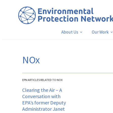
About Us
Our Work
NOx
EPN ARTICLES RELATED TO NOX
Clearing the Air – A
Conversation with
EPA’s former Deputy
Administrator Janet