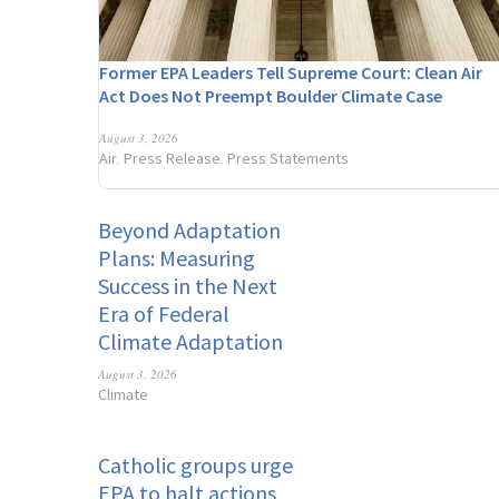
Former EPA Leaders Tell Supreme Court: Clean Air
Act Does Not Preempt Boulder Climate Case
August 3, 2026
Air
Press Release
Press Statements
,
,
Beyond Adaptation
Plans: Measuring
Success in the Next
Era of Federal
Climate Adaptation
August 3, 2026
Climate
Catholic groups urge
EPA to halt actions