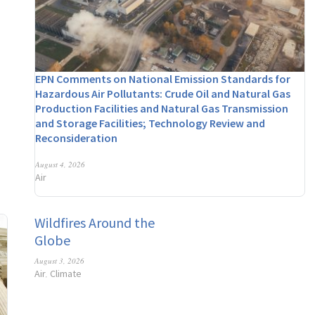
EPN Comments on National Emission Standards for
Hazardous Air Pollutants: Crude Oil and Natural Gas
Production Facilities and Natural Gas Transmission
and Storage Facilities; Technology Review and
Reconsideration
August 4, 2026
Air
Wildfires Around the
Globe
August 3, 2026
Air
Climate
,