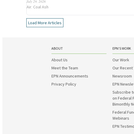
July 29, 2026
Air
Coal Ash
,
Load More Articles
ABOUT
EPN’S WORK
About Us
Our Work
Meet the Team
Our Recent
EPN Announcements
Newsroom
Privacy Policy
EPN Newsle
Subscribe t
on Federal 
Bimonthly N
Federal Fun
Webinars
EPN Testimo