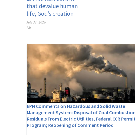
that devalue human
life, God’s creation
July 31, 2026
Air
EPN Comments on Hazardous and Solid Waste
Management System: Disposal of Coal Combustio
Residuals From Electric Utilities; Federal CCR Permi
Program; Reopening of Comment Period