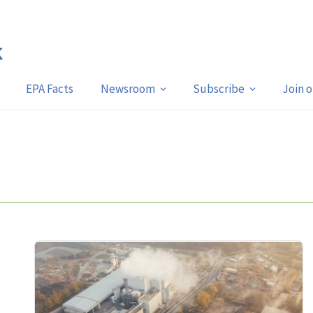
EPA Facts
Newsroom
Subscribe
Join 