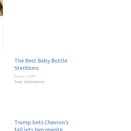
The Best Baby Bottle
Sterilizers
August 3, 2026
Toxic Substances
Trump bets Chevron’s
fall lets him rewrite