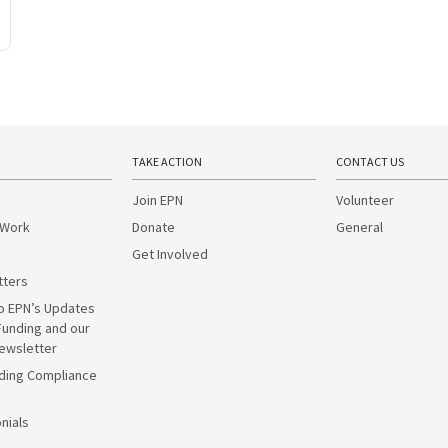
TAKE ACTION
CONTACT US
Join EPN
Volunteer
 Work
Donate
General
Get Involved
tters
o EPN’s Updates
Funding and our
ewsletter
ding Compliance
nials