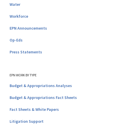
Water
Workforce
EPN Announcements
Op-Eds
Press Statements
EPN WORK BY TYPE
Budget & Appropriations Analyses
Budget & Appropriations Fact Sheets
Fact Sheets & White Papers
Litigation Support