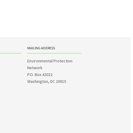
MAILING ADDRESS
Environmental Protection
Network
P.O. Box 42022
Washington, DC 20015