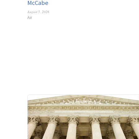
McCabe
August 5, 2026
Air