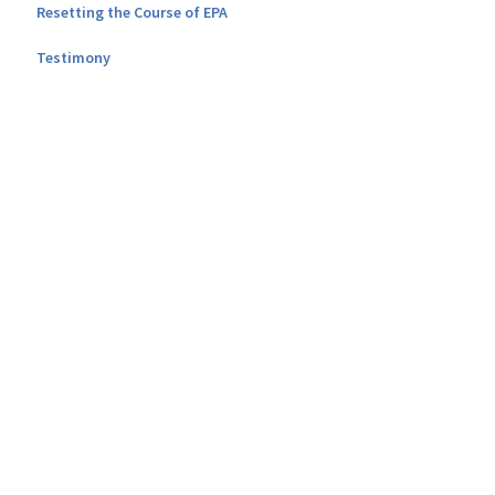
Resetting the Course of EPA
Testimony