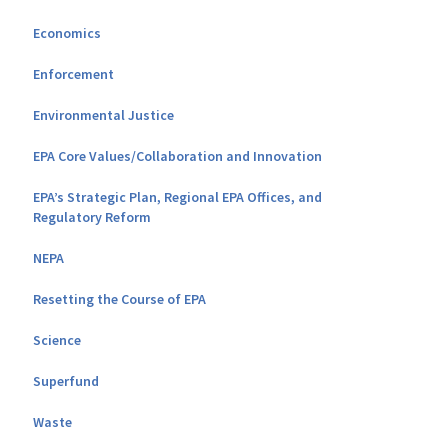
Economics
Enforcement
Environmental Justice
EPA Core Values/Collaboration and Innovation
EPA’s Strategic Plan, Regional EPA Offices, and
Regulatory Reform
NEPA
Resetting the Course of EPA
Science
Superfund
Waste