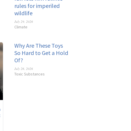
rules for imperiled
wildlife
July 29, 2026
Climate
Why Are These Toys
So Hard to Get a Hold
Of?
July 26, 2026
Toxic Substances
n
t