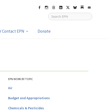
Facebook
Instagram
Threads
LinkedIn
X
bsky
Substack
Email
or Contact EPN
Donate
EPN WORK BY TOPIC
Air
Budget and Appropriations
Chemicals & Pesticides