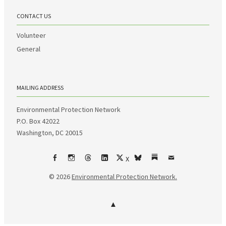
CONTACT US
Volunteer
General
MAILING ADDRESS
Environmental Protection Network
P.O. Box 42022
Washington, DC 20015
X
Facebook
Instagram
Threads
LinkedIn
bsky
Substack
Email
© 2026
Environmental Protection Network.