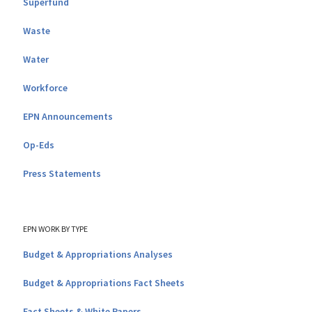
Superfund
Waste
Water
Workforce
EPN Announcements
Op-Eds
Press Statements
EPN WORK BY TYPE
Budget & Appropriations Analyses
Budget & Appropriations Fact Sheets
Fact Sheets & White Papers