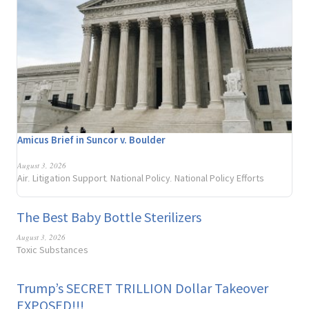
Amicus Brief in Suncor v. Boulder
August 3, 2026
Air
Litigation Support
National Policy
National Policy Efforts
,
,
,
The Best Baby Bottle Sterilizers
August 3, 2026
Toxic Substances
Trump’s SECRET TRILLION Dollar Takeover
EXPOSED!!!