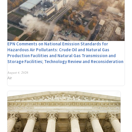
EPN Comments on National Emission Standards for
Hazardous Air Pollutants: Crude Oil and Natural Gas
Production Facilities and Natural Gas Transmission and
Storage Facilities; Technology Review and Reconsideration
August 4, 2026
Air