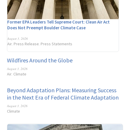
Former EPA Leaders Tell Supreme Court: Clean Air Act
Does Not Preempt Boulder Climate Case
August 3, 2026
Air
Press Release
Press Statements
,
,
Wildfires Around the Globe
August 3, 2026
Air
Climate
,
Beyond Adaptation Plans: Measuring Success
in the Next Era of Federal Climate Adaptation
August 3, 2026
Climate