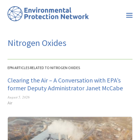
Nitrogen Oxides
EPN ARTICLES RELATED TO NITROGEN OXIDES
Clearing the Air – A Conversation with EPA’s
former Deputy Administrator Janet McCabe
August 5, 2026
Air