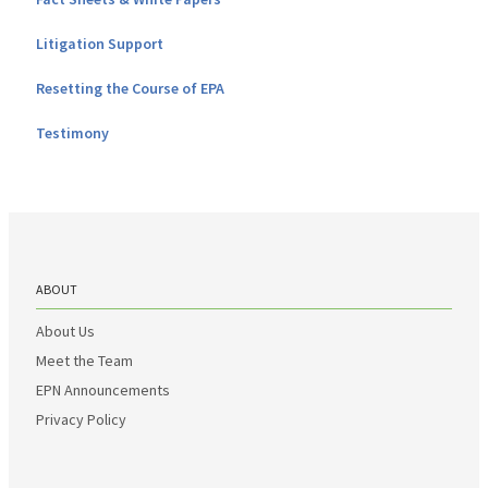
Litigation Support
Resetting the Course of EPA
Testimony
ABOUT
About Us
Meet the Team
EPN Announcements
Privacy Policy