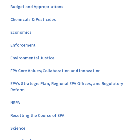
Budget and Appropriations
Chemicals & Pesticides
Economics
Enforcement
Environmental Justice
EPA Core Values/Collaboration and Innovation
EPA’s Strategic Plan, Regional EPA Offices, and Regulatory
Reform
NEPA
Resetting the Course of EPA
Science