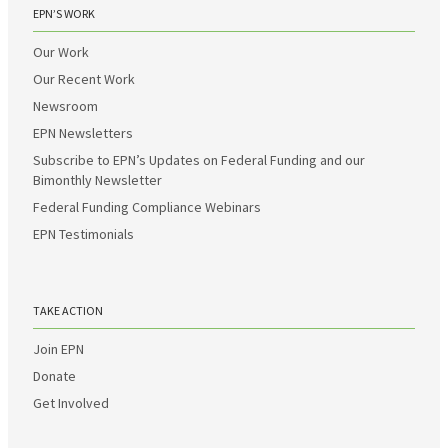
EPN’S WORK
Our Work
Our Recent Work
Newsroom
EPN Newsletters
Subscribe to EPN’s Updates on Federal Funding and our
Bimonthly Newsletter
Federal Funding Compliance Webinars
EPN Testimonials
TAKE ACTION
Join EPN
Donate
Get Involved