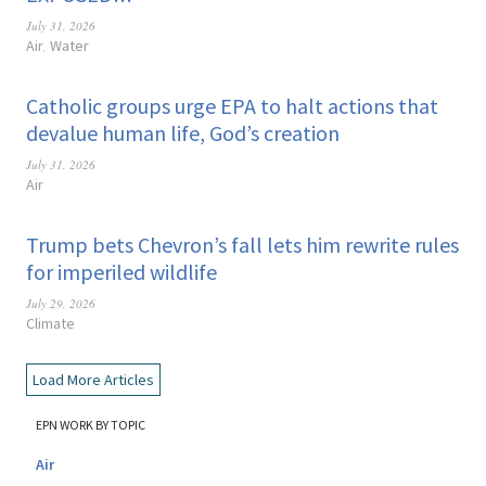
July 31, 2026
Air
Water
,
Catholic groups urge EPA to halt actions that
devalue human life, God’s creation
July 31, 2026
Air
Trump bets Chevron’s fall lets him rewrite rules
for imperiled wildlife
July 29, 2026
Climate
Load More Articles
EPN WORK BY TOPIC
Air