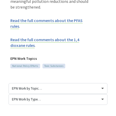
meaningful pollution reductions and should
be strengthened.
Read the full comments about the PFAS
rules
.
Read the full comments about the 1,4
dioxane rules
.
EPN Work Topics
National Policy Efforts
Toxic Substances