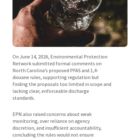
On June 14, 2026, Environmental Protection
Network submitted formal comments on
North Carolina’s proposed PFAS and 1,4-
dioxane rules, supporting regulation but
finding the proposals too limited in scope and
lacking clear, enforceable discharge
standards.
EPN also raised concerns about weak
monitoring, over reliance on agency
discretion, and insufficient accountability,
concluding the rules would not ensure