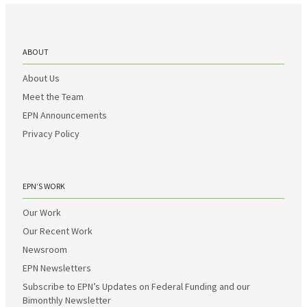
ABOUT
About Us
Meet the Team
EPN Announcements
Privacy Policy
EPN’S WORK
Our Work
Our Recent Work
Newsroom
EPN Newsletters
Subscribe to EPN’s Updates on Federal Funding and our
Bimonthly Newsletter