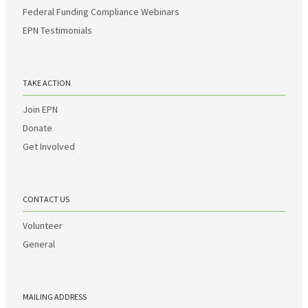
Federal Funding Compliance Webinars
EPN Testimonials
TAKE ACTION
Join EPN
Donate
Get Involved
CONTACT US
Volunteer
General
MAILING ADDRESS