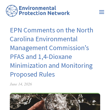
EPN Comments on the North
Carolina Environmental
Management Commission’s
PFAS and 1,4-Dioxane
Minimization and Monitoring
Proposed Rules
June 14, 2026