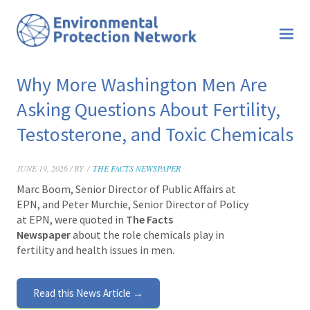
Why More Washington Men Are
Asking Questions About Fertility,
Testosterone, and Toxic Chemicals
JUNE 19, 2026 / BY
/
THE FACTS NEWSPAPER
Marc Boom, Senior Director of Public Affairs at
EPN, and Peter Murchie, Senior Director of Policy
at EPN, were quoted in
The Facts
Newspaper
about the role chemicals play in
fertility and health issues in men.
Read this News Article →