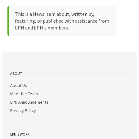
This is a News item about, written by,
featuring, or published with assistance from
EPN and EPN's members.
ABOUT
About Us
Meet the Team
EPN Announcements
Privacy Policy
EPN’S WORK