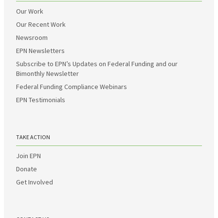
Our Work
Our Recent Work
Newsroom
EPN Newsletters
Subscribe to EPN’s Updates on Federal Funding and our
Bimonthly Newsletter
Federal Funding Compliance Webinars
EPN Testimonials
TAKE ACTION
Join EPN
Donate
Get Involved