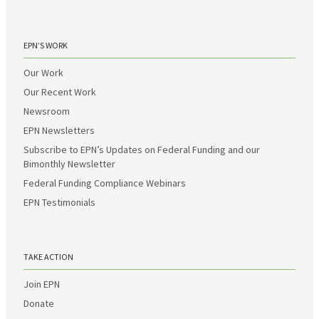
EPN’S WORK
Our Work
Our Recent Work
Newsroom
EPN Newsletters
Subscribe to EPN’s Updates on Federal Funding and our
Bimonthly Newsletter
Federal Funding Compliance Webinars
EPN Testimonials
TAKE ACTION
Join EPN
Donate