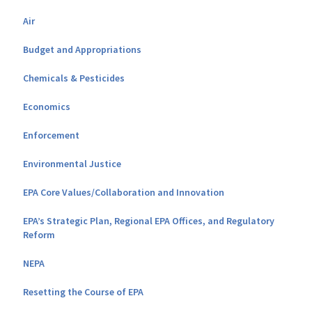
Air
Budget and Appropriations
Chemicals & Pesticides
Economics
Enforcement
Environmental Justice
EPA Core Values/Collaboration and Innovation
EPA’s Strategic Plan, Regional EPA Offices, and Regulatory
Reform
NEPA
Resetting the Course of EPA