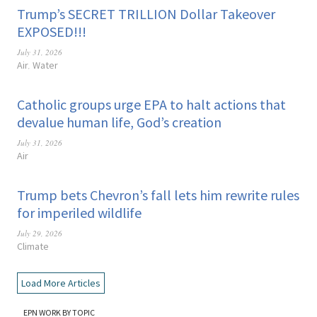
Trump’s SECRET TRILLION Dollar Takeover
EXPOSED!!!
July 31, 2026
Air
Water
,
Catholic groups urge EPA to halt actions that
devalue human life, God’s creation
July 31, 2026
Air
Trump bets Chevron’s fall lets him rewrite rules
for imperiled wildlife
July 29, 2026
Climate
Load More Articles
EPN WORK BY TOPIC