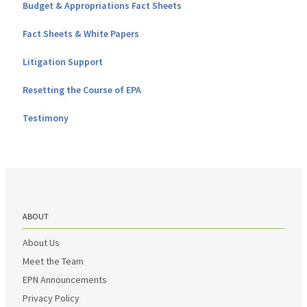
Budget & Appropriations Fact Sheets
Fact Sheets & White Papers
Litigation Support
Resetting the Course of EPA
Testimony
ABOUT
About Us
Meet the Team
EPN Announcements
Privacy Policy