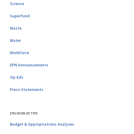
Science
Superfund
Waste
Water
Workforce
EPN Announcements
Op-Eds
Press Statements
EPN WORK BY TYPE
Budget & Appropriations Analyses