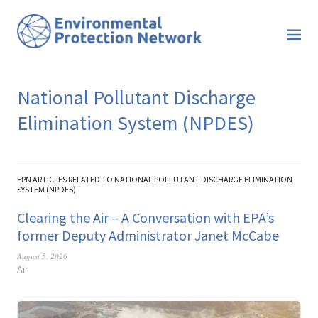
National Pollutant Discharge
Elimination System (NPDES)
EPN ARTICLES RELATED TO NATIONAL POLLUTANT DISCHARGE ELIMINATION
SYSTEM (NPDES)
Clearing the Air – A Conversation with EPA’s
former Deputy Administrator Janet McCabe
August 5, 2026
Air