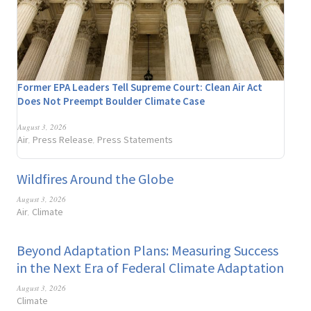
Former EPA Leaders Tell Supreme Court: Clean Air Act
Does Not Preempt Boulder Climate Case
August 3, 2026
Air
Press Release
Press Statements
,
,
Wildfires Around the Globe
August 3, 2026
Air
Climate
,
Beyond Adaptation Plans: Measuring Success
in the Next Era of Federal Climate Adaptation
August 3, 2026
Climate