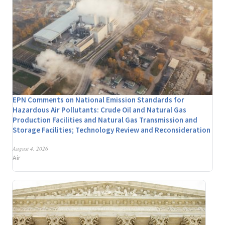
EPN Comments on National Emission Standards for
Hazardous Air Pollutants: Crude Oil and Natural Gas
Production Facilities and Natural Gas Transmission and
Storage Facilities; Technology Review and Reconsideration
August 4, 2026
Air