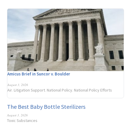
Amicus Brief in Suncor v. Boulder
August 3, 2026
Air
Litigation Support
National Policy
National Policy Efforts
,
,
,
The Best Baby Bottle Sterilizers
August 3, 2026
Toxic Substances