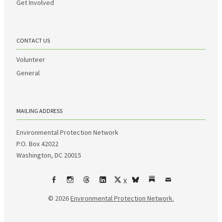
Get Involved
CONTACT US
Volunteer
General
MAILING ADDRESS
Environmental Protection Network
P.O. Box 42022
Washington, DC 20015
X
Facebook
Instagram
Threads
LinkedIn
bsky
Substack
Email
© 2026
Environmental Protection Network.