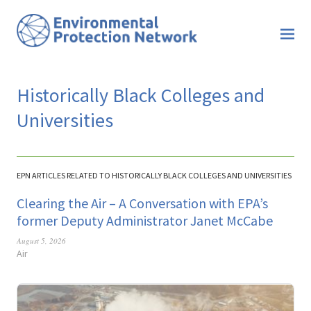
Historically Black Colleges and
Universities
EPN ARTICLES RELATED TO HISTORICALLY BLACK COLLEGES AND UNIVERSITIES
Clearing the Air – A Conversation with EPA’s
former Deputy Administrator Janet McCabe
August 5, 2026
Air