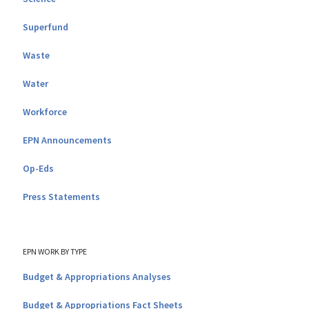
Superfund
Waste
Water
Workforce
EPN Announcements
Op-Eds
Press Statements
EPN WORK BY TYPE
Budget & Appropriations Analyses
Budget & Appropriations Fact Sheets