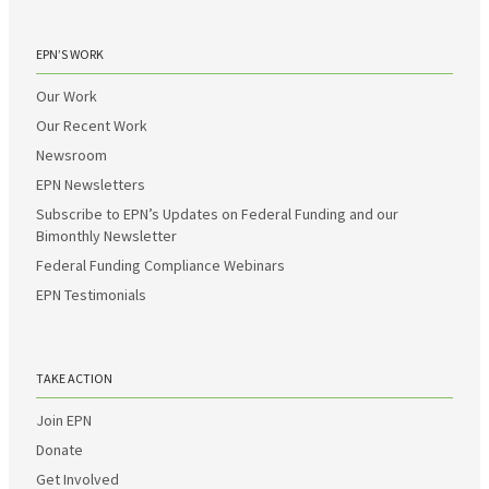
EPN’S WORK
Our Work
Our Recent Work
Newsroom
EPN Newsletters
Subscribe to EPN’s Updates on Federal Funding and our
Bimonthly Newsletter
Federal Funding Compliance Webinars
EPN Testimonials
TAKE ACTION
Join EPN
Donate
Get Involved