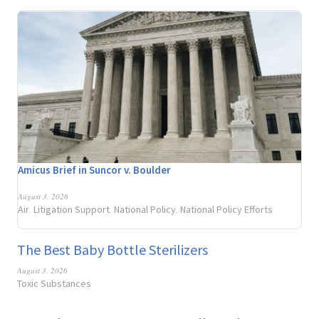
Amicus Brief in Suncor v. Boulder
August 3, 2026
Air
Litigation Support
National Policy
National Policy Efforts
,
,
,
The Best Baby Bottle Sterilizers
August 3, 2026
Toxic Substances