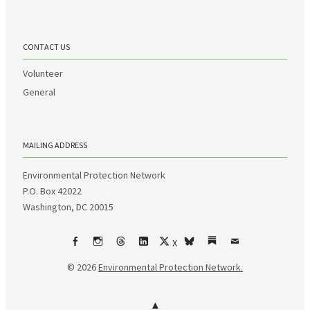
CONTACT US
Volunteer
General
MAILING ADDRESS
Environmental Protection Network
P.O. Box 42022
Washington, DC 20015
X
Facebook
Instagram
Threads
LinkedIn
bsky
Substack
Email
© 2026
Environmental Protection Network.