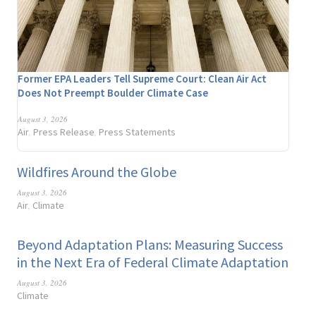
Former EPA Leaders Tell Supreme Court: Clean Air Act
Does Not Preempt Boulder Climate Case
August 3, 2026
Air
Press Release
Press Statements
,
,
Wildfires Around the Globe
August 3, 2026
Air
Climate
,
Beyond Adaptation Plans: Measuring Success
in the Next Era of Federal Climate Adaptation
August 3, 2026
Climate