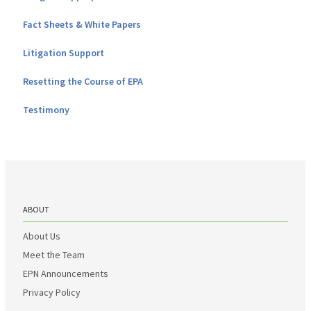
Fact Sheets & White Papers
Litigation Support
Resetting the Course of EPA
Testimony
ABOUT
About Us
Meet the Team
EPN Announcements
Privacy Policy