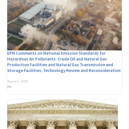
EPN Comments on National Emission Standards for
Hazardous Air Pollutants: Crude Oil and Natural Gas
Production Facilities and Natural Gas Transmission and
Storage Facilities; Technology Review and Reconsideration
August 4, 2026
Air