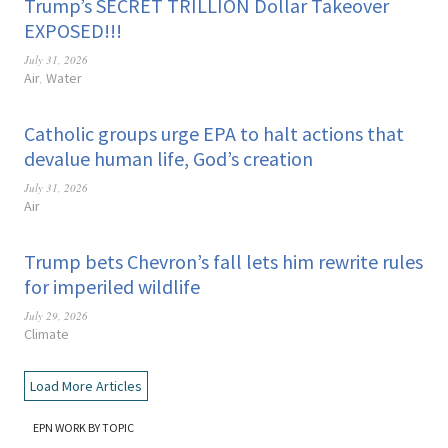
Trump’s SECRET TRILLION Dollar Takeover
EXPOSED!!!
July 31, 2026
Air
Water
,
Catholic groups urge EPA to halt actions that
devalue human life, God’s creation
July 31, 2026
Air
Trump bets Chevron’s fall lets him rewrite rules
for imperiled wildlife
July 29, 2026
Climate
Load More Articles
EPN WORK BY TOPIC