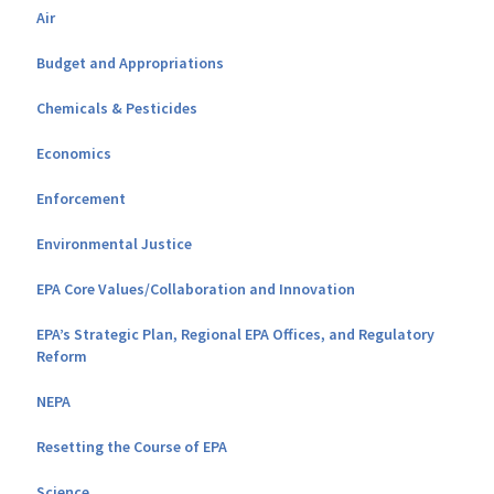
Air
Budget and Appropriations
Chemicals & Pesticides
Economics
Enforcement
Environmental Justice
EPA Core Values/Collaboration and Innovation
EPA’s Strategic Plan, Regional EPA Offices, and Regulatory
Reform
NEPA
Resetting the Course of EPA
Science