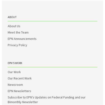
ABOUT
About Us
Meet the Team
EPN Announcements
Privacy Policy
EPN’S WORK
Our Work
Our Recent Work
Newsroom
EPN Newsletters
Subscribe to EPN’s Updates on Federal Funding and our
Bimonthly Newsletter