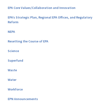
EPA Core Values/Collaboration and Innovation
EPA’s Strategic Plan, Regional EPA Offices, and Regulatory
Reform
NEPA
Resetting the Course of EPA
Science
Superfund
Waste
Water
Workforce
EPN Announcements