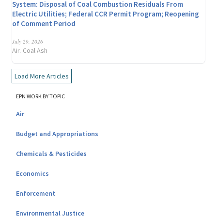
System: Disposal of Coal Combustion Residuals From
Electric Utilities; Federal CCR Permit Program; Reopening
of Comment Period
July 29, 2026
Air
Coal Ash
,
Load More Articles
EPN WORK BY TOPIC
Air
Budget and Appropriations
Chemicals & Pesticides
Economics
Enforcement
Environmental Justice