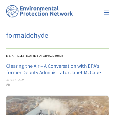
formaldehyde
EPN ARTICLES RELATED TO FORMALDEHYDE
Clearing the Air – A Conversation with EPA’s
former Deputy Administrator Janet McCabe
August 5, 2026
Air