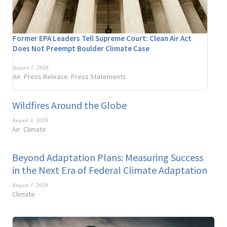
Former EPA Leaders Tell Supreme Court: Clean Air Act
Does Not Preempt Boulder Climate Case
August 3, 2026
Air
Press Release
Press Statements
,
,
Wildfires Around the Globe
August 3, 2026
Air
Climate
,
Beyond Adaptation Plans: Measuring Success
in the Next Era of Federal Climate Adaptation
August 3, 2026
Climate