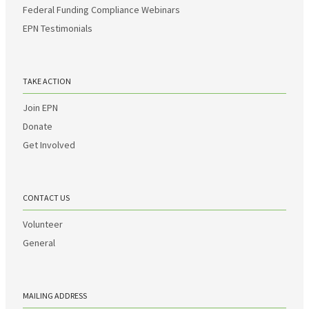
Federal Funding Compliance Webinars
EPN Testimonials
TAKE ACTION
Join EPN
Donate
Get Involved
CONTACT US
Volunteer
General
MAILING ADDRESS