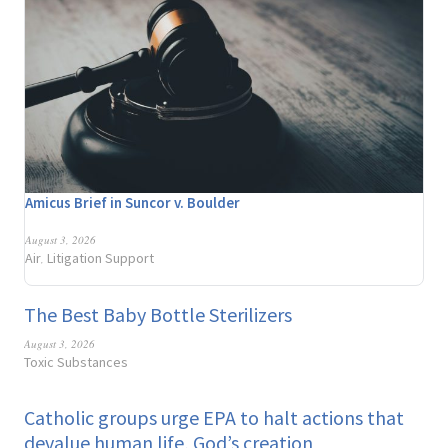
Amicus Brief in Suncor v. Boulder
August 3, 2026
Air
Litigation Support
,
The Best Baby Bottle Sterilizers
August 3, 2026
Toxic Substances
Catholic groups urge EPA to halt actions that
devalue human life, God’s creation