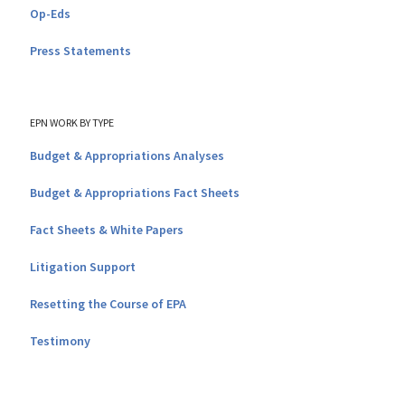
Op-Eds
Press Statements
EPN WORK BY TYPE
Budget & Appropriations Analyses
Budget & Appropriations Fact Sheets
Fact Sheets & White Papers
Litigation Support
Resetting the Course of EPA
Testimony