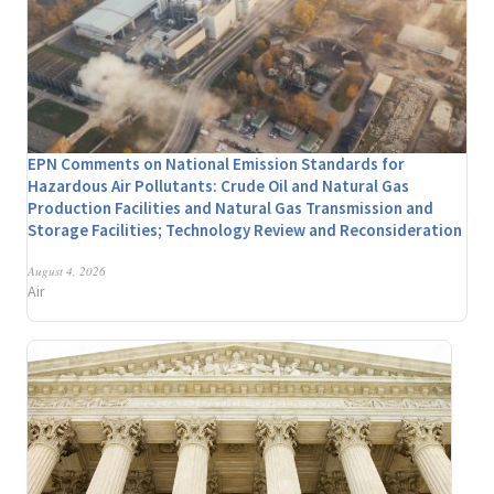
EPN Comments on National Emission Standards for
Hazardous Air Pollutants: Crude Oil and Natural Gas
Production Facilities and Natural Gas Transmission and
Storage Facilities; Technology Review and Reconsideration
August 4, 2026
Air