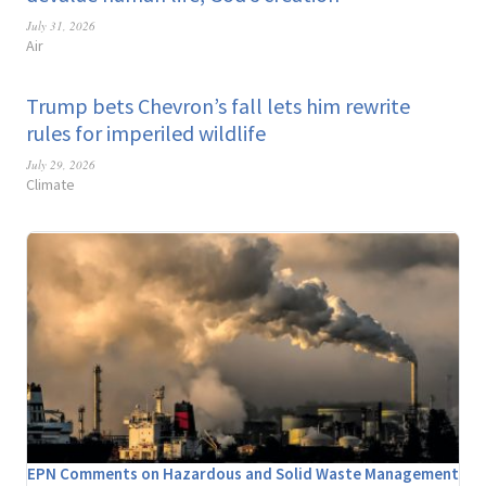
July 31, 2026
Air
Trump bets Chevron’s fall lets him rewrite
rules for imperiled wildlife
July 29, 2026
Climate
EPN Comments on Hazardous and Solid Waste Management