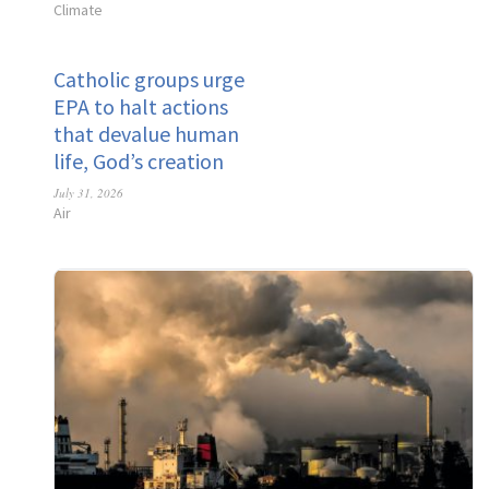
Climate
Catholic groups urge
EPA to halt actions
that devalue human
life, God’s creation
July 31, 2026
Air