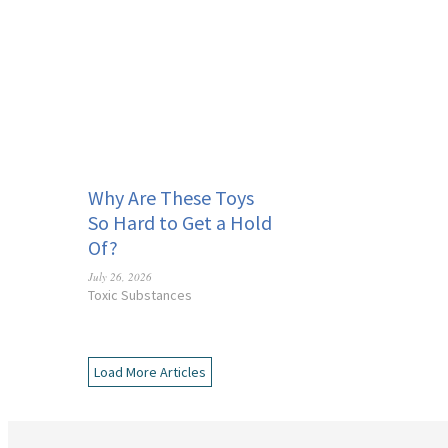
Why Are These Toys
So Hard to Get a Hold
Of?
July 26, 2026
Toxic Substances
Load More Articles