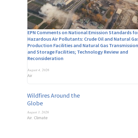
EPN Comments on National Emission Standards fo
Hazardous Air Pollutants: Crude Oil and Natural Ga
Production Facilities and Natural Gas Transmissio
and Storage Facilities; Technology Review and
Reconsideration
August 4, 2026
Air
Wildfires Around the
Globe
August 3, 2026
Air
Climate
,