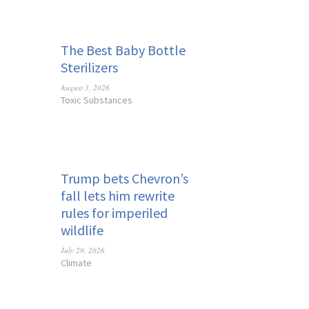
The Best Baby Bottle
Sterilizers
August 3, 2026
Toxic Substances
Trump bets Chevron’s
fall lets him rewrite
rules for imperiled
wildlife
July 29, 2026
Climate