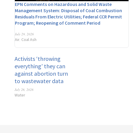
EPN Comments on Hazardous and Solid Waste
Management System: Disposal of Coal Combustion
Residuals From Electric Utilities; Federal CCR Permit
Program; Reopening of Comment Period
July 29, 2026
Air
Coal Ash
,
Activists ‘throwing
everything’ they can
against abortion turn
to wastewater data
July 26, 2026
Water