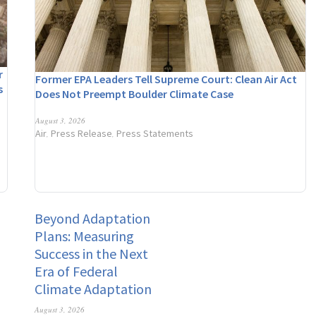
r
Former EPA Leaders Tell Supreme Court: Clean Air Act
s
Does Not Preempt Boulder Climate Case
n
August 3, 2026
Air
Press Release
Press Statements
,
,
Beyond Adaptation
Plans: Measuring
Success in the Next
Era of Federal
Climate Adaptation
August 3, 2026