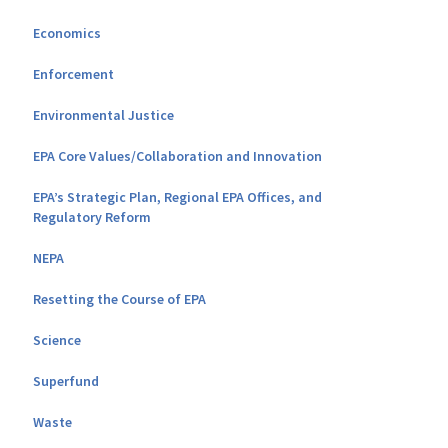
Economics
Enforcement
Environmental Justice
EPA Core Values/Collaboration and Innovation
EPA’s Strategic Plan, Regional EPA Offices, and
Regulatory Reform
NEPA
Resetting the Course of EPA
Science
Superfund
Waste