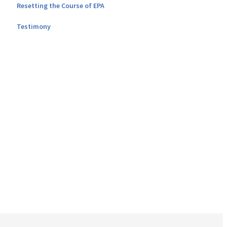
Resetting the Course of EPA
Testimony