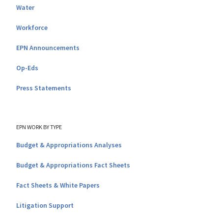
Water
Workforce
EPN Announcements
Op-Eds
Press Statements
EPN WORK BY TYPE
Budget & Appropriations Analyses
Budget & Appropriations Fact Sheets
Fact Sheets & White Papers
Litigation Support