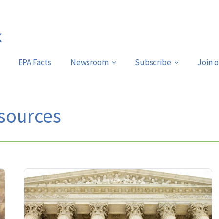
EPA Facts
Newsroom
Subscribe
Join 
sources