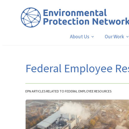
About Us
Our Work
Federal Employee Re
EPN ARTICLES RELATED TO FEDERAL EMPLOYEE RESOURCES