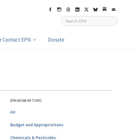
Facebook
Instagram
Threads
LinkedIn
X
bsky
Substack
Email
or Contact EPN
Donate
EPN WORK BY TOPIC
Air
Budget and Appropriations
Chemicals & Pesticides