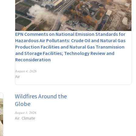
EPN Comments on National Emission Standards for
Hazardous Air Pollutants: Crude Oil and Natural Gas
Production Facilities and Natural Gas Transmission
and Storage Facilities; Technology Review and
Reconsideration
August 4, 2026
Air
Wildfires Around the
Globe
August 3, 2026
Air
Climate
,