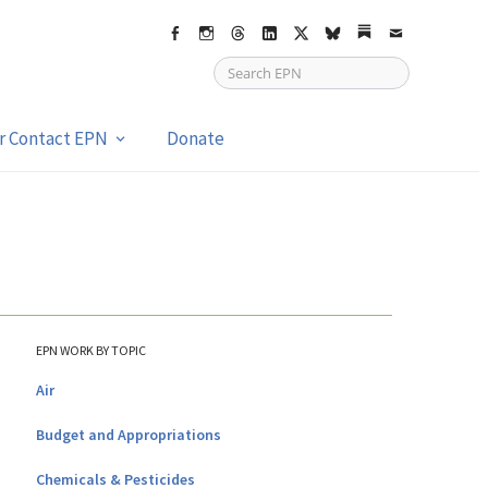
Facebook
Instagram
Threads
LinkedIn
X
bsky
Substack
Email
or Contact EPN
Donate
EPN WORK BY TOPIC
Air
Budget and Appropriations
Chemicals & Pesticides