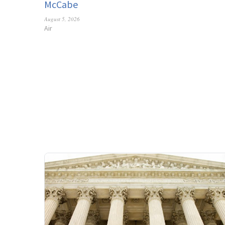
McCabe
August 5, 2026
Air