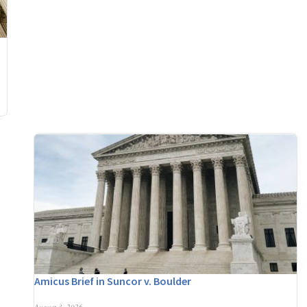
Amicus Brief in Suncor v. Boulder
August 3, 2026