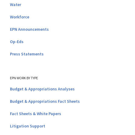
Water
Workforce
EPN Announcements
Op-Eds
Press Statements
EPN WORK BY TYPE
Budget & Appropriations Analyses
Budget & Appropriations Fact Sheets
Fact Sheets & White Papers
Litigation Support