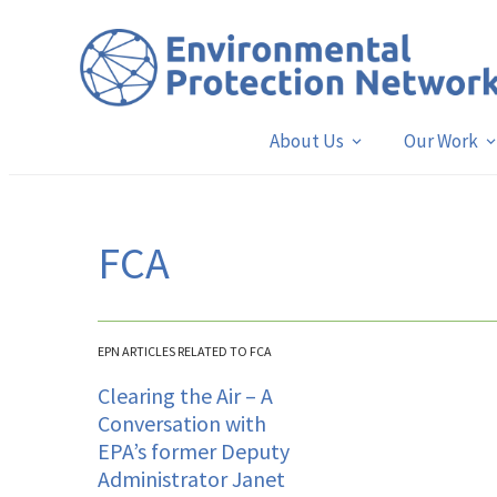
About Us
Our Work
FCA
EPN ARTICLES RELATED TO FCA
Clearing the Air – A
Conversation with
EPA’s former Deputy
Administrator Janet