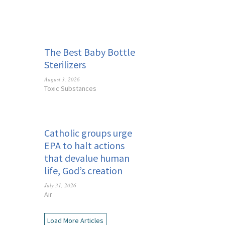
The Best Baby Bottle
Sterilizers
August 3, 2026
Toxic Substances
Catholic groups urge
EPA to halt actions
that devalue human
life, God’s creation
July 31, 2026
Air
Load More Articles