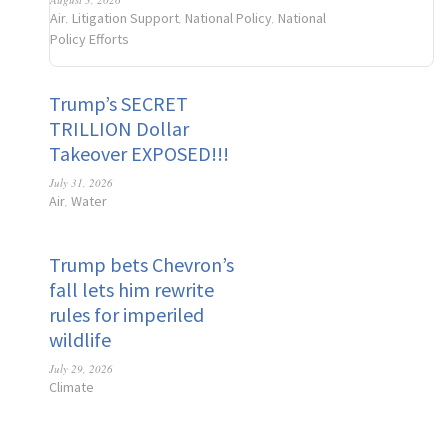
Air
Litigation Support
National Policy
National
,
,
,
Policy Efforts
Trump’s SECRET
TRILLION Dollar
Takeover EXPOSED!!!
July 31, 2026
Air
Water
,
Trump bets Chevron’s
fall lets him rewrite
rules for imperiled
wildlife
July 29, 2026
Climate