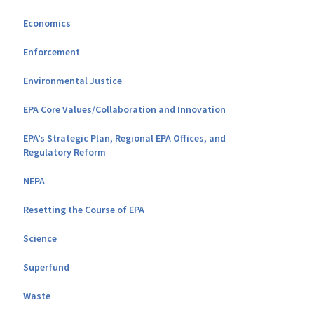
Economics
Enforcement
Environmental Justice
EPA Core Values/Collaboration and Innovation
EPA’s Strategic Plan, Regional EPA Offices, and
Regulatory Reform
NEPA
Resetting the Course of EPA
Science
Superfund
Waste