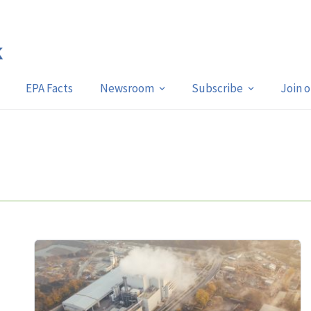
EPA Facts
Newsroom
Subscribe
Join 