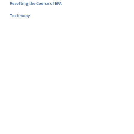
Resetting the Course of EPA
Testimony