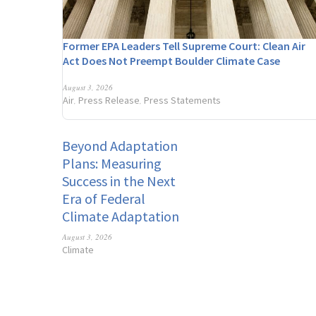
Former EPA Leaders Tell Supreme Court: Clean Air
Act Does Not Preempt Boulder Climate Case
August 3, 2026
Air
Press Release
Press Statements
,
,
Beyond Adaptation
Plans: Measuring
Success in the Next
Era of Federal
Climate Adaptation
August 3, 2026
Climate