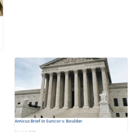
Amicus Brief in Suncor v. Boulder
August 3, 2026