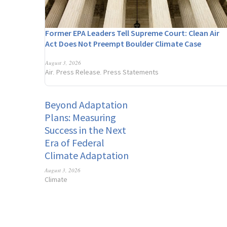
Former EPA Leaders Tell Supreme Court: Clean Air
Act Does Not Preempt Boulder Climate Case
August 3, 2026
Air
Press Release
Press Statements
,
,
Beyond Adaptation
Plans: Measuring
Success in the Next
Era of Federal
Climate Adaptation
August 3, 2026
Climate