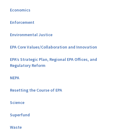
Economics
Enforcement
Environmental Justice
EPA Core Values/Collaboration and Innovation
EPA’s Strategic Plan, Regional EPA Offices, and
Regulatory Reform
NEPA
Resetting the Course of EPA
Science
Superfund
Waste