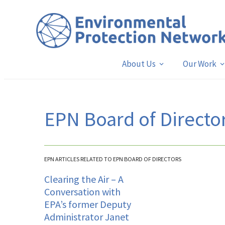
About Us
Our Work
EPN Board of Directo
EPN ARTICLES RELATED TO EPN BOARD OF DIRECTORS
Clearing the Air – A
Conversation with
EPA’s former Deputy
Administrator Janet