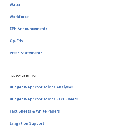
Water
Workforce
EPN Announcements
Op-Eds
Press Statements
EPN WORK BY TYPE
Budget & Appropriations Analyses
Budget & Appropriations Fact Sheets
Fact Sheets & White Papers
Litigation Support