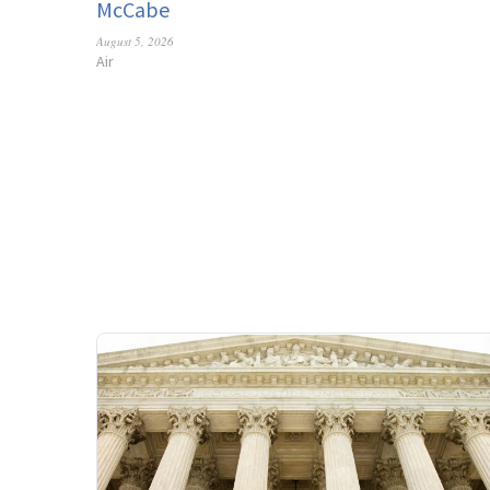
McCabe
August 5, 2026
Air