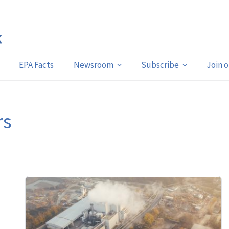
EPA Facts
Newsroom
Subscribe
Join 
rs