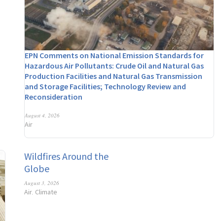
EPN Comments on National Emission Standards for
Hazardous Air Pollutants: Crude Oil and Natural Gas
Production Facilities and Natural Gas Transmission
and Storage Facilities; Technology Review and
Reconsideration
August 4, 2026
Air
Wildfires Around the
Globe
August 3, 2026
Air
Climate
,