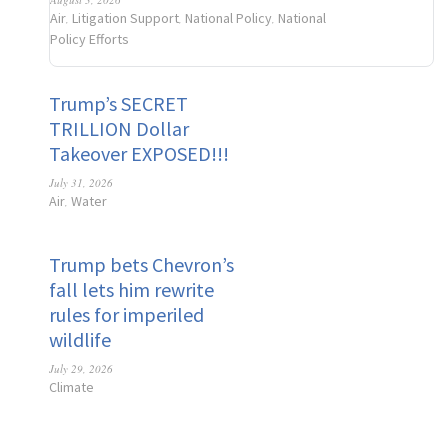
Air
Litigation Support
National Policy
National
,
,
,
Policy Efforts
Trump’s SECRET
TRILLION Dollar
Takeover EXPOSED!!!
July 31, 2026
Air
Water
,
Trump bets Chevron’s
fall lets him rewrite
rules for imperiled
wildlife
July 29, 2026
Climate