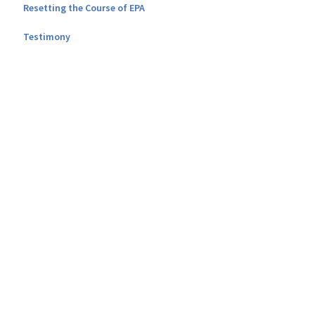
Resetting the Course of EPA
Testimony