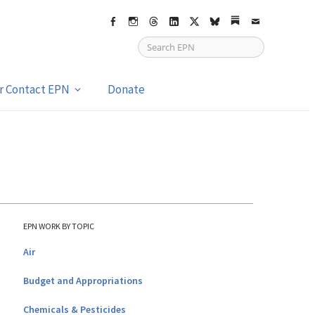
Facebook
Instagram
Threads
LinkedIn
X
bsky
Substack
Email
or Contact EPN
Donate
EPN WORK BY TOPIC
Air
Budget and Appropriations
Chemicals & Pesticides