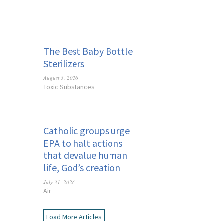
The Best Baby Bottle
Sterilizers
August 3, 2026
Toxic Substances
Catholic groups urge
EPA to halt actions
that devalue human
life, God’s creation
July 31, 2026
Air
Load More Articles