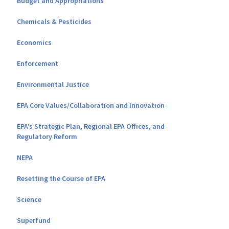
Budget and Appropriations
Chemicals & Pesticides
Economics
Enforcement
Environmental Justice
EPA Core Values/Collaboration and Innovation
EPA’s Strategic Plan, Regional EPA Offices, and
Regulatory Reform
NEPA
Resetting the Course of EPA
Science
Superfund