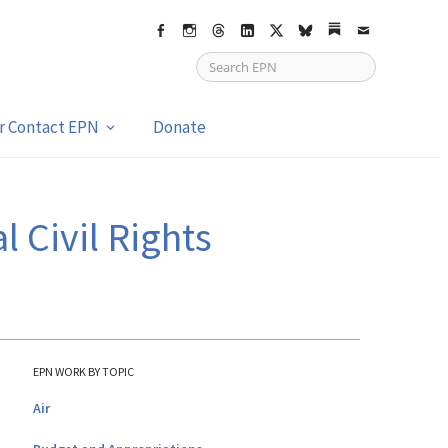
Facebook
Instagram
Threads
LinkedIn
X
bsky
Substack
Email
or Contact EPN
Donate
l Civil Rights
EPN WORK BY TOPIC
Air