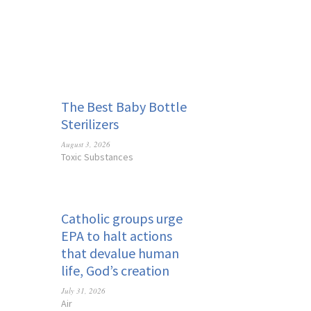
The Best Baby Bottle
Sterilizers
August 3, 2026
Toxic Substances
Catholic groups urge
EPA to halt actions
that devalue human
life, God’s creation
July 31, 2026
Air