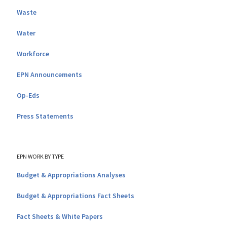
Waste
Water
Workforce
EPN Announcements
Op-Eds
Press Statements
EPN WORK BY TYPE
Budget & Appropriations Analyses
Budget & Appropriations Fact Sheets
Fact Sheets & White Papers