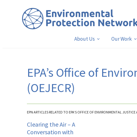
About Us
Our Work
EPA’s Office of Enviro
(OEJECR)
EPN ARTICLES RELATED TO EPA’S OFFICE OF ENVIRONMENTAL JUSTICE 
Clearing the Air – A
Conversation with