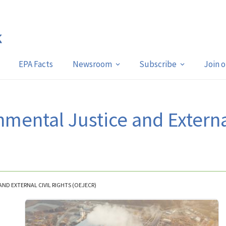
EPA Facts
Newsroom
Subscribe
Join 
nmental Justice and Externa
AND EXTERNAL CIVIL RIGHTS (OEJECR)