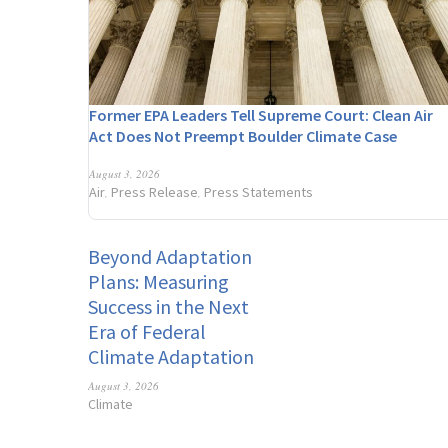
Former EPA Leaders Tell Supreme Court: Clean Air
Act Does Not Preempt Boulder Climate Case
August 3, 2026
Air
Press Release
Press Statements
,
,
Beyond Adaptation
Plans: Measuring
Success in the Next
Era of Federal
Climate Adaptation
August 3, 2026
Climate