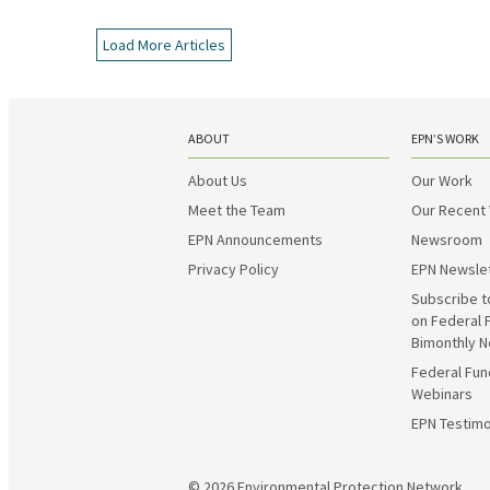
Load More Articles
ABOUT
EPN’S WORK
About Us
Our Work
Meet the Team
Our Recent
EPN Announcements
Newsroom
Privacy Policy
EPN Newsle
Subscribe t
on Federal 
Bimonthly N
Federal Fun
Webinars
EPN Testimo
© 2026
Environmental Protection Network.