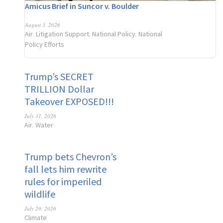
Amicus Brief in Suncor v. Boulder
August 3, 2026
Air
Litigation Support
National Policy
National
,
,
,
Policy Efforts
Trump’s SECRET
TRILLION Dollar
Takeover EXPOSED!!!
July 31, 2026
Air
Water
,
Trump bets Chevron’s
fall lets him rewrite
rules for imperiled
wildlife
July 29, 2026
Climate