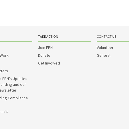
TAKE ACTION
CONTACT US
Join EPN
Volunteer
 Work
Donate
General
Get Involved
tters
o EPN’s Updates
Funding and our
ewsletter
ding Compliance
nials