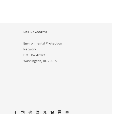
MAILING ADDRESS
Environmental Protection
Network
P.O. Box 42022
Washington, DC 20015