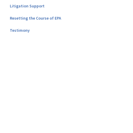
Litigation Support
Resetting the Course of EPA
Testimony