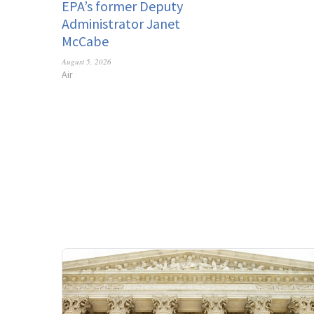
EPA’s former Deputy
Administrator Janet
McCabe
August 5, 2026
Air