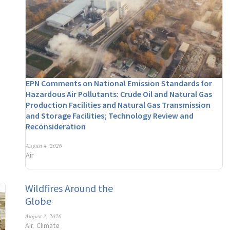
EPN Comments on National Emission Standards for
Hazardous Air Pollutants: Crude Oil and Natural Gas
Production Facilities and Natural Gas Transmission
and Storage Facilities; Technology Review and
Reconsideration
August 4, 2026
Air
Wildfires Around the
Globe
August 3, 2026
Air
Climate
,