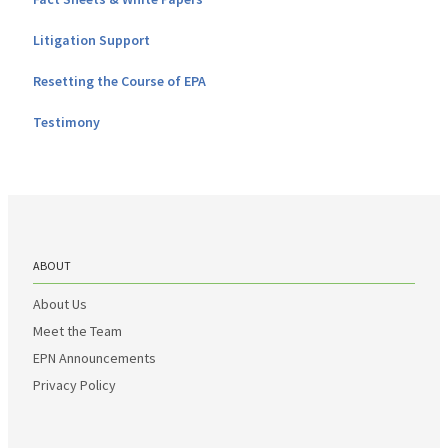
Litigation Support
Resetting the Course of EPA
Testimony
ABOUT
About Us
Meet the Team
EPN Announcements
Privacy Policy