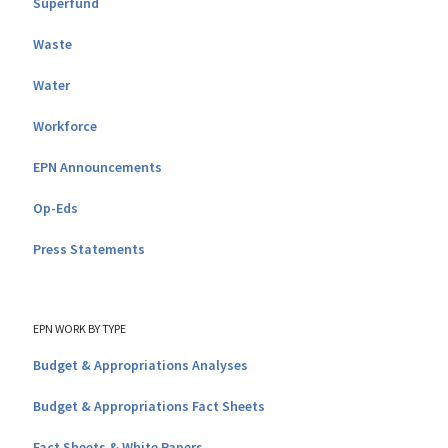
Superfund
Waste
Water
Workforce
EPN Announcements
Op-Eds
Press Statements
EPN WORK BY TYPE
Budget & Appropriations Analyses
Budget & Appropriations Fact Sheets
Fact Sheets & White Papers