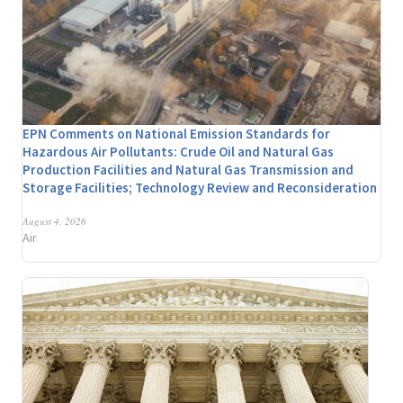
EPN Comments on National Emission Standards for
Hazardous Air Pollutants: Crude Oil and Natural Gas
Production Facilities and Natural Gas Transmission and
Storage Facilities; Technology Review and Reconsideration
August 4, 2026
Air