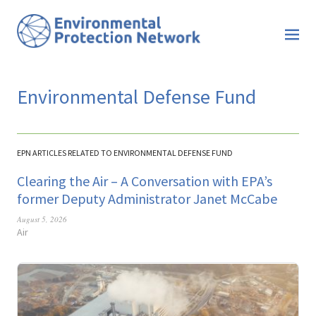
Environmental Defense Fund
EPN ARTICLES RELATED TO ENVIRONMENTAL DEFENSE FUND
Clearing the Air – A Conversation with EPA’s
former Deputy Administrator Janet McCabe
August 5, 2026
Air