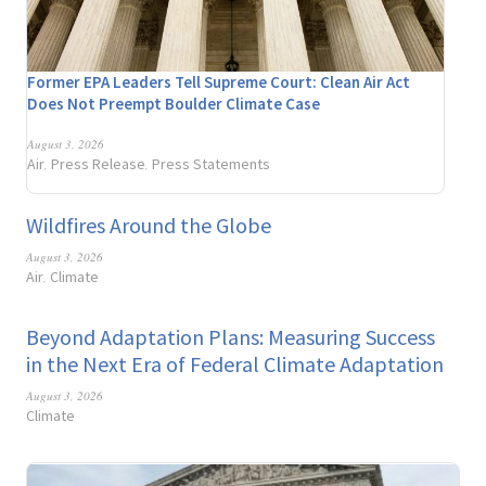
Former EPA Leaders Tell Supreme Court: Clean Air Act
Does Not Preempt Boulder Climate Case
August 3, 2026
Air
Press Release
Press Statements
,
,
Wildfires Around the Globe
August 3, 2026
Air
Climate
,
Beyond Adaptation Plans: Measuring Success
in the Next Era of Federal Climate Adaptation
August 3, 2026
Climate