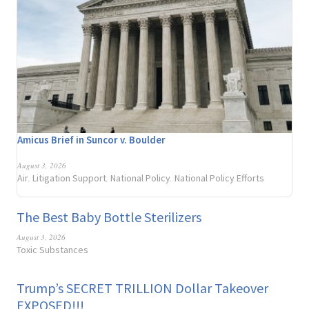
Amicus Brief in Suncor v. Boulder
August 3, 2026
Air
Litigation Support
National Policy
National Policy Efforts
,
,
,
The Best Baby Bottle Sterilizers
August 3, 2026
Toxic Substances
Trump’s SECRET TRILLION Dollar Takeover
EXPOSED!!!