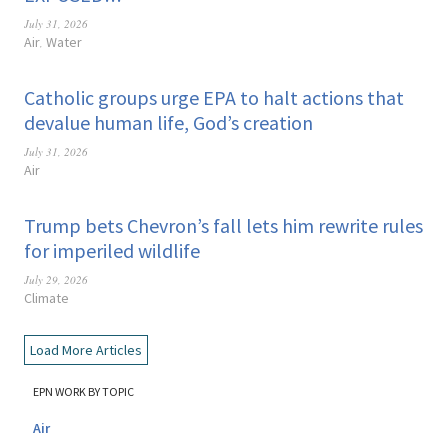
July 31, 2026
Air
Water
,
Catholic groups urge EPA to halt actions that
devalue human life, God’s creation
July 31, 2026
Air
Trump bets Chevron’s fall lets him rewrite rules
for imperiled wildlife
July 29, 2026
Climate
Load More Articles
EPN WORK BY TOPIC
Air