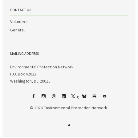
CONTACT US
Volunteer
General
MAILING ADDRESS
Environmental Protection Network
P.O. Box 42022
Washington, DC 20015
X
Facebook
Instagram
Threads
LinkedIn
bsky
Substack
Email
© 2026
Environmental Protection Network.