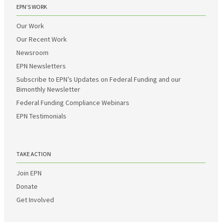
EPN’S WORK
Our Work
Our Recent Work
Newsroom
EPN Newsletters
Subscribe to EPN’s Updates on Federal Funding and our
Bimonthly Newsletter
Federal Funding Compliance Webinars
EPN Testimonials
TAKE ACTION
Join EPN
Donate
Get Involved