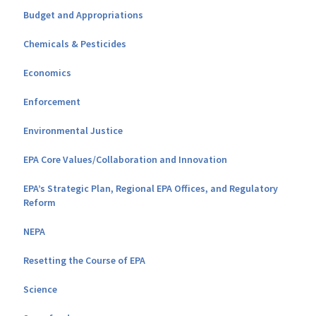
Budget and Appropriations
Chemicals & Pesticides
Economics
Enforcement
Environmental Justice
EPA Core Values/Collaboration and Innovation
EPA’s Strategic Plan, Regional EPA Offices, and Regulatory
Reform
NEPA
Resetting the Course of EPA
Science