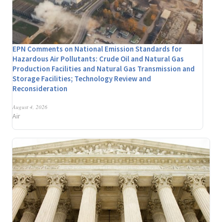
EPN Comments on National Emission Standards for
Hazardous Air Pollutants: Crude Oil and Natural Gas
Production Facilities and Natural Gas Transmission and
Storage Facilities; Technology Review and
Reconsideration
August 4, 2026
Air