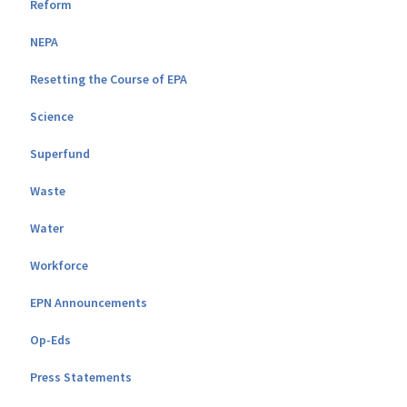
Reform
NEPA
Resetting the Course of EPA
Science
Superfund
Waste
Water
Workforce
EPN Announcements
Op-Eds
Press Statements