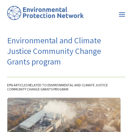
Environmental and Climate
Justice Community Change
Grants program
EPN ARTICLES RELATED TO ENVIRONMENTAL AND CLIMATE JUSTICE
COMMUNITY CHANGE GRANTS PROGRAM