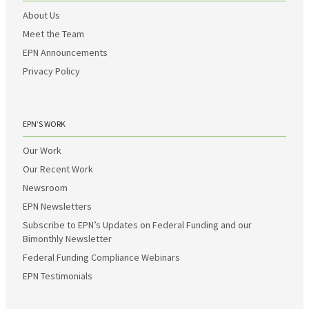
About Us
Meet the Team
EPN Announcements
Privacy Policy
EPN’S WORK
Our Work
Our Recent Work
Newsroom
EPN Newsletters
Subscribe to EPN’s Updates on Federal Funding and our
Bimonthly Newsletter
Federal Funding Compliance Webinars
EPN Testimonials