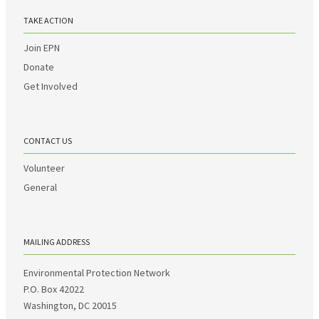
TAKE ACTION
Join EPN
Donate
Get Involved
CONTACT US
Volunteer
General
MAILING ADDRESS
Environmental Protection Network
P.O. Box 42022
Washington, DC 20015