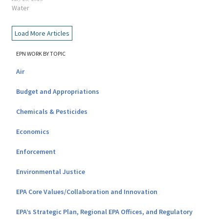
Water
Load More Articles
EPN WORK BY TOPIC
Air
Budget and Appropriations
Chemicals & Pesticides
Economics
Enforcement
Environmental Justice
EPA Core Values/Collaboration and Innovation
EPA’s Strategic Plan, Regional EPA Offices, and Regulatory