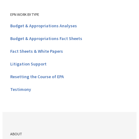
EPN WORK BY TYPE
Budget & Appropriations Analyses
Budget & Appropriations Fact Sheets
Fact Sheets & White Papers
Litigation Support
Resetting the Course of EPA
Testimony
ABOUT