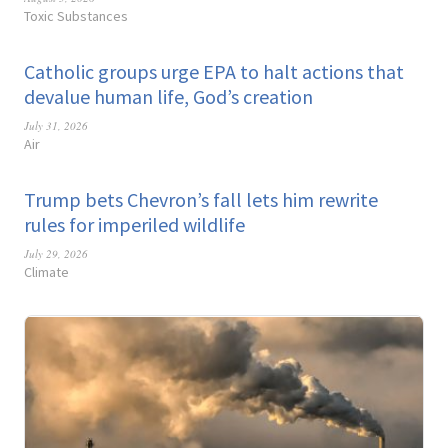
Toxic Substances
Catholic groups urge EPA to halt actions that
devalue human life, God’s creation
July 31, 2026
Air
Trump bets Chevron’s fall lets him rewrite
rules for imperiled wildlife
July 29, 2026
Climate