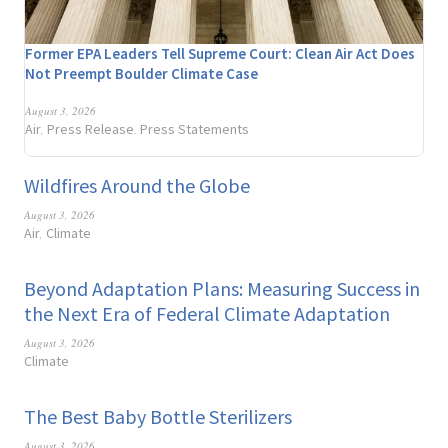
Former EPA Leaders Tell Supreme Court: Clean Air Act Does
Not Preempt Boulder Climate Case
August 3, 2026
Air
Press Release
Press Statements
,
,
Wildfires Around the Globe
August 3, 2026
Air
Climate
,
Beyond Adaptation Plans: Measuring Success in
the Next Era of Federal Climate Adaptation
August 3, 2026
Climate
The Best Baby Bottle Sterilizers
August 3, 2026