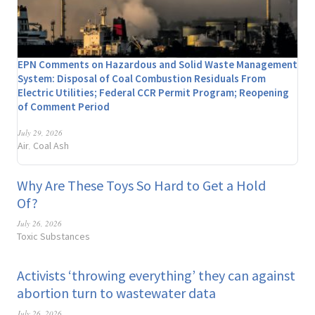
EPN Comments on Hazardous and Solid Waste Management
System: Disposal of Coal Combustion Residuals From
Electric Utilities; Federal CCR Permit Program; Reopening
of Comment Period
July 29, 2026
Air
Coal Ash
,
Why Are These Toys So Hard to Get a Hold
Of?
July 26, 2026
Toxic Substances
Activists ‘throwing everything’ they can against
abortion turn to wastewater data
July 26, 2026