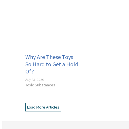
Why Are These Toys
So Hard to Get a Hold
Of?
July 26, 2026
Toxic Substances
Load More Articles