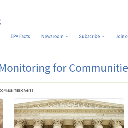
EPA Facts
Newsroom
Subscribe
Join 
 Monitoring for Communitie
R COMMUNITIES GRANTS