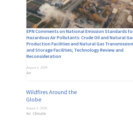
EPN Comments on National Emission Standards fo
Hazardous Air Pollutants: Crude Oil and Natural Ga
Production Facilities and Natural Gas Transmissio
and Storage Facilities; Technology Review and
Reconsideration
August 4, 2026
Air
Wildfires Around the
Globe
August 3, 2026
Air
Climate
,