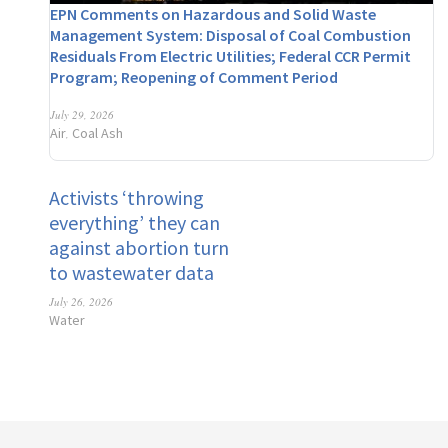
EPN Comments on Hazardous and Solid Waste
Management System: Disposal of Coal Combustion
Residuals From Electric Utilities; Federal CCR Permit
Program; Reopening of Comment Period
July 29, 2026
Air
Coal Ash
,
Activists ‘throwing
everything’ they can
against abortion turn
to wastewater data
July 26, 2026
Water