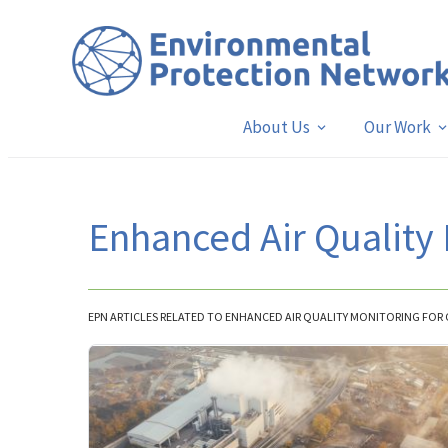
About Us
Our Work
Enhanced Air Quality
EPN ARTICLES RELATED TO ENHANCED AIR QUALITY MONITORING FO