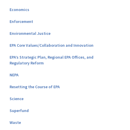
Economics
Enforcement
Environmental Justice
EPA Core Values/Collaboration and Innovation
EPA’s Strategic Plan, Regional EPA Offices, and
Regulatory Reform
NEPA
Resetting the Course of EPA
Science
Superfund
Waste