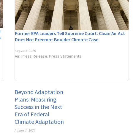
r
Former EPA Leaders Tell Supreme Court: Clean Air Act
s
Does Not Preempt Boulder Climate Case
n
August 3, 2026
Air
Press Release
Press Statements
,
,
Beyond Adaptation
Plans: Measuring
Success in the Next
Era of Federal
Climate Adaptation
August 3, 2026