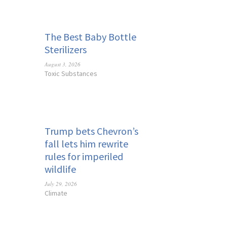
The Best Baby Bottle
Sterilizers
August 3, 2026
Toxic Substances
Trump bets Chevron’s
fall lets him rewrite
rules for imperiled
wildlife
July 29, 2026
Climate