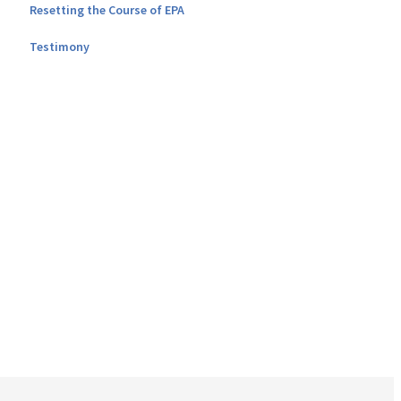
Resetting the Course of EPA
Testimony