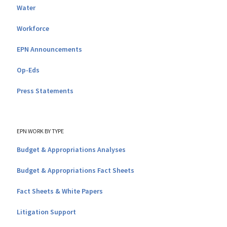
Water
Workforce
EPN Announcements
Op-Eds
Press Statements
EPN WORK BY TYPE
Budget & Appropriations Analyses
Budget & Appropriations Fact Sheets
Fact Sheets & White Papers
Litigation Support