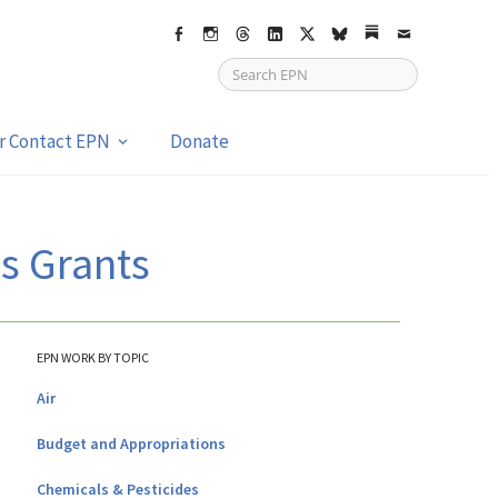
Facebook
Instagram
Threads
LinkedIn
X
bsky
Substack
Email
or Contact EPN
Donate
s Grants
EPN WORK BY TOPIC
Air
Budget and Appropriations
Chemicals & Pesticides