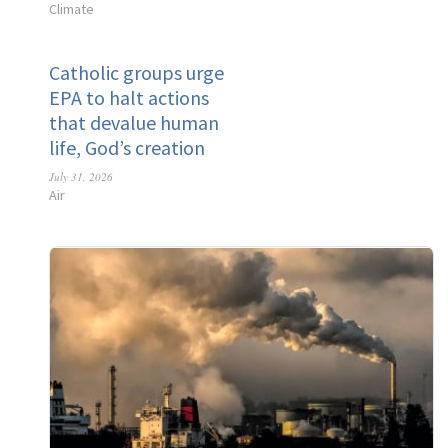
Climate
Catholic groups urge
EPA to halt actions
that devalue human
life, God’s creation
July 31, 2026
Air