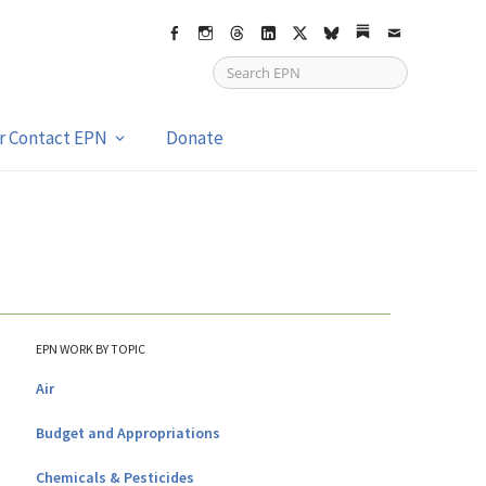
Facebook
Instagram
Threads
LinkedIn
X
bsky
Substack
Email
or Contact EPN
Donate
EPN WORK BY TOPIC
Air
Budget and Appropriations
Chemicals & Pesticides