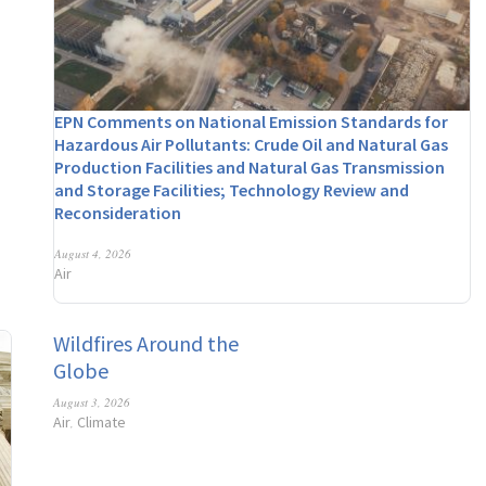
EPN Comments on National Emission Standards for
Hazardous Air Pollutants: Crude Oil and Natural Gas
Production Facilities and Natural Gas Transmission
and Storage Facilities; Technology Review and
Reconsideration
August 4, 2026
Air
Wildfires Around the
Globe
August 3, 2026
Air
Climate
,