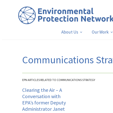
About Us
Our Work
Communications Stra
EPN ARTICLES RELATED TO COMMUNICATIONS STRATEGY
Clearing the Air – A
Conversation with
EPA’s former Deputy
Administrator Janet