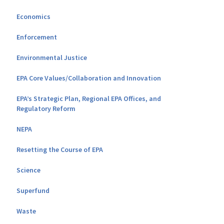
Economics
Enforcement
Environmental Justice
EPA Core Values/Collaboration and Innovation
EPA’s Strategic Plan, Regional EPA Offices, and
Regulatory Reform
NEPA
Resetting the Course of EPA
Science
Superfund
Waste