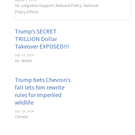
Air
Litigation Support
National Policy
National
,
,
,
Policy Efforts
Trump’s SECRET
TRILLION Dollar
Takeover EXPOSED!!!
July 31, 2026
Air
Water
,
Trump bets Chevron’s
fall lets him rewrite
rules for imperiled
wildlife
July 29, 2026
Climate