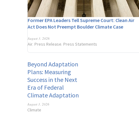
Former EPA Leaders Tell Supreme Court: Clean Air
Act Does Not Preempt Boulder Climate Case
August 3, 2026
Air
Press Release
Press Statements
,
,
Beyond Adaptation
Plans: Measuring
Success in the Next
Era of Federal
Climate Adaptation
August 3, 2026
Climate