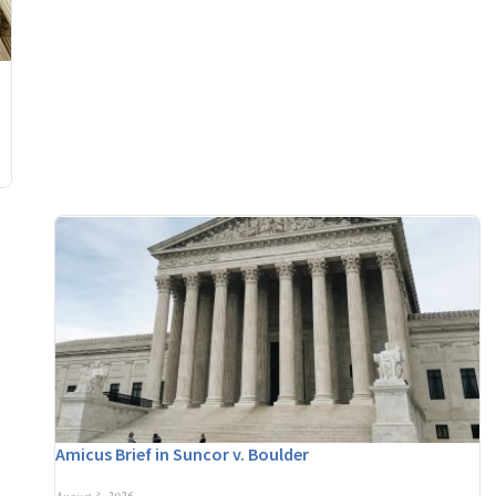
Amicus Brief in Suncor v. Boulder
August 3, 2026