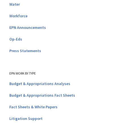
Water
Workforce
EPN Announcements
Op-Eds
Press Statements
EPN WORK BY TYPE
Budget & Appropriations Analyses
Budget & Appropriations Fact Sheets
Fact Sheets & White Papers
Litigation Support