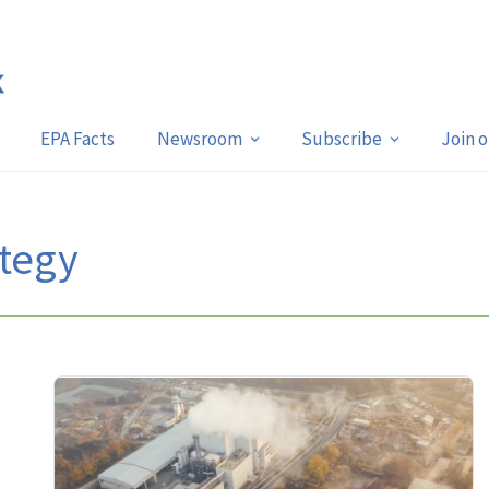
EPA Facts
Newsroom
Subscribe
Join 
tegy