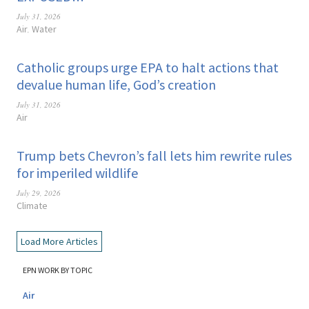
July 31, 2026
Air
Water
,
Catholic groups urge EPA to halt actions that
devalue human life, God’s creation
July 31, 2026
Air
Trump bets Chevron’s fall lets him rewrite rules
for imperiled wildlife
July 29, 2026
Climate
Load More Articles
EPN WORK BY TOPIC
Air