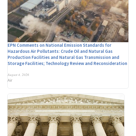
EPN Comments on National Emission Standards for
Hazardous Air Pollutants: Crude Oil and Natural Gas
Production Facilities and Natural Gas Transmission and
Storage Facilities; Technology Review and Reconsideration
August 4, 2026
Air