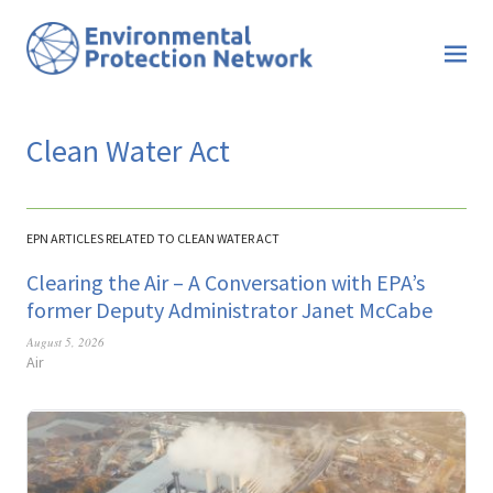
Clean Water Act
EPN ARTICLES RELATED TO CLEAN WATER ACT
Clearing the Air – A Conversation with EPA’s
former Deputy Administrator Janet McCabe
August 5, 2026
Air