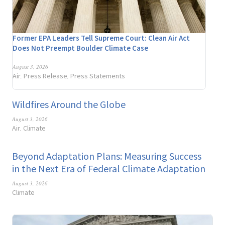
Former EPA Leaders Tell Supreme Court: Clean Air Act
Does Not Preempt Boulder Climate Case
August 3, 2026
Air
Press Release
Press Statements
,
,
Wildfires Around the Globe
August 3, 2026
Air
Climate
,
Beyond Adaptation Plans: Measuring Success
in the Next Era of Federal Climate Adaptation
August 3, 2026
Climate