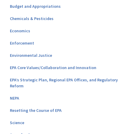
Budget and Appropriations
Chemicals & Pesticides
Economics
Enforcement
Environmental Justice
EPA Core Values/Collaboration and Innovation
EPA’s Strategic Plan, Regional EPA Offices, and Regulatory
Reform
NEPA
Resetting the Course of EPA
Science