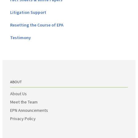
Litigation Support
Resetting the Course of EPA
Testimony
ABOUT
About Us
Meet the Team
EPN Announcements
Privacy Policy