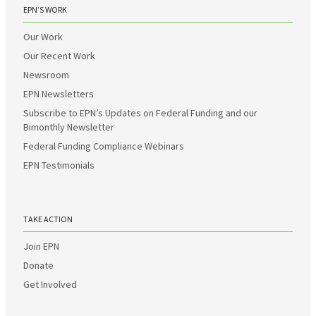
EPN’S WORK
Our Work
Our Recent Work
Newsroom
EPN Newsletters
Subscribe to EPN’s Updates on Federal Funding and our
Bimonthly Newsletter
Federal Funding Compliance Webinars
EPN Testimonials
TAKE ACTION
Join EPN
Donate
Get Involved