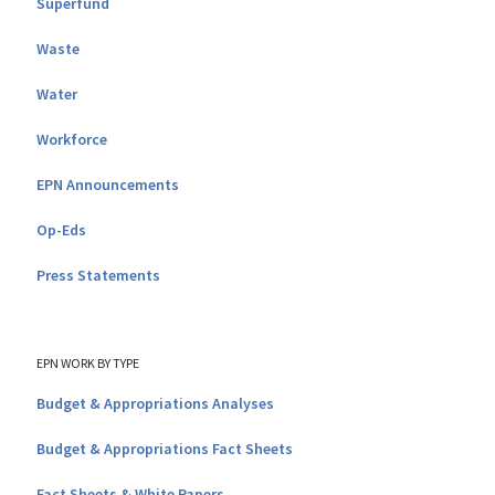
Superfund
Waste
Water
Workforce
EPN Announcements
Op-Eds
Press Statements
EPN WORK BY TYPE
Budget & Appropriations Analyses
Budget & Appropriations Fact Sheets
Fact Sheets & White Papers