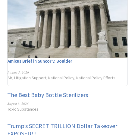
Amicus Brief in Suncor v. Boulder
August 3, 2026
Air
Litigation Support
National Policy
National Policy Efforts
,
,
,
The Best Baby Bottle Sterilizers
August 3, 2026
Toxic Substances
Trump’s SECRET TRILLION Dollar Takeover
EXPOSED!!!