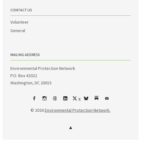
CONTACT US
Volunteer
General
MAILING ADDRESS
Environmental Protection Network
P.O. Box 42022
Washington, DC 20015
X
Facebook
Instagram
Threads
LinkedIn
bsky
Substack
Email
© 2026
Environmental Protection Network.