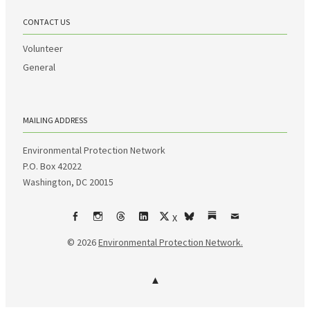
CONTACT US
Volunteer
General
MAILING ADDRESS
Environmental Protection Network
P.O. Box 42022
Washington, DC 20015
X
Facebook
Instagram
Threads
LinkedIn
bsky
Substack
Email
© 2026
Environmental Protection Network.