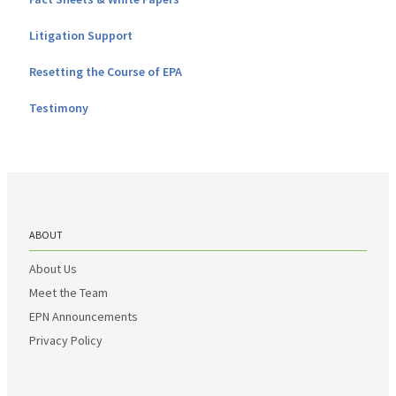
Litigation Support
Resetting the Course of EPA
Testimony
ABOUT
About Us
Meet the Team
EPN Announcements
Privacy Policy