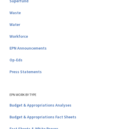
Superfund
Waste
Water
Workforce
EPN Announcements
Op-Eds
Press Statements
EPN WORK BY TYPE
Budget & Appropriations Analyses
Budget & Appropriations Fact Sheets
Fact Sheets & White Papers