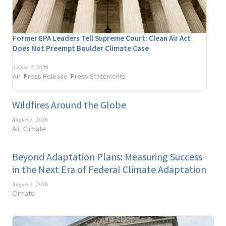
Former EPA Leaders Tell Supreme Court: Clean Air Act
Does Not Preempt Boulder Climate Case
August 3, 2026
Air
Press Release
Press Statements
,
,
Wildfires Around the Globe
August 3, 2026
Air
Climate
,
Beyond Adaptation Plans: Measuring Success
in the Next Era of Federal Climate Adaptation
August 3, 2026
Climate