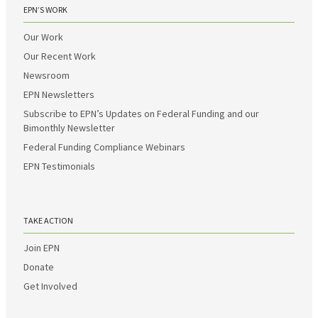
EPN’S WORK
Our Work
Our Recent Work
Newsroom
EPN Newsletters
Subscribe to EPN’s Updates on Federal Funding and our
Bimonthly Newsletter
Federal Funding Compliance Webinars
EPN Testimonials
TAKE ACTION
Join EPN
Donate
Get Involved