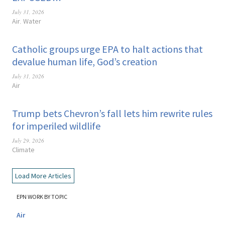
July 31, 2026
Air
Water
,
Catholic groups urge EPA to halt actions that
devalue human life, God’s creation
July 31, 2026
Air
Trump bets Chevron’s fall lets him rewrite rules
for imperiled wildlife
July 29, 2026
Climate
Load More Articles
EPN WORK BY TOPIC
Air