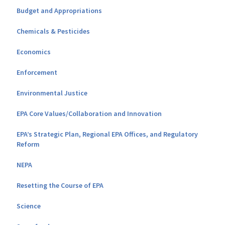
Budget and Appropriations
Chemicals & Pesticides
Economics
Enforcement
Environmental Justice
EPA Core Values/Collaboration and Innovation
EPA’s Strategic Plan, Regional EPA Offices, and Regulatory
Reform
NEPA
Resetting the Course of EPA
Science