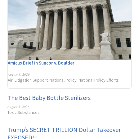
Amicus Brief in Suncor v. Boulder
August 3, 2026
Air
Litigation Support
National Policy
National Policy Efforts
,
,
,
The Best Baby Bottle Sterilizers
August 3, 2026
Toxic Substances
Trump’s SECRET TRILLION Dollar Takeover
EXPOSED!!!