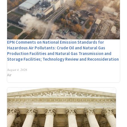
EPN Comments on National Emission Standards for
Hazardous Air Pollutants: Crude Oil and Natural Gas
Production Facilities and Natural Gas Transmission and
Storage Facilities; Technology Review and Reconsideration
August 4, 2026
Air