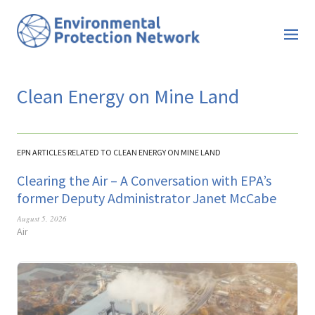
Clean Energy on Mine Land
EPN ARTICLES RELATED TO CLEAN ENERGY ON MINE LAND
Clearing the Air – A Conversation with EPA’s
former Deputy Administrator Janet McCabe
August 5, 2026
Air