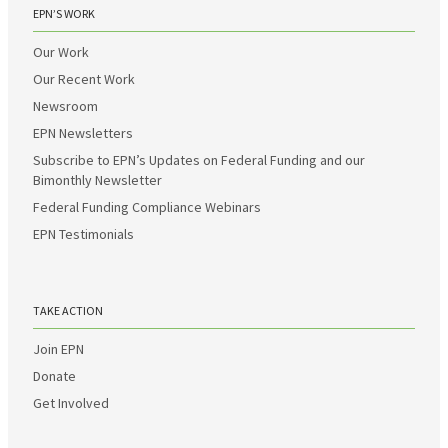
EPN’S WORK
Our Work
Our Recent Work
Newsroom
EPN Newsletters
Subscribe to EPN’s Updates on Federal Funding and our
Bimonthly Newsletter
Federal Funding Compliance Webinars
EPN Testimonials
TAKE ACTION
Join EPN
Donate
Get Involved