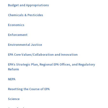
Budget and Appropriations
Chemicals & Pesticides
Economics
Enforcement
Environmental Justice
EPA Core Values/Collaboration and Innovation
EPA’s Strategic Plan, Regional EPA Offices, and Regulatory
Reform
NEPA
Resetting the Course of EPA
Science