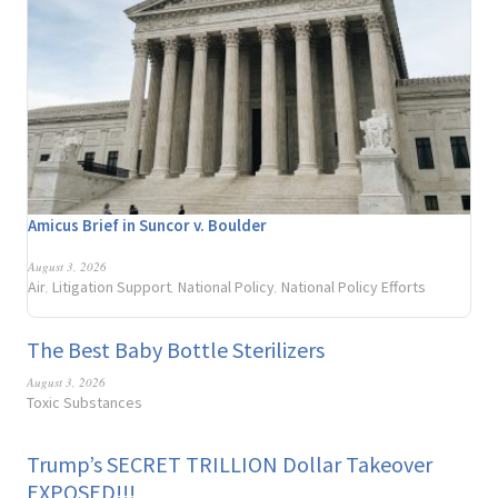
Amicus Brief in Suncor v. Boulder
August 3, 2026
Air
Litigation Support
National Policy
National Policy Efforts
,
,
,
The Best Baby Bottle Sterilizers
August 3, 2026
Toxic Substances
Trump’s SECRET TRILLION Dollar Takeover
EXPOSED!!!