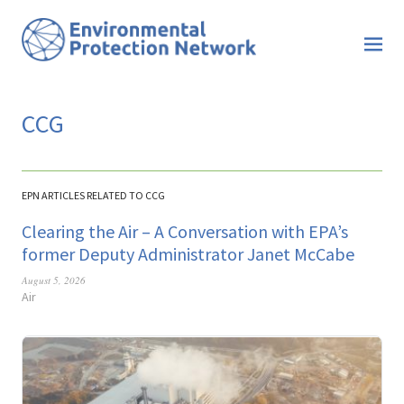
CCG
EPN ARTICLES RELATED TO CCG
Clearing the Air – A Conversation with EPA’s
former Deputy Administrator Janet McCabe
August 5, 2026
Air