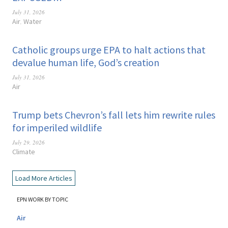
July 31, 2026
Air
Water
,
Catholic groups urge EPA to halt actions that
devalue human life, God’s creation
July 31, 2026
Air
Trump bets Chevron’s fall lets him rewrite rules
for imperiled wildlife
July 29, 2026
Climate
Load More Articles
EPN WORK BY TOPIC
Air