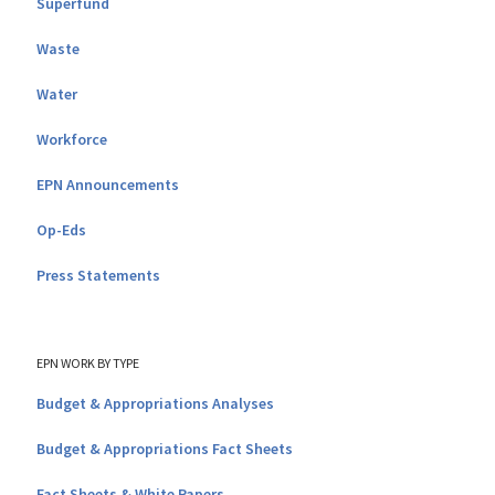
Superfund
Waste
Water
Workforce
EPN Announcements
Op-Eds
Press Statements
EPN WORK BY TYPE
Budget & Appropriations Analyses
Budget & Appropriations Fact Sheets
Fact Sheets & White Papers