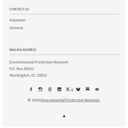
CONTACT US
Volunteer
General
MAILING ADDRESS
Environmental Protection Network
P.O. Box 42022
Washington, DC 20015
X
Facebook
Instagram
Threads
LinkedIn
bsky
Substack
Email
© 2026
Environmental Protection Network.