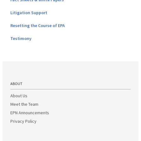
Litigation Support
Resetting the Course of EPA
Testimony
ABOUT
About Us
Meet the Team
EPN Announcements
Privacy Policy