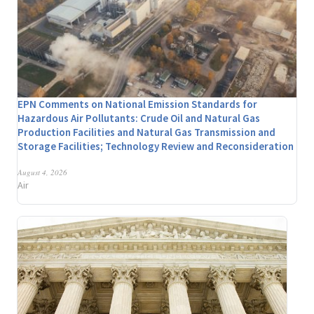
EPN Comments on National Emission Standards for
Hazardous Air Pollutants: Crude Oil and Natural Gas
Production Facilities and Natural Gas Transmission and
Storage Facilities; Technology Review and Reconsideration
August 4, 2026
Air