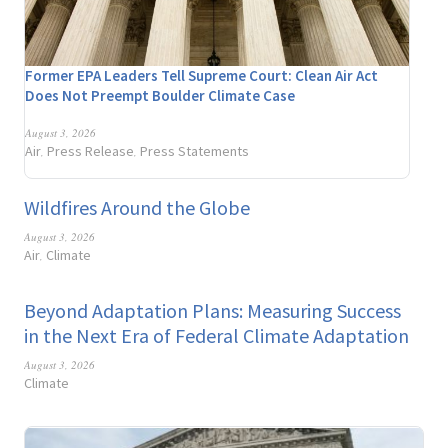
Former EPA Leaders Tell Supreme Court: Clean Air Act
Does Not Preempt Boulder Climate Case
August 3, 2026
Air
Press Release
Press Statements
,
,
Wildfires Around the Globe
August 3, 2026
Air
Climate
,
Beyond Adaptation Plans: Measuring Success
in the Next Era of Federal Climate Adaptation
August 3, 2026
Climate