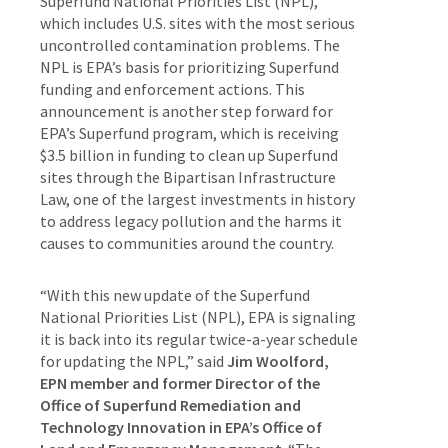
Superfund National Priorities List (NPL),
which includes U.S. sites with the most serious
uncontrolled contamination problems. The
NPL is EPA’s basis for prioritizing Superfund
funding and enforcement actions. This
announcement is another step forward for
EPA’s Superfund program, which is receiving
$3.5 billion in funding to clean up Superfund
sites through the Bipartisan Infrastructure
Law, one of the largest investments in history
to address legacy pollution and the harms it
causes to communities around the country.
“With this new update of the Superfund
National Priorities List (NPL), EPA is signaling
it is back into its regular twice-a-year schedule
for updating the NPL,” said
Jim Woolford,
EPN member and former Director of the
Office of Superfund Remediation and
Technology Innovation in EPA’s Office of