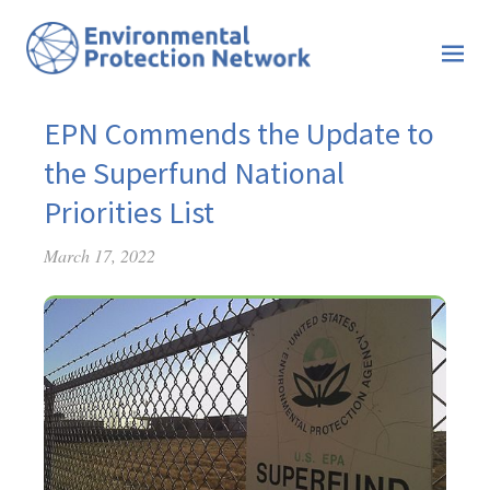
EPN Commends the Update to
the Superfund National
Priorities List
March 17, 2022