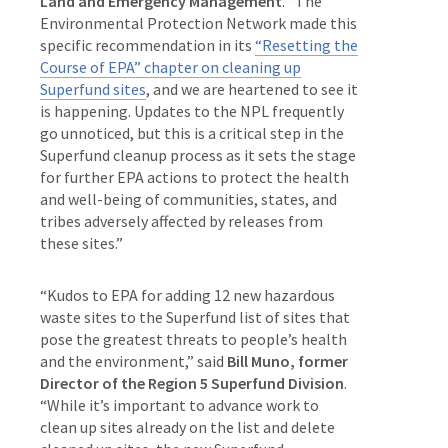
Land and Emergency Management
. “The
Environmental Protection Network made this
specific recommendation in its
“Resetting the
Course of EPA” chapter on cleaning up
Superfund sites
, and we are heartened to see it
is happening. Updates to the NPL frequently
go unnoticed, but this is a critical step in the
Superfund cleanup process as it sets the stage
for further EPA actions to protect the health
and well-being of communities, states, and
tribes adversely affected by releases from
these sites.”
“Kudos to EPA for adding 12 new hazardous
waste sites to the Superfund list of sites that
pose the greatest threats to people’s health
and the environment,” said
Bill Muno, former
Director of the Region 5 Superfund Division
.
“While it’s important to advance work to
clean up sites already on the list and delete