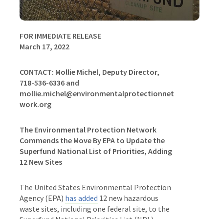
FOR IMMEDIATE RELEASE
March 17, 2022
CONTACT:
Mollie Michel, Deputy Director,
718-536-6336 and
mollie.michel@environmentalprotectionnet
work.org
The Environmental Protection Network
Commends the Move By EPA to Update the
Superfund National List of Priorities, Adding
12 New Sites
The United States Environmental Protection
Agency (EPA)
has added
12 new hazardous
waste sites, including one federal site, to the