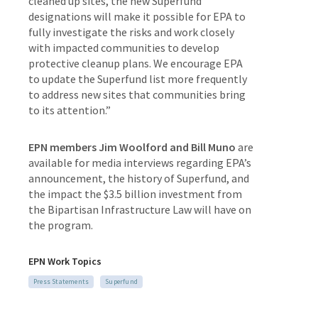
cleaned up sites, the new Superfund
designations will make it possible for EPA to
fully investigate the risks and work closely
with impacted communities to develop
protective cleanup plans. We encourage EPA
to update the Superfund list more frequently
to address new sites that communities bring
to its attention.”
EPN members Jim Woolford and Bill Muno
are
available for media interviews regarding EPA’s
announcement, the history of Superfund, and
the impact the $3.5 billion investment from
the Bipartisan Infrastructure Law will have on
the program.
EPN Work Topics
Press Statements
Superfund