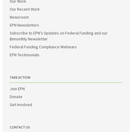
Our Work
Our Recent Work
Newsroom
EPN Newsletters
Subscribe to EPN’s Updates on Federal Funding and our
Bimonthly Newsletter
Federal Funding Compliance Webinars
EPN Testimonials
TAKE ACTION
Join EPN
Donate
Get Involved
CONTACT US