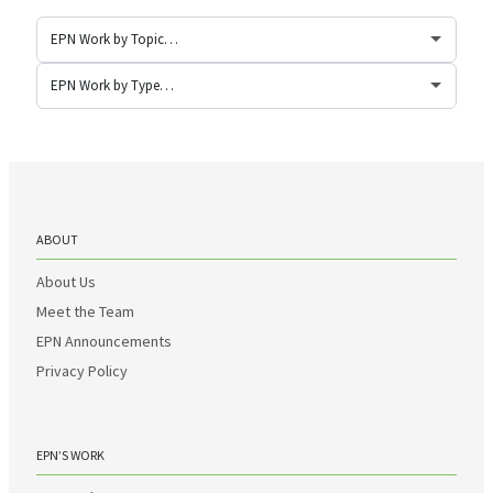
ABOUT
About Us
Meet the Team
EPN Announcements
Privacy Policy
EPN’S WORK