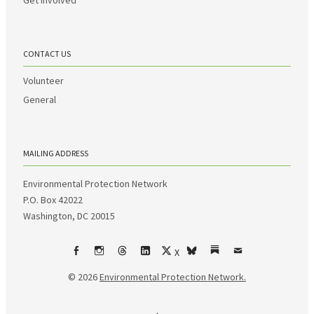
CONTACT US
Volunteer
General
MAILING ADDRESS
Environmental Protection Network
P.O. Box 42022
Washington, DC 20015
X
Facebook
Instagram
Threads
LinkedIn
bsky
Substack
Email
© 2026
Environmental Protection Network.