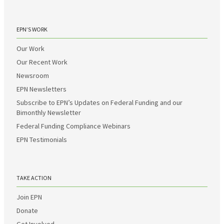
EPN’S WORK
Our Work
Our Recent Work
Newsroom
EPN Newsletters
Subscribe to EPN’s Updates on Federal Funding and our
Bimonthly Newsletter
Federal Funding Compliance Webinars
EPN Testimonials
TAKE ACTION
Join EPN
Donate
Get Involved