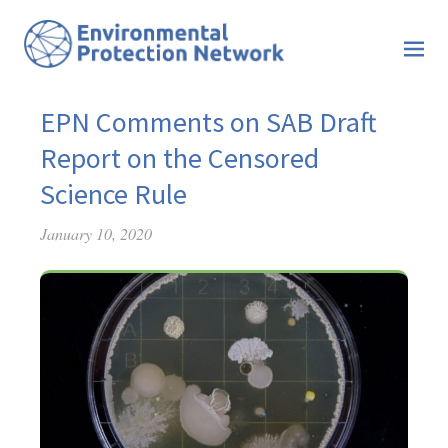
EPN Comments on SAB Draft
Report on the Censored
Science Rule
January 10, 2020