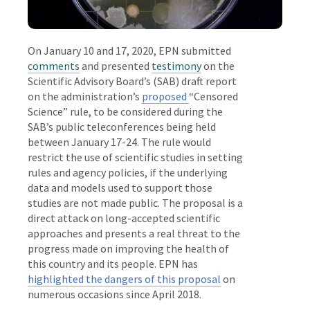
On January 10 and 17, 2020, EPN submitted
comments
and presented
testimony
on the
Scientific Advisory Board’s (SAB) draft report
on the administration’s
proposed
“Censored
Science” rule, to be considered during the
SAB’s
public
teleconferences being held
between
January 17-24. The rule would
restrict the use of scientific studies in setting
rules and agency policies, if the underlying
data and models used to support those
studies are not made public. The proposal is a
direct attack on long-accepted scientific
approaches and presents a real threat to the
progress made on improving the health of
this country and its people. EPN has
highlighted the dangers of this proposal
on
numerous occasions since April 2018.