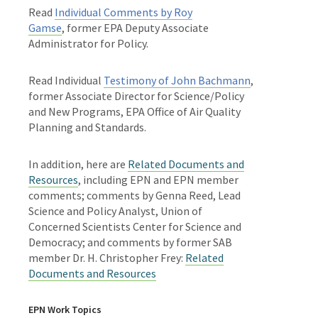
Read
Individual Comments by Roy
Gamse
,
former EPA Deputy Associate
Administrator for Policy.
Read Individual
Testimony of John Bachmann
,
former Associate Director for Science/Policy
and New Programs, EPA Office of Air Quality
Planning and Standards.
In addition, here are
Related Documents and
Resources
, including EPN and EPN member
comments; comments by Genna Reed, Lead
Science and Policy Analyst, Union of
Concerned Scientists Center for Science and
Democracy; and comments by former SAB
member Dr. H. Christopher Frey:
Related
Documents and Resources
EPN Work Topics