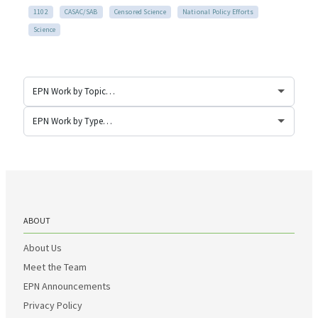
1102
CASAC/SAB
Censored Science
National Policy Efforts
Science
ABOUT
About Us
Meet the Team
EPN Announcements
Privacy Policy