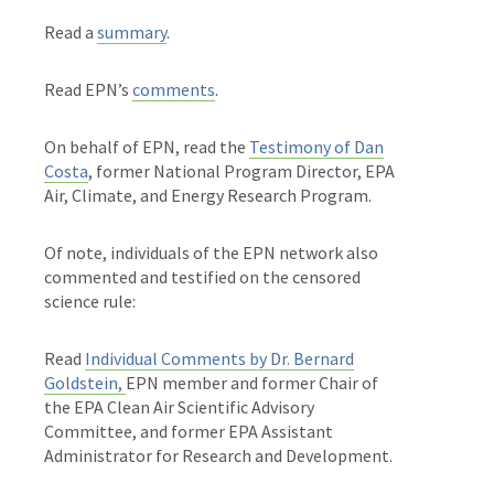
Read a
summary
.
Read EPN’s
comments
.
On behalf of EPN, read the
Testimony of Dan
Costa
, former National Program Director, EPA
Air, Climate, and Energy Research Program.
Of note, individuals of the EPN network also
commented and testified on the censored
science rule:
Read
Individual Comments by Dr. Bernard
Goldstein,
EPN member and
former Chair of
the EPA Clean Air Scientific Advisory
Committee, and former EPA Assistant
Administrator for Research and Development.