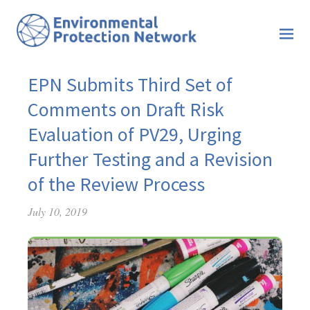
EPN Submits Third Set of
Comments on Draft Risk
Evaluation of PV29, Urging
Further Testing and a Revision
of the Review Process
July 10, 2019