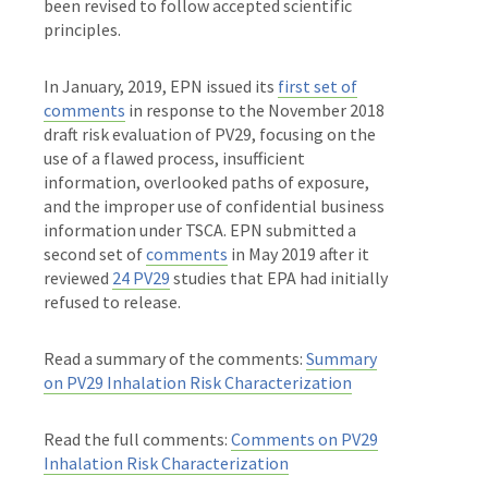
been revised to follow accepted scientific
principles.
In January, 2019, EPN issued its
first set of
comments
in response to the November 2018
draft risk evaluation of PV29, focusing on the
use of a flawed process, insufficient
information, overlooked paths of exposure,
and the improper use of confidential business
information under TSCA. EPN submitted a
second set of
comments
in May 2019 after it
reviewed
24 PV29
studies that EPA had initially
refused to release.
Read a summary of the comments:
Summary
on PV29 Inhalation Risk Characterization
Read the full comments:
Comments on PV29
Inhalation Risk Characterization