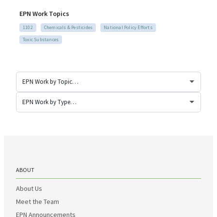
EPN Work Topics
1102
Chemicals & Pesticides
National Policy Efforts
Toxic Substances
ABOUT
About Us
Meet the Team
EPN Announcements