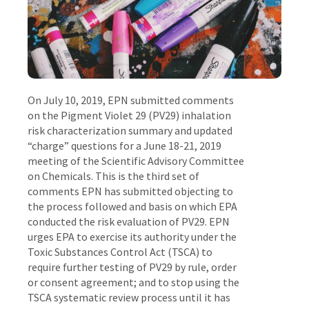
On July 10, 2019, EPN submitted comments
on the Pigment Violet 29 (PV29) inhalation
risk characterization summary and updated
“charge” questions for a June 18-21, 2019
meeting of the Scientific Advisory Committee
on Chemicals. This is the third set of
comments EPN has submitted objecting to
the process followed and basis on which EPA
conducted the risk evaluation of PV29. EPN
urges EPA to exercise its authority under the
Toxic Substances Control Act (TSCA) to
require further testing of PV29 by rule, order
or consent agreement; and to stop using the
TSCA systematic review process until it has