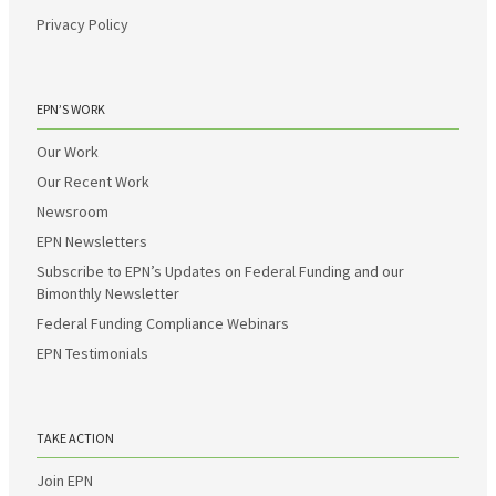
Privacy Policy
EPN’S WORK
Our Work
Our Recent Work
Newsroom
EPN Newsletters
Subscribe to EPN’s Updates on Federal Funding and our
Bimonthly Newsletter
Federal Funding Compliance Webinars
EPN Testimonials
TAKE ACTION
Join EPN