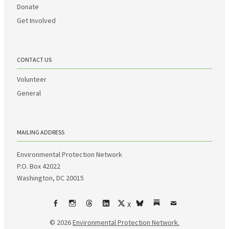
Donate
Get Involved
CONTACT US
Volunteer
General
MAILING ADDRESS
Environmental Protection Network
P.O. Box 42022
Washington, DC 20015
X
Facebook
Instagram
Threads
LinkedIn
bsky
Substack
Email
© 2026
Environmental Protection Network.