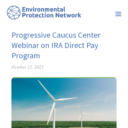
Progressive Caucus Center
Webinar on IRA Direct Pay
Program
October 12, 2023