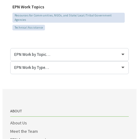
EPN Work Topics
Resources for Communities, NGOs, and State/Local/Tribal Government
Agencies
Technical Assistance
ABOUT
About Us
Meet the Team