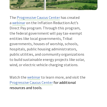
The
Progressive Caucus Center
has created
a
webinar
on the Inflation Reduction Act’s
Direct Pay program. Through this program,
the federal government will pay tax-exempt
entities like local governments, Tribal
governments, houses of worship, schools,
hospitals, public housing administrators,
public utilities, and community organizations
to build sustainable energy projects like solar,
wind, or electric vehicle charging stations.
Watch the
webinar
to learn more, and visit the
Progressive Caucus Center
for additional
resources and tools.