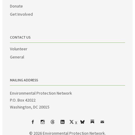
Donate
Get Involved
CONTACT US
Volunteer
General
MAILING ADDRESS
Environmental Protection Network
P.O. Box 42022
Washington, DC 20015
X
Facebook
Instagram
Threads
LinkedIn
bsky
Substack
Email
© 2026
Environmental Protection Network.