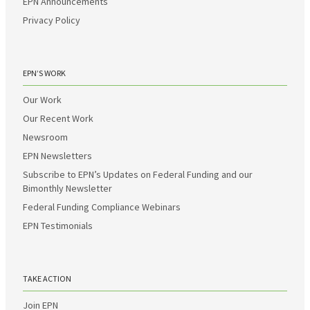
EPN Announcements
Privacy Policy
EPN’S WORK
Our Work
Our Recent Work
Newsroom
EPN Newsletters
Subscribe to EPN’s Updates on Federal Funding and our
Bimonthly Newsletter
Federal Funding Compliance Webinars
EPN Testimonials
TAKE ACTION
Join EPN