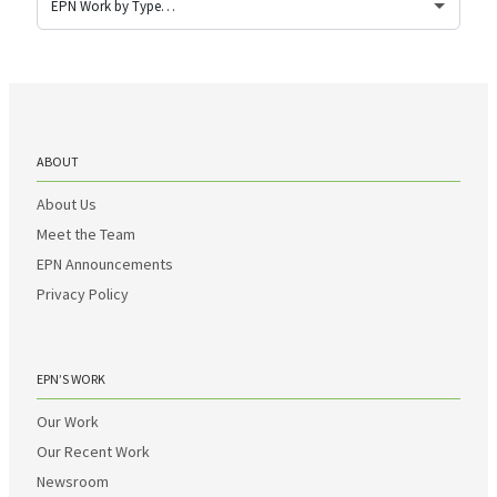
ABOUT
About Us
Meet the Team
EPN Announcements
Privacy Policy
EPN’S WORK
Our Work
Our Recent Work
Newsroom