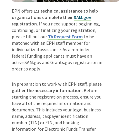
EPN offers
1:1 technical assistance to help
organizations complete their
SAM.gov
registration.
If you need support beginning,
continuing, or finalizing your registration,
please fill out our
TA Request Form
to be
matched with an EPN staff member for
individualized assistance.
As a reminder,
federal funding applicants must have an
active SAM.gov and Grants.gov registration in
order to apply
.
In preparation to work with EPN staff, please
g
ather the necessary information.
Before
starting the registration process, ensure you
have all of the required information and
documents. This includes your legal business
name, address, taxpayer identification
number (TIN) or EIN, and banking
information for Electronic Funds Transfer