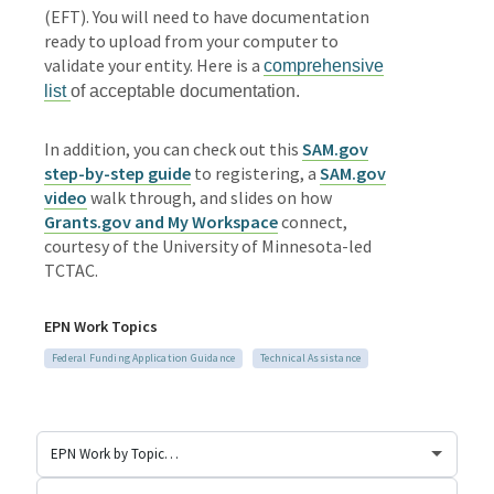
(EFT). You will need to have documentation
ready to upload from your computer to
validate your entity. Here is a
comprehensive
list
of acceptable documentation.
In addition, you can check out this
SAM.gov
step-by-step guide
to registering, a
SAM.gov
video
walk through, and slides on how
Grants.gov and My Workspace
connect,
courtesy of the University of Minnesota-led
TCTAC.
EPN Work Topics
Federal Funding Application Guidance
Technical Assistance