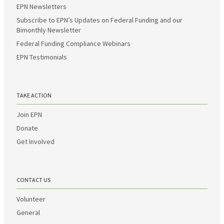
EPN Newsletters
Subscribe to EPN’s Updates on Federal Funding and our
Bimonthly Newsletter
Federal Funding Compliance Webinars
EPN Testimonials
TAKE ACTION
Join EPN
Donate
Get Involved
CONTACT US
Volunteer
General