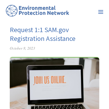
Request 1:1 SAM.gov
Registration Assistance
October 8, 2023