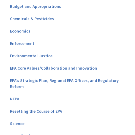
Budget and Appropriations
Chemicals & Pesticides
Economics
Enforcement
Environmental Justice
EPA Core Values/Collaboration and Innovation
EPA’s Strategic Plan, Regional EPA Offices, and Regulatory
Reform
NEPA
Resetting the Course of EPA
Science