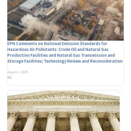
EPN Comments on National Emission Standards for
Hazardous Air Pollutants: Crude Oil and Natural Gas
Production Facilities and Natural Gas Transmission and
Storage Facilities; Technology Review and Reconsideration
August 4, 2026
Air