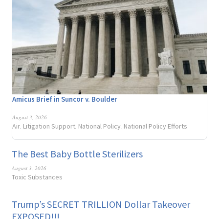
Amicus Brief in Suncor v. Boulder
August 3, 2026
Air
Litigation Support
National Policy
National Policy Efforts
,
,
,
The Best Baby Bottle Sterilizers
August 3, 2026
Toxic Substances
Trump’s SECRET TRILLION Dollar Takeover
EXPOSED!!!