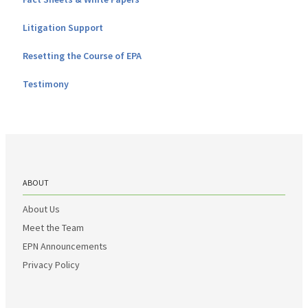
Litigation Support
Resetting the Course of EPA
Testimony
ABOUT
About Us
Meet the Team
EPN Announcements
Privacy Policy