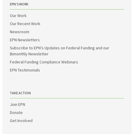
EPN’S WORK
Our Work
Our Recent Work
Newsroom
EPN Newsletters
Subscribe to EPN’s Updates on Federal Funding and our
Bimonthly Newsletter
Federal Funding Compliance Webinars
EPN Testimonials
TAKE ACTION
Join EPN
Donate
Get Involved