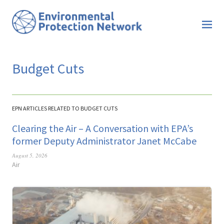
Budget Cuts
EPN ARTICLES RELATED TO BUDGET CUTS
Clearing the Air – A Conversation with EPA’s
former Deputy Administrator Janet McCabe
August 5, 2026
Air