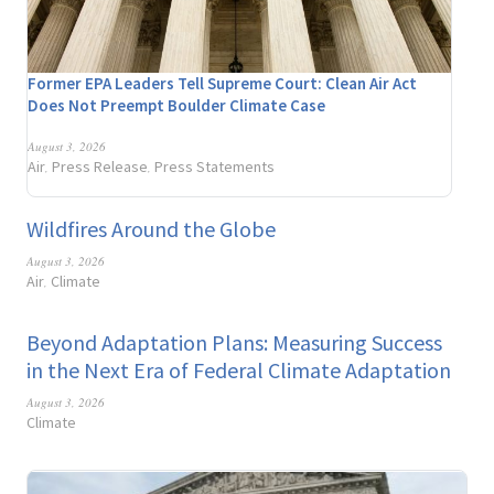
Former EPA Leaders Tell Supreme Court: Clean Air Act
Does Not Preempt Boulder Climate Case
August 3, 2026
Air
Press Release
Press Statements
,
,
Wildfires Around the Globe
August 3, 2026
Air
Climate
,
Beyond Adaptation Plans: Measuring Success
in the Next Era of Federal Climate Adaptation
August 3, 2026
Climate