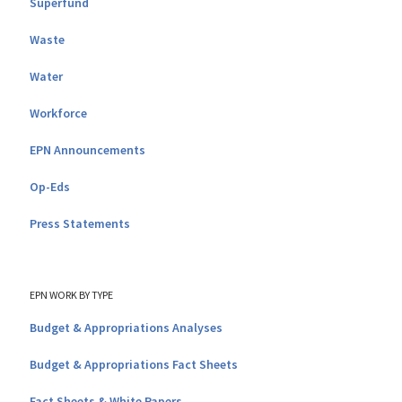
Superfund
Waste
Water
Workforce
EPN Announcements
Op-Eds
Press Statements
EPN WORK BY TYPE
Budget & Appropriations Analyses
Budget & Appropriations Fact Sheets
Fact Sheets & White Papers