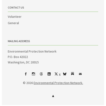
CONTACT US
Volunteer
General
MAILING ADDRESS
Environmental Protection Network
P.O. Box 42022
Washington, DC 20015
X
Facebook
Instagram
Threads
LinkedIn
bsky
Substack
Email
© 2026
Environmental Protection Network.