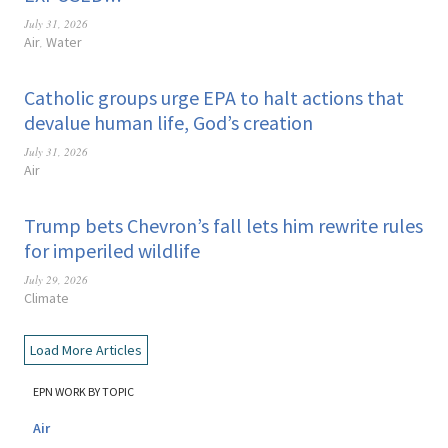
July 31, 2026
Air
Water
,
Catholic groups urge EPA to halt actions that
devalue human life, God’s creation
July 31, 2026
Air
Trump bets Chevron’s fall lets him rewrite rules
for imperiled wildlife
July 29, 2026
Climate
Load More Articles
EPN WORK BY TOPIC
Air