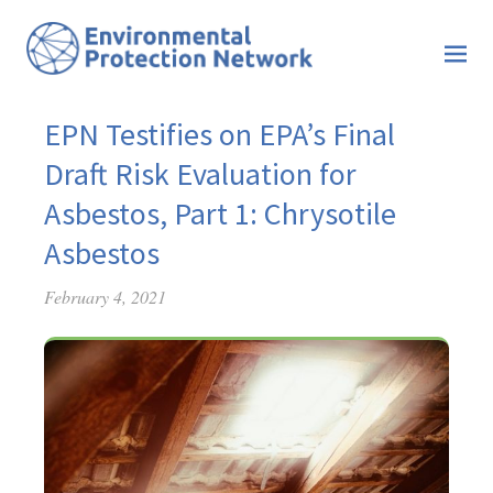
EPN Testifies on EPA’s Final
Draft Risk Evaluation for
Asbestos, Part 1: Chrysotile
Asbestos
February 4, 2021