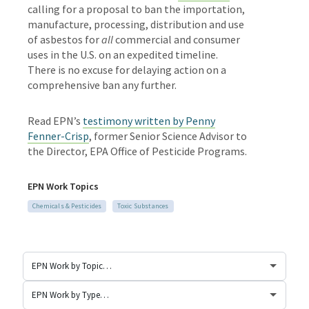
calling for
a proposal to ban the importation,
manufacture, processing, distribution and use
of asbestos for
all
commercial and consumer
uses in the U.S. on an expedited timeline.
There is no excuse for delaying action on a
comprehensive ban any further.
Read EPN’s
testimony written by Penny
Fenner-Crisp
,
former Senior Science Advisor to
the Director, EPA Office of Pesticide Programs.
EPN Work Topics
Chemicals & Pesticides
Toxic Substances