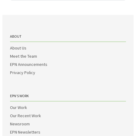
ABOUT
About Us
Meet the Team
EPN Announcements
Privacy Policy
EPN’S WORK
Our Work
Our Recent Work
Newsroom
EPN Newsletters