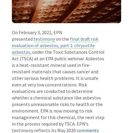
On February 3, 2021, EPN
presented
testimony
on the
final draft risk
evaluation of asbestos, part 1: chrysotile
asbestos
, under the Toxic Substances Control
Act (TSCA) at an EPA public webinar. Asbestos
is a heat-resistant mineral used in fire-
resistant materials that causes cancer and
other serious health problems. It is unsafe
even at very low concentrations. Risk
evaluations are conducted to determine
whether a chemical substance like asbestos
presents unreasonable risks to health or the
environment. EPA is now moving to risk
management for this chemical, the next step
in the process required by TSCA. EPN’s
testimony reflects its May 2020
comments