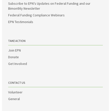
Subscribe to EPN’s Updates on Federal Funding and our
Bimonthly Newsletter
Federal Funding Compliance Webinars
EPN Testimonials
TAKE ACTION
Join EPN
Donate
Get Involved
CONTACT US
Volunteer
General