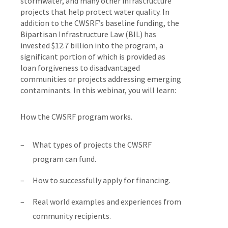
storm­water, and many other infrastructure
projects that help protect water quality. In
addition to the CWSRF’s baseline funding, the
Bipartisan Infrastructure Law (BIL) has
invested $12.7 billion into the program, a
significant portion of which is provided as
loan forgiveness to disadvantaged
communities or projects addressing emerging
contaminants. In this webinar, you will learn:
How the CWSRF program works.
What types of projects the CWSRF
program can fund.
How to successfully apply for financing.
Real world examples and experiences from
community recipients.