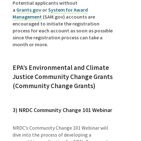
Potential applicants without
a
Grants.gov
or
System for Award
Management
(SAM.gov) accounts are
encouraged to initiate the registration
process for each account as soon as possible
since the registration process can take a
month or more.
EPA’s Environmental and Climate
Justice Community Change Grants
(Community Change Grants)
3)
NRDC Community Change 101 Webinar
NRDC’s Community Change 101 Webinar will
dive into the process of developing a