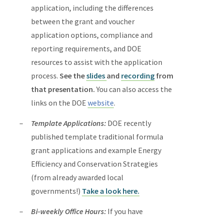
application, including the differences
between the grant and voucher
application options, compliance and
reporting requirements, and DOE
resources to assist with the application
process.
See the
slides
and
recording
from
that presentation.
You can also access the
links on the DOE
website
.
Template Applications:
DOE recently
published template traditional formula
grant applications and example Energy
Efficiency and Conservation Strategies
(from already awarded local
governments!)
Take a look here.
Bi-weekly Office Hours:
If you have