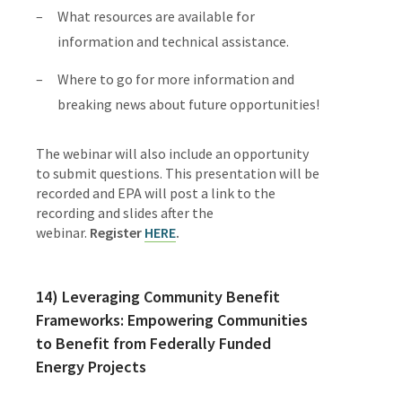
What resources are available for
information and technical assistance.
Where to go for more information and
breaking news about future oppor­tunities!
The webinar will also include an opportunity
to submit questions. This presenta­tion will be
recorded and EPA will post a link to the
recording and slides after the
webinar.
Register
HERE
.
14) Leveraging Community Benefit
Frameworks: Empowering Communities
to Benefit from Federally Funded
Energy Projects