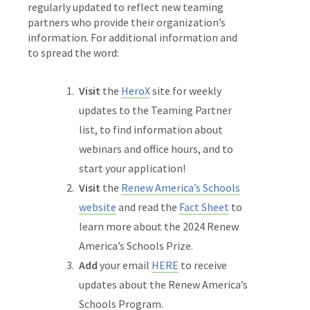
regularly updated to reflect new teaming
partners who provide their organization’s
information. For additional information and
to spread the word:
Visit
the
HeroX
site for weekly
updates to the Teaming Partner
list, to find information about
webinars and office hours, and to
start your application!
Visit
the
Renew America’s Schools
website
and read the
Fact Sheet
to
learn more about the 2024 Renew
America’s Schools Prize.
Add
your email
HERE
to receive
updates about the Renew America’s
Schools Program.