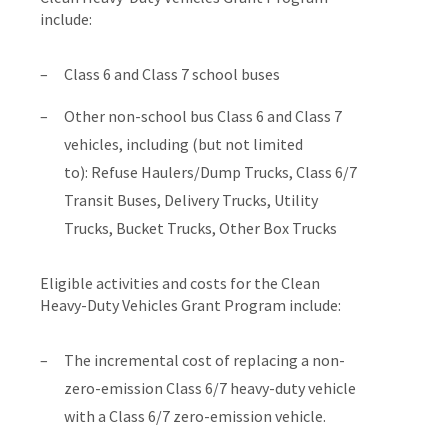
include:
Class 6 and Class 7 school buses
Other non-school bus Class 6 and Class 7
vehicles, including (but not limited
to): Refuse Haulers/Dump Trucks, Class 6/7
Transit Buses, Delivery Trucks, Utility
Trucks, Bucket Trucks, Other Box Trucks
Eligible activities and costs for the Clean
Heavy-Duty Vehicles Grant Program include:
The incremental cost of replacing a non-
zero-emission Class 6/7 heavy-duty vehicle
with a Class 6/7 zero-emission vehicle.