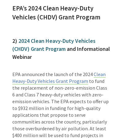
EPA’s
2024 Clean Heavy-Duty
Vehicles (CHDV) Grant Program
2)
2024 Clean Heavy-Duty Vehicles
(CHDV) Grant Program
and Informational
Webinar
EPA announced the launch of the 2024
Clean
Heavy-Duty Vehicles Grant Program
to fund
the replacement of non-zero-emission Class
6 and Class 7 heavy-duty vehicles with zero-
emission vehicles. The EPA expects to offer up
to $932 million in funding for high-quality
applications that propose to serve
communities across the country, particularly
those overburdened by air pollution. At least
$400 million will be used to fund projects in