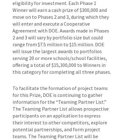
eligibility for investment. Each Phase 1
Winner will earn a cash prize of $300,000 and
move on to Phases 2 and 3, during which they
will enter and execute a Cooperative
Agreement with DOE. Awards made in Phases
2 and 3 will vary by portfolio size but could
range from $7.5 million to $15 million. DOE
will issue the largest awards to portfolios
serving 20 or more schools/school facilities,
offering a total of $15,300,000 to Winners in
this category for completing all three phases.
To facilitate the formation of project teams
for this Prize, DOE is continuing to gather
information for the “Teaming Partner List.”
The Teaming Partner List allows prospective
participants on an application to express
their interest to other competitors, explore
potential partnerships, and form project
teams. The Teaming Partner List will be