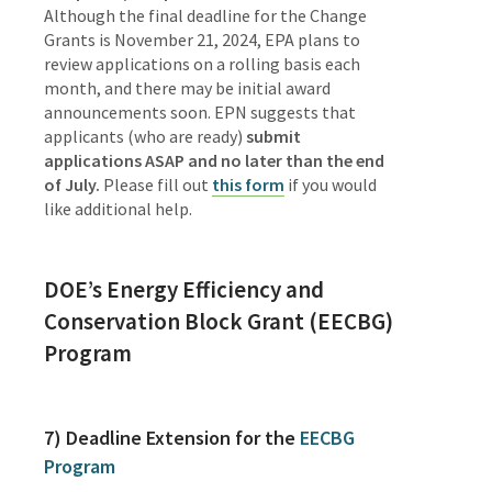
Although the final deadline for the Change
Grants is November 21, 2024, EPA plans to
review applications on a rolling basis each
month, and there may be initial award
announcements soon.
EPN suggests that
applicants (who are ready)
submit
applications ASAP and no later than the end
of July
.
Please fill out
this form
if
you would
like additional help.
DOE’s Energy Efficiency and
Conservation Block Grant (EECBG)
Program
7)
Deadline Extension for the
EECBG
Program