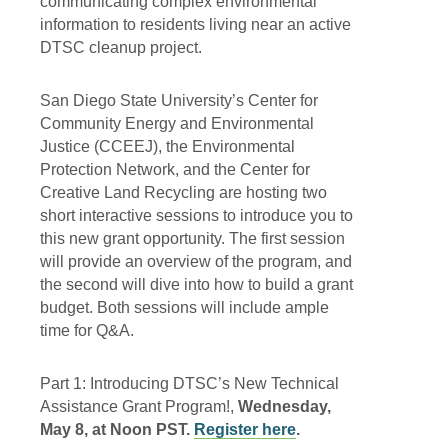
communicating complex environmental
information to residents living near an active
DTSC cleanup project.
San Diego State University’s Center for
Community Energy and Environmental
Justice (CCEEJ), the Environmental
Protection Network, and the Center for
Creative Land Recycling are hosting two
short interactive sessions to introduce you to
this new grant opportunity. The first session
will provide an overview of the program, and
the second will dive into how to build a grant
budget. Both sessions will include ample
time for Q&A.
Part 1: Introducing DTSC’s New Technical
Assistance Grant Program!,
Wednesday,
May 8, at Noon PST.
Register here
.