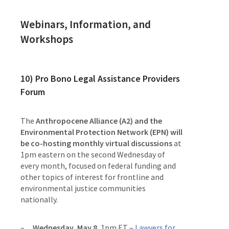
Webinars, Information, and
Workshops
10)
Pro Bono Legal Assistance Providers
Forum
The
Anthropocene Alliance (A2) and the
Environmental Protection Network (EPN) will
be co-hosting monthly virtual discussions
at
1pm eastern on the second Wednesday of
every month, focused on federal funding and
other topics of interest for frontline and
environmental justice communities
nationally.
Wednesday, May 8
, 1pm ET –
Lawyers for