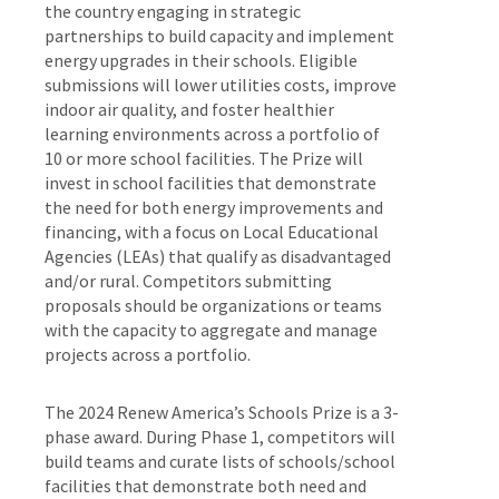
the country engaging in strategic
partnerships to build capacity and implement
energy upgrades in their schools. Eligible
submissions will lower utilities costs, improve
indoor air quality, and foster healthier
learning environments across a portfolio of
10 or more school facilities. The Prize will
invest in school facilities that demonstrate
the need for both energy improvements and
financing, with a focus on Local Educational
Agencies (LEAs) that qualify as disadvantaged
and/or rural. Competitors submitting
proposals should be organizations or teams
with the capacity to aggregate and manage
projects across a portfolio.
The 2024 Renew America’s Schools Prize is a 3-
phase award. During Phase 1, competitors will
build teams and curate lists of schools/school
facilities that demonstrate both need and