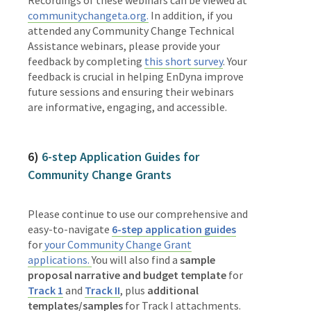
communitychangeta.org.
In addition, if you
attended any Community Change Technical
Assistance webinars, please provide your
feedback by completing
this short survey
. Your
feedback is crucial in helping EnDyna improve
future sessions and ensuring their webinars
are informative, engaging, and accessible.
6)
6-step Application Guides for
Community Change Grants
Please continue to use our comprehensive and
easy-to-navigate
6-step application guides
for
your Community Change Grant
applications.
You will also find a
sample
proposal narrative and budget template
for
Track 1
and
Track II
, plus
additional
templates/samples
for Track I attachments.