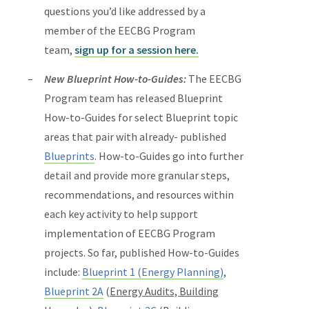
questions you’d like addressed by a
member of the EECBG Program
team,
sign up for a session here.
New Blueprint How-to-Guides:
The EECBG
Program team has released Blueprint
How-to-Guides for select Blueprint topic
areas that pair with already- published
Blueprints
. How-to-Guides go into further
detail and provide more granular steps,
recommendations, and resources within
each key activity to help support
implementation of EECBG Program
projects. So far, published How-to-Guides
include:
Blueprint 1 (Energy Planning)
,
Blueprint 2A
(
Energy Audits, Building