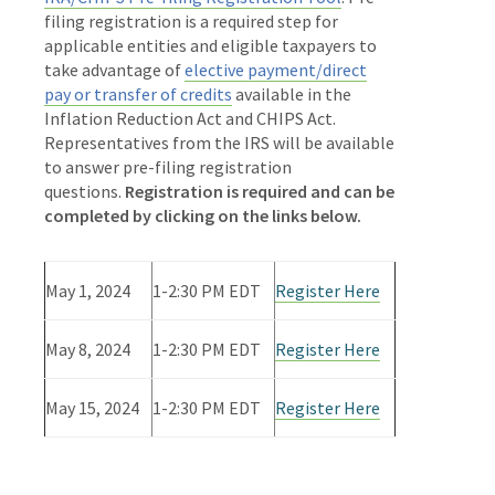
filing registration is a required step for
applicable entities and eligible taxpayers to
take advantage of
elective payment/direct
pay or transfer of credits
available in the
Inflation Reduction Act and CHIPS Act.
Representatives from the IRS will be available
to answer pre-filing registration
questions.
Registration is required and can be
completed by clicking on the links below.
May 1, 2024
1-2:30 PM EDT
Register Here
May 8, 2024
1-2:30 PM EDT
Register Here
May 15, 2024
1-2:30 PM EDT
Register Here