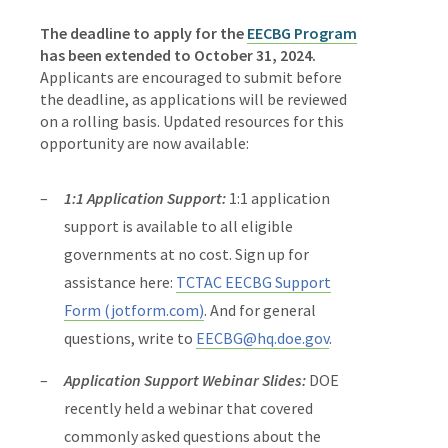
The deadline to apply for the
EECBG Program
has been extended to
October 31, 2024.
Applicants are encouraged to submit before
the deadline, as applications will be reviewed
on a rolling basis.
Updated resources for this
opportunity are now available:
1:1 Application Support:
1:1 application
support is available to all eligible
governments at no cost. Sign up for
assistance here:
TCTAC EECBG Support
Form (jotform.com)
. And for general
questions, write to
EECBG@hq.doe.gov
.
Application Support Webinar Slides:
DOE
recently held a webinar that covered
commonly asked questions about the