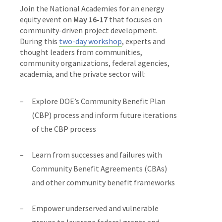
Join the National Academies for an energy
equity event on
May 16-17
that focuses on
community-driven project development.
During this
two-day workshop
, experts and
thought leaders from communities,
community organizations, federal agencies,
academia, and the private sector will:
Explore DOE’s Community Benefit Plan
(CBP) process and inform future iterations
of the CBP process
Learn from successes and failures with
Community Benefit Agreements (CBAs)
and other community benefit frameworks
Empower underserved and vulnerable
groups to leverage federal grants and