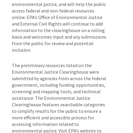
environmental justice, and will help the public
access federal and non-federal resources
online. EPA’s Office of Environmental Justice
and External Civil Rights will continue to add
information to the clearinghouse on a rolling
basis and welcomes input and any submissions
from the public for review and potential
inclusion.
The preliminary resources listed on the
Environmental Justice Clearinghouse were
submitted by agencies from across the federal
government, including funding opportunities,
screening and mapping tools, and technical
assistance. The Environmental Justice
Clearinghouse features searchable categories
to simplify results for the public to ensure a
more efficient and accessible process for
accessing information related to
environmental justice. Visit EPA’s website to