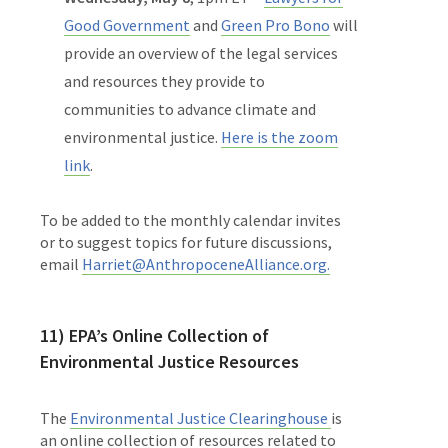
Good Government
and
Green Pro Bono
will
provide an overview of the legal services
and resources they provide to
communities to advance climate and
environmental justice.
Here is the zoom
link
.
To be added to the monthly calendar invites
or to suggest topics for future discussions,
email
Harriet@AnthropoceneAlliance.org.
11) EPA’s
Online Collection of
Environmental Justice Resources
The
Environmental Justice Clearinghouse
is
an online collection of resources related to