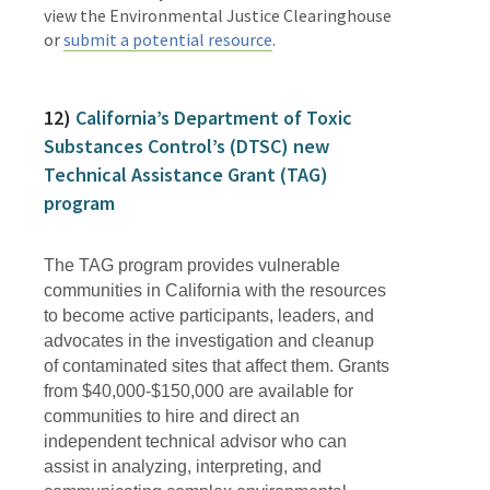
view the Environmental Justice Clearinghouse
or
submit a potential resource
.
12)
California’s Department of Toxic
Substances Control’s (DTSC) new
Technical Assistance Grant (TAG)
program
The TAG program provides vulnerable
communities in California with the resources
to become active participants, leaders, and
advocates in the investigation and cleanup
of contaminated sites that affect them. Grants
from $40,000-$150,000 are available for
communities to hire and direct an
independent technical advisor who can
assist in analyzing, interpreting, and