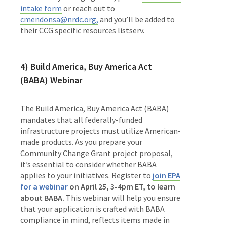
intake form
or reach out to
cmendonsa@nrdc.org,
and you’ll be added to
their CCG specific resources listserv.
4) Build America, Buy America Act
(BABA) Webinar
The Build America, Buy America Act (BABA)
mandates that all federally-funded
infrastructure projects must utilize American-
made products. As you prepare your
Community Change Grant project proposal,
it’s essential to consider whether BABA
applies to your initiatives. Register to
join EPA
for a webinar
on April 25, 3-4pm ET, to learn
about BABA.
This webinar will help you ensure
that your application is crafted with BABA
compliance in mind, reflects items made in