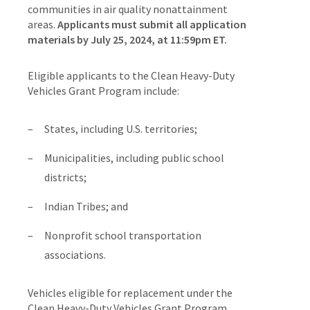
communities in air quality nonattainment
areas.
Applicants must submit all application
materials by July 25, 2024, at 11:59pm ET.
Eligible applicants to the Clean Heavy-Duty
Vehicles Grant Program include:
States, including U.S. territories;
Municipalities, including public school
districts;
Indian Tribes; and
Nonprofit school transportation
associations.
Vehicles eligible for replacement under the
Clean Heavy-Duty Vehicles Grant Program