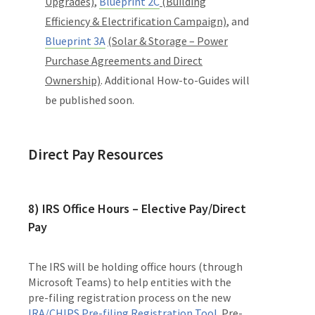
Upgrades)
,
Blueprint 2C
(Building
Efficiency & Electrification Campaign)
, and
Blueprint 3A
(Solar & Storage – Power
Purchase Agreements and Direct
Ownership)
. Additional How-to-Guides will
be published soon.
Direct Pay Resources
8)
IRS Office Hours – Elective Pay/Direct
Pay
The IRS will be holding office hours (through
Microsoft Teams) to help entities with the
pre-filing registration process on the new
IRA/CHIPS Pre-filing Registration Tool
. Pre-