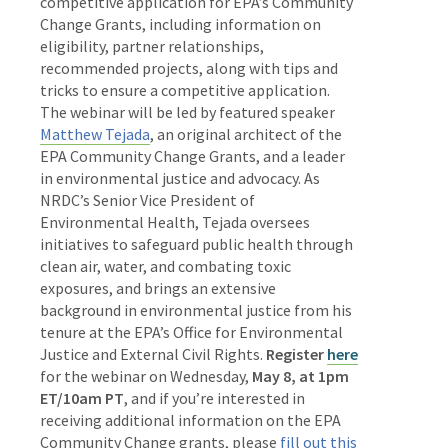
competitive application for EPA’s Community
Change Grants, including information on
eligibility, partner relationships,
recommended projects, along with tips and
tricks to ensure a competitive application.
The webinar will be led by featured speaker
Matthew Tejada
, an original architect of the
EPA Community Change Grants, and a leader
in environmental justice and advocacy. As
NRDC’s Senior Vice President of
Environmental Health, Tejada oversees
initiatives to safeguard public health through
clean air, water, and combating toxic
exposures, and brings an extensive
background in environmental justice from his
tenure at the EPA’s Office for Environmental
Justice and External Civil Rights.
Register
here
for the webinar on Wednesday,
May 8, at 1pm
ET/10am PT
, and if you’re interested in
receiving additional information on the EPA
Community Change grants, please
fill out this