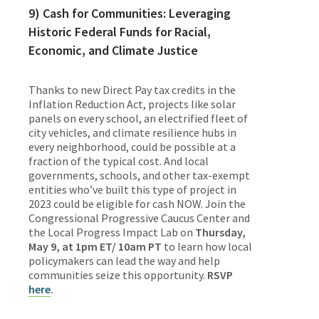
9) Cash for Communities: Leveraging
Historic Federal Funds for Racial,
Economic, and Climate Justice
Thanks to new Direct Pay tax credits in the
Inflation Reduction Act, projects like solar
panels on every school, an electrified fleet of
city vehicles, and climate resilience hubs in
every neighborhood, could be possible at a
fraction of the typical cost. And local
governments, schools, and other tax-exempt
entities who’ve built this type of project in
2023 could be eligible for cash NOW. Join the
Congressional Progressive Caucus Center and
the Local Progress Impact Lab on
Thursday,
May 9, at 1pm ET/ 10am PT
to learn how local
policymakers can lead the way and help
communities seize this opportunity.
RSVP
here
.