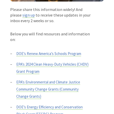
Please share this information widely! And
please
sign up
to receive these updates in your
inbox every 2 weeks or so.
Below you will find resources and information
on:
DOE’s Renew America’s Schools Program
EPA’s 2024 Clean Heavy-Duty Vehicles (CHDV)
Grant Program
EPA’s Environmental and Climate Justice
Community Change Grants (Community
Change Grants)
DOE’s Energy Efficiency and Conservation