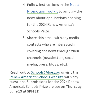
Follow
instructions in the
Media
Promotion Toolkit
to amplify the
news about applications opening
for the 2024 Renew America’s
Schools Prize.
Share
this email with any media
contacts who are interested in
covering the news through their
channels (newsletters, social
media, press, blogs, etc.).
Reach out to
Schools@doe.gov
, or visit the
Renew America’s Schools website
with any
questions. Submissions for the 2024 Renew
America’s Schools Prize are due on
Thursday,
June 13 at 5PM ET.