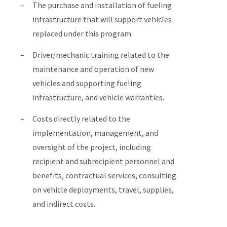
The purchase and installation of fueling
infrastructure that will support vehicles
replaced under this program.
Driver/mechanic training related to the
maintenance and operation of new
vehicles and supporting fueling
infrastructure, and vehicle warranties.
Costs directly related to the
implementation, management, and
oversight of the project, including
recipient and subrecipient personnel and
benefits, contractual services, consulting
on vehicle deployments, travel, supplies,
and indirect costs.