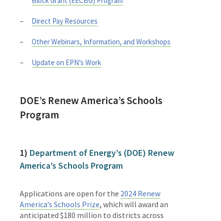
Block Grant (EECBG) Program
Direct Pay Resources
Other Webinars, Information, and Workshops
Update on EPN’s Work
DOE’s
Renew America’s Schools
Program
1)
Department of Energy’s (DOE) Renew
America’s Schools Program
Applications are open for the
2024 Renew
America’s Schools Prize
, which will award an
anticipated $180 million to districts across