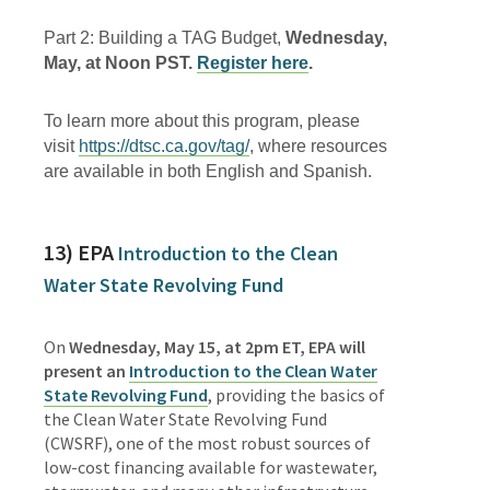
Part 2: Building a TAG Budget,
Wednesday,
May, at Noon PST.
Register here
.
To learn more about this program, please
visit
https://dtsc.ca.gov/tag/
, where resources
are available in both English and Spanish.
13) EPA
Introduction to the Clean
Water State Revolving Fund
On
Wednesday, May 15, at 2pm ET, EPA will
present an
Introduction to the Clean Water
State Revolving Fund
, providing the basics of
the Clean Water State Revolving Fund
(CWSRF), one of the most robust sources of
low-cost financing available for wastewater,