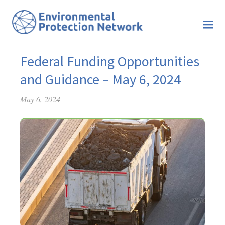
Federal Funding Opportunities
and Guidance – May 6, 2024
May 6, 2024