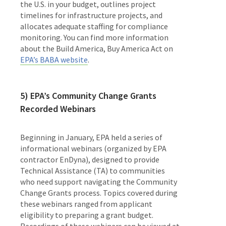
the U.S. in your budget, outlines project
timelines for infrastructure projects, and
allocates adequate staffing for compliance
monitoring. You can find more information
about the Build America, Buy America Act on
EPA’s BABA website
.
5) EPA’s Community Change Grants
Recorded Webinars
Beginning in January, EPA held a series of
informational webinars
(organized by EPA
contractor EnDyna),
designed to provide
Technical Assistance (TA) to communities
who need support navigating the Community
Change Grants process. Topics covered during
these webinars ranged from applicant
eligibility to preparing a grant budget.
Recordings of these webinars can be viewed at