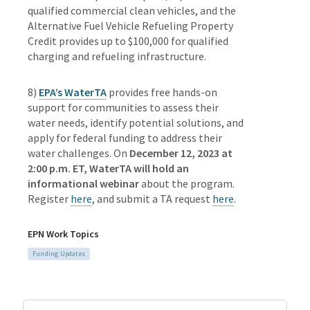
qualified commercial clean vehicles, and the
Alternative Fuel Vehicle Refueling Property
Credit provides up to $100,000 for qualified
charging and refueling infrastructure.
8)
EPA’s WaterTA
provides free hands-on
support for communities to assess their
water needs, identify potential solutions, and
apply for federal funding to address their
water challenges. On
December 12, 2023 at
2:00 p.m. ET, WaterTA will hold an
informational webinar
about the program.
Register
here
, and submit a TA request
here
.
EPN Work Topics
Funding Updates