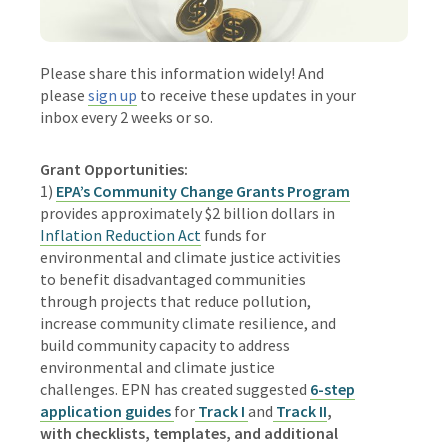
Please share this information widely! And
please
sign up
to receive these updates in your
inbox every 2 weeks or so.
Grant Opportunities:
1)
EPA’s Community Change Grants Program
provides approximately $2 billion dollars in
Inflation Reduction Act
funds for
environmental and climate justice activities
to benefit disadvantaged communities
through projects that reduce pollution,
increase community climate resilience, and
build community capacity to address
environmental and climate justice
challenges.
EPN has created suggested
6-step
application guides
for
Track I
and
Track II
,
with checklists, templates, and additional