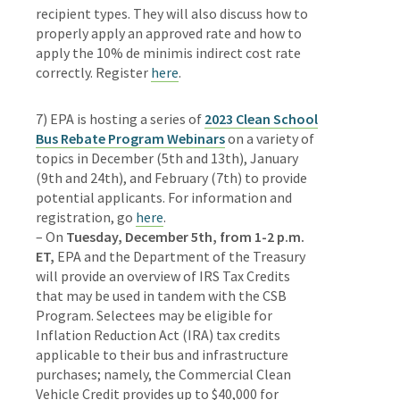
recipient types. They will also discuss how to
properly apply an approved rate and how to
apply the 10% de minimis indirect cost rate
correctly.
Register
here
.
7) EPA is hosting a series of
2023 Clean School
Bus Rebate Program Webinars
on a variety of
topics in December (5th and 13th), January
(9th and 24th), and February (7th) to provide
potential applicants. For information and
registration, go
here
.
– On
Tuesday,
December 5th, from 1-2 p.m.
ET,
EPA and the Department of the Treasury
will provide an overview of IRS Tax Credits
that may be used in tandem with the CSB
Program. Selectees may be eligible for
Inflation Reduction Act (IRA) tax credits
applicable to their bus and infrastructure
purchases; namely, the Commercial Clean
Vehicle Credit provides up to $40,000 for