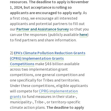
resources. The deadline to apply is November
1, 2024,
but acceptance is rolling so
applicants are encouraged to apply early.
As
a first step, we encourage all interested
applicants and potential partners to fill out
our
Partner and Assistance Survey
so that you
can use
the responses (publicly available
here
)
to find partners and share information.
2)
EPA’s Climate Pollution Reduction Grants
(CPRG) Implementation Grants
Competitions
make
$4.6 billion available
across two implementation grant
competitions, one general competition and
one specifically for Tribes and territories.
Under these competitions, eligible applicants
will compete for
CPRG implementation
grants
to fund measures in their state-,
municipality-, Tribe-, or territory-specific
climate action plans.
The deadline to apply