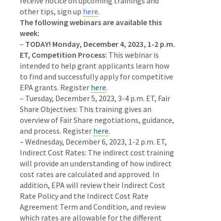
receive notice on upcoming trainings and
other tips, sign up
here
.
The following webinars are available this
week:
–
TODAY! Monday, December 4, 2023, 1-2 p.m.
ET, Competition Process:
This webinar is
intended to help grant applicants learn how
to find and successfully apply for competitive
EPA grants.
Register
here
.
–
Tuesday, December 5, 2023, 3-4 p.m. ET, Fair
Share Objectives:
This training gives an
overview of Fair Share negotiations, guidance,
and process.
Register
here
.
– Wednesday, December 6, 2023, 1-2 p.m. ET,
Indirect Cost Rates:
The indirect cost training
will provide an understanding of how indirect
cost rates are calculated and approved. In
addition, EPA will review their Indirect Cost
Rate Policy and the Indirect Cost Rate
Agreement Term and Condition, and review
which rates are allowable for the different