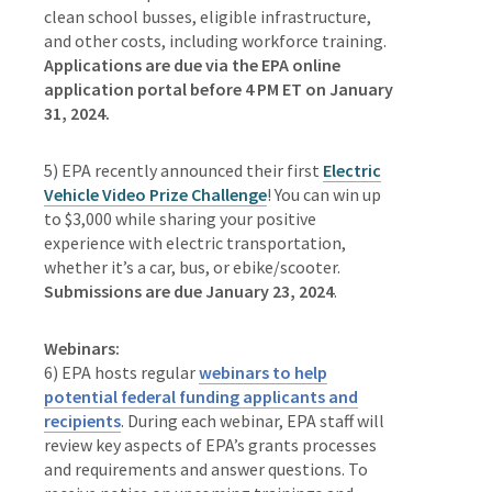
clean school busses, eligible infrastructure,
and other costs, including workforce training.
Applications are due via the EPA online
application portal before 4 PM ET on January
31, 2024.
5) EPA recently announced their first
Electric
Vehicle Video Prize Challenge
! You can win up
to $3,000 while sharing your positive
experience with electric transportation,
whether it’s a car, bus, or ebike/scooter.
Submissions are due January 23, 2024
.
Webinars:
6) EPA hosts regular
webinars to help
potential federal funding applicants and
recipients
. During each webinar, EPA staff will
review key aspects of EPA’s grants processes
and requirements and answer questions. To