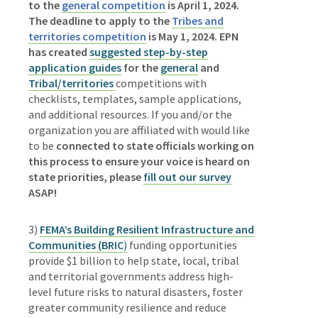
to the
general competition
is April 1, 2024.
The deadline to apply to the
Tribes and
territories competition
is May 1, 2024.
EPN
has created
suggested step-by-step
application guides
for the
general
and
Tribal/territories
competitions with
checklists, templates, sample applications,
and additional resources. If you and/or the
organization you are affiliated with would like
to be
connected to state officials working on
this process to ensure your voice is heard on
state priorities, please
fill out our survey
ASAP!
3)
FEMA’s Building Resilient Infrastructure and
Communities (BRIC
)
funding opportunities
provide $1 billion to
help state, local, tribal
and territorial governments address high-
level future risks to natural disasters, foster
greater community resilience and reduce