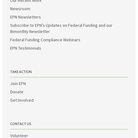
Our Recent Work
Newsroom
EPN Newsletters
Subscribe to EPN’s Updates on Federal Funding and our
Bimonthly Newsletter
Federal Funding Compliance Webinars
EPN Testimonials
TAKE ACTION
Join EPN
Donate
Get Involved
CONTACT US
Volunteer