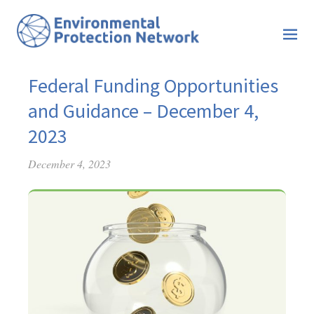
Federal Funding Opportunities
and Guidance – December 4,
2023
December 4, 2023