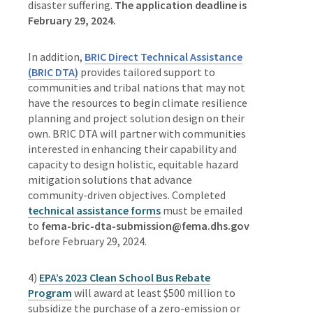
disaster suffering.
The a
pplication deadline is
February 29, 2024.
In addition,
BRIC Direct Technical Assistance
(BRIC DTA)
provides tailored support to
communities and tribal nations that may not
have the resources to begin climate resilience
planning and project solution design on their
own. BRIC DTA will partner with communities
interested in enhancing their capability and
capacity to design holistic, equitable hazard
mitigation solutions that advance
community-driven objectives. Completed
technical assistance forms
must be emailed
to
fema-bric-dta-submission@fema.dhs.gov
before February 29, 2024.
4)
EPA’s 2023 Clean School Bus Rebate
Program
will award at least $500 million to
subsidize the purchase of a zero-emission or