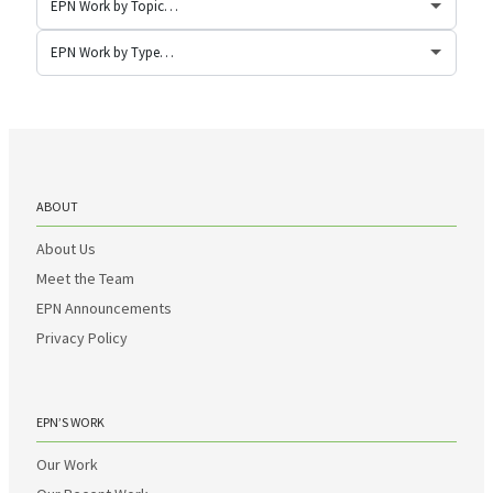
ABOUT
About Us
Meet the Team
EPN Announcements
Privacy Policy
EPN’S WORK
Our Work