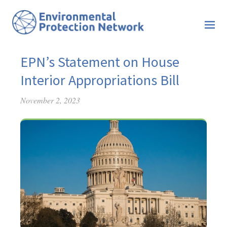
EPN’s Statement on House
Interior Appropriations Bill
November 2, 2023