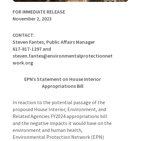
FOR IMMEDIATE RELEASE
November 2, 2023
CONTACT:
Steven Fantes, Public Affairs Manager
617-817-1297 and
steven.fantes@environmentalprotectionnet
work.org
EPN’s Statement on House Interior
Appropriations Bill
In reaction to the potential passage of the
proposed House Interior, Environment, and
Related Agencies FY2024 appropriations bill
and the negative impacts it would have on the
environment and human health,
Environmental Protection Network (EPN)