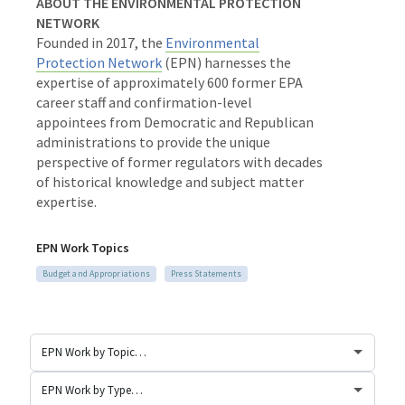
ABOUT THE ENVIRONMENTAL PROTECTION
NETWORK
Founded in 2017, the
Environmental
Protection Network
(EPN) harnesses the
expertise of approximately 600 former EPA
career staff and
confirmation-level
appointees from Democratic and Republican
administrations to provide the unique
perspective of former regulators with decades
of historical knowledge and subject matter
expertise.
EPN Work Topics
Budget and Appropriations
Press Statements