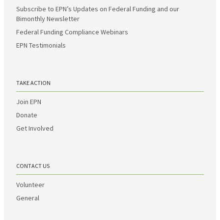
Subscribe to EPN’s Updates on Federal Funding and our
Bimonthly Newsletter
Federal Funding Compliance Webinars
EPN Testimonials
TAKE ACTION
Join EPN
Donate
Get Involved
CONTACT US
Volunteer
General