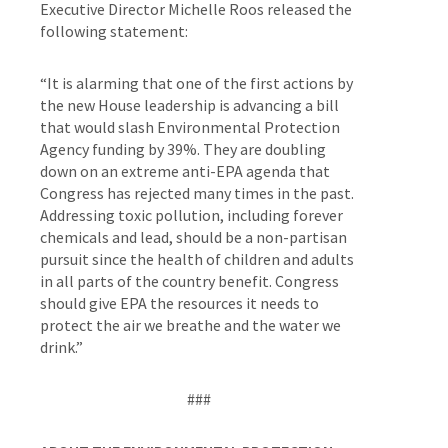
Executive Director Michelle Roos released the
following statement:
“
It is alarming that one of the first actions by
the new House leadership is advancing a bill
that would slash Environmental Protection
Agency funding by 39%. They are doubling
down on an extreme anti-EPA agenda that
Congress has rejected many times in the past.
Addressing toxic pollution, including forever
chemicals and lead, should be a non-partisan
pursuit since the health of children and adults
in all parts of the country benefit. Congress
should give EPA the resources it needs to
protect the air we breathe and the water we
drink.
”
###