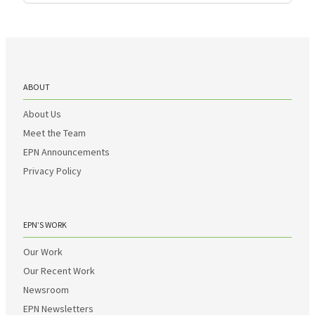
ABOUT
About Us
Meet the Team
EPN Announcements
Privacy Policy
EPN’S WORK
Our Work
Our Recent Work
Newsroom
EPN Newsletters