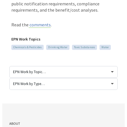
public notification requirements, compliance
requirements, and the benefit/cost analyses.
Read the
comments
.
EPN Work Topics
Chemicals & Pesticides
Drinking Water
Toxic Substances
Water
ABOUT