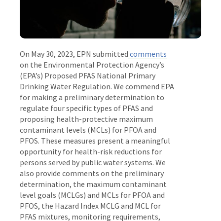
On May 30, 2023, EPN submitted
comments
on the Environmental Protection Agency’s
(EPA’s) Proposed PFAS National Primary
Drinking Water Regulation. We commend EPA
for making a preliminary determination to
regulate four specific types of PFAS and
proposing health-protective maximum
contaminant levels (MCLs) for PFOA and
PFOS. These measures present a meaningful
opportunity for health-risk reductions for
persons served by public water systems. We
also provide comments on the preliminary
determination, the maximum contaminant
level goals (MCLGs) and MCLs for PFOA and
PFOS, the Hazard Index MCLG and MCL for
PFAS mixtures, monitoring requirements,