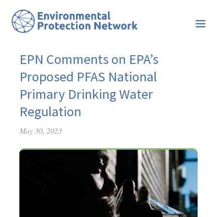
EPN Comments on EPA’s
Proposed PFAS National
Primary Drinking Water
Regulation
May 30, 2023