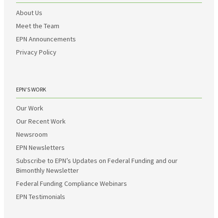
About Us
Meet the Team
EPN Announcements
Privacy Policy
EPN’S WORK
Our Work
Our Recent Work
Newsroom
EPN Newsletters
Subscribe to EPN’s Updates on Federal Funding and our
Bimonthly Newsletter
Federal Funding Compliance Webinars
EPN Testimonials