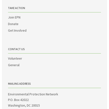
TAKE ACTION
Join EPN
Donate
Get Involved
CONTACT US
Volunteer
General
MAILING ADDRESS
Environmental Protection Network
P.O. Box 42022
Washington, DC 20015